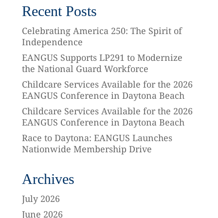
Recent Posts
Celebrating America 250: The Spirit of
Independence
EANGUS Supports LP291 to Modernize
the National Guard Workforce
Childcare Services Available for the 2026
EANGUS Conference in Daytona Beach
Childcare Services Available for the 2026
EANGUS Conference in Daytona Beach
Race to Daytona: EANGUS Launches
Nationwide Membership Drive
Archives
July 2026
June 2026