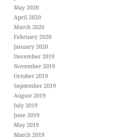
May 2020
April 2020
March 2020
February 2020
January 2020
December 2019
November 2019
October 2019
September 2019
August 2019
July 2019
June 2019
May 2019
March 2019