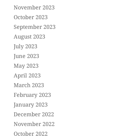
November 2023
October 2023
September 2023
August 2023
July 2023
June 2023
May 2023
April 2023
March 2023
February 2023
January 2023
December 2022
November 2022
October 2022