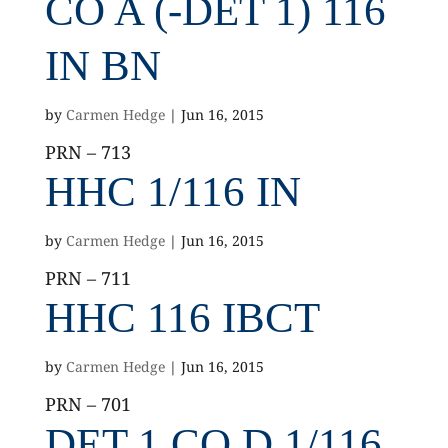
CO A (-DET 1) 116
IN BN
by
Carmen Hedge
|
Jun 16, 2015
PRN – 713
HHC 1/116 IN
by
Carmen Hedge
|
Jun 16, 2015
PRN – 711
HHC 116 IBCT
by
Carmen Hedge
|
Jun 16, 2015
PRN – 701
DET 1 CO D 1/116