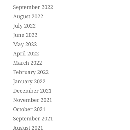
September 2022
August 2022
July 2022
June 2022
May 2022
April 2022
March 2022
February 2022
January 2022
December 2021
November 2021
October 2021
September 2021
August 2021