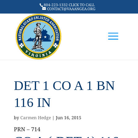
804-223-1332 CLICK TO CALL
CONTACT@VAAANGEA.ORG
DET 1 CO A 1 BN
116 IN
by
Carmen Hedge
|
Jun 16, 2015
PRN – 714