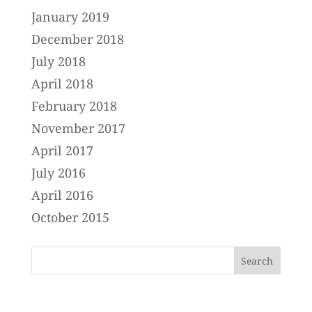
January 2019
December 2018
July 2018
April 2018
February 2018
November 2017
April 2017
July 2016
April 2016
October 2015