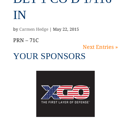
IN
by
Carmen Hedge
|
May 22, 2015
PRN – 71C
Next Entries »
YOUR SPONSORS