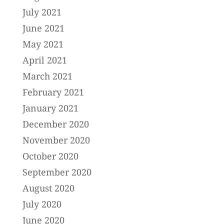
July 2021
June 2021
May 2021
April 2021
March 2021
February 2021
January 2021
December 2020
November 2020
October 2020
September 2020
August 2020
July 2020
June 2020