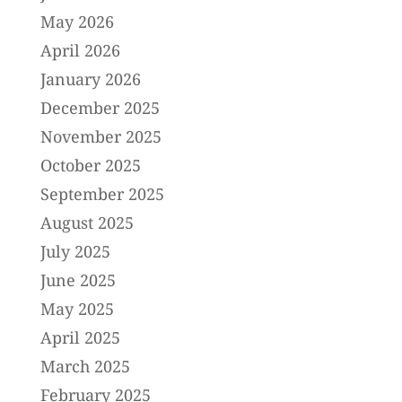
May 2026
April 2026
January 2026
December 2025
November 2025
October 2025
September 2025
August 2025
July 2025
June 2025
May 2025
April 2025
March 2025
February 2025