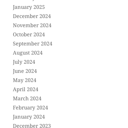
January 2025
December 2024
November 2024
October 2024
September 2024
August 2024
July 2024
June 2024
May 2024
April 2024
March 2024
February 2024
January 2024
December 2023