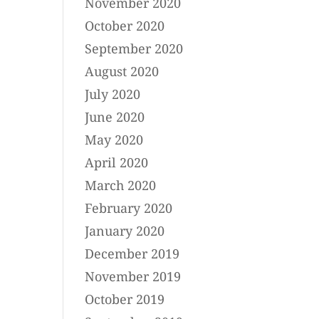
November 2020
October 2020
September 2020
August 2020
July 2020
June 2020
May 2020
April 2020
March 2020
February 2020
January 2020
December 2019
November 2019
October 2019