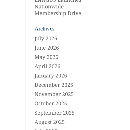
Nationwide
Membership Drive
Archives
July 2026
June 2026
May 2026
April 2026
January 2026
December 2025
November 2025
October 2025
September 2025
August 2025