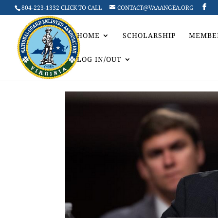
804-223-1332 CLICK TO CALL
CONTACT@VAAANGEA.ORG
HOME
SCHOLARSHIP
MEMBE
LOG IN/OUT