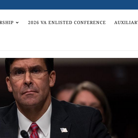
RSHIP
2026 VA ENLISTED CONFERENCE
AUXILIAR