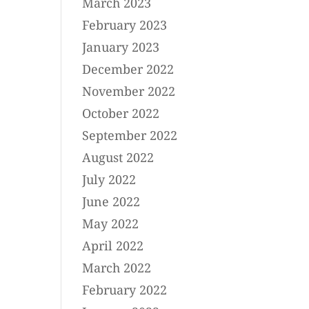
March 2023
February 2023
January 2023
December 2022
November 2022
October 2022
September 2022
August 2022
July 2022
June 2022
May 2022
April 2022
March 2022
February 2022