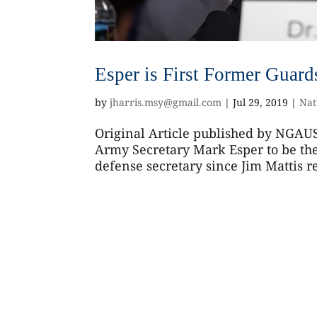
Esper is First Former Guar
by
jharris.msy@gmail.com
|
Jul 29, 2019
|
Nat
Original Article published by NGAUS
Army Secretary Mark Esper to be the 
defense secretary since Jim Mattis res