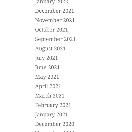
January 2022
December 2021
November 2021
October 2021
September 2021
August 2021
July 2021
June 2021
May 2021
April 2021
March 2021
February 2021
January 2021
December 2020