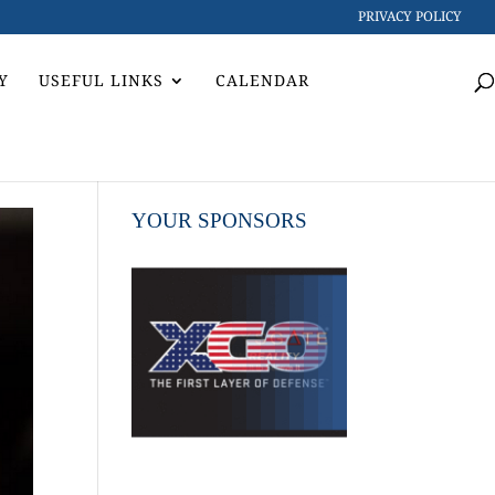
PRIVACY POLICY
Y
USEFUL LINKS
CALENDAR
YOUR SPONSORS