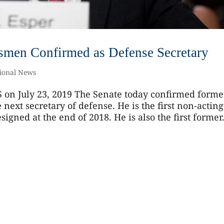
dsmen Confirmed as Defense Secretary
ional News
 on July 23, 2019 The Senate today confirmed forme
next secretary of defense. He is the first non-acting
igned at the end of 2018. He is also the first former.