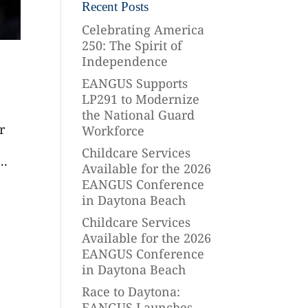
Recent Posts
Celebrating America
250: The Spirit of
Independence
EANGUS Supports
LP291 to Modernize
the National Guard
r
Workforce
Childcare Services
..
Available for the 2026
EANGUS Conference
in Daytona Beach
Childcare Services
Available for the 2026
EANGUS Conference
in Daytona Beach
Race to Daytona:
EANGUS Launches