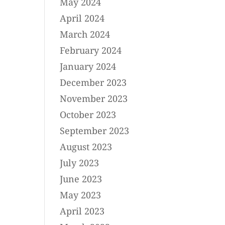
May 2024
April 2024
March 2024
February 2024
January 2024
December 2023
November 2023
October 2023
September 2023
August 2023
July 2023
June 2023
May 2023
April 2023