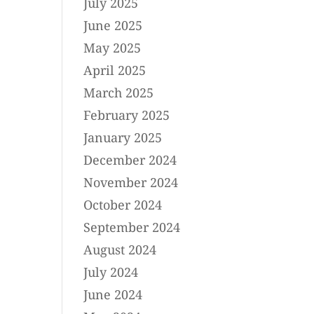
July 2025
June 2025
May 2025
April 2025
March 2025
February 2025
January 2025
December 2024
November 2024
October 2024
September 2024
August 2024
July 2024
June 2024