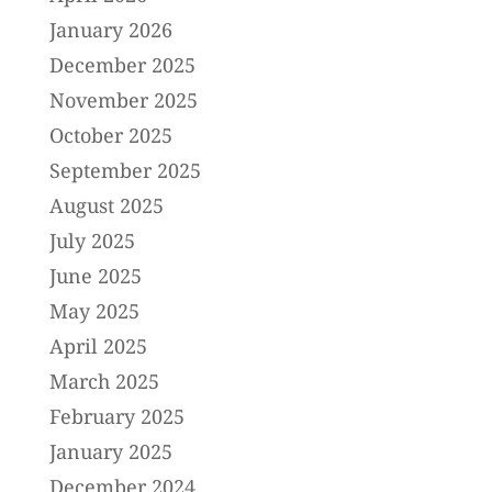
January 2026
December 2025
November 2025
October 2025
September 2025
August 2025
July 2025
June 2025
May 2025
April 2025
March 2025
February 2025
January 2025
December 2024