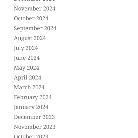
November 2024
October 2024
September 2024
August 2024
July 2024
June 2024
May 2024
April 2024
March 2024
February 2024
January 2024
December 2023
November 2023
October 2023