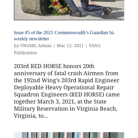
Issue #5 of the 2021 Commonwealth’s Guardian bi-
weekly newsletter
by
VNGMG Admin
|
Mar 12, 2021
|
VANG
Publication
203rd RED HORSE honors 20th
anniversary of fatal crash Airmen from
the 192nd Wing’s 203rd Rapid Engineer
Deployable Heavy Operational Repair
Squadron Engineers (RED HORSE) came
together March 3, 2021, at the State
Military Reservation in Virginia Beach,
Virginia, to...