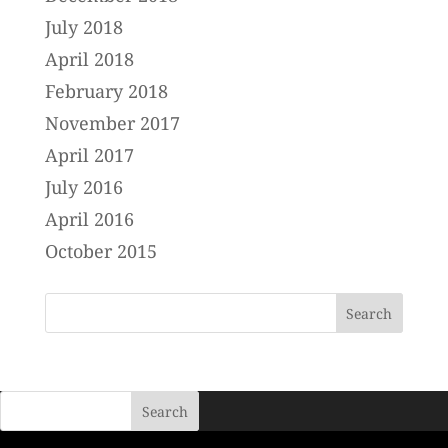
July 2018
April 2018
February 2018
November 2017
April 2017
July 2016
April 2016
October 2015