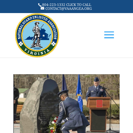
804-223-1332 CLICK TO CALL
CONTACT@VAAANGEA.ORG