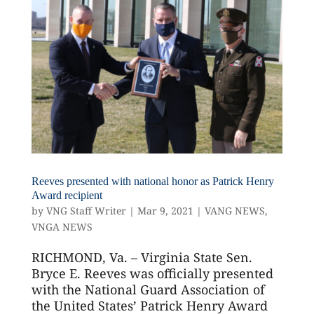
Reeves presented with national honor as Patrick Henry
Award recipient
by
VNG Staff Writer
|
Mar 9, 2021
|
VANG NEWS
,
VNGA NEWS
RICHMOND, Va. – Virginia State Sen.
Bryce E. Reeves was officially presented
with the National Guard Association of
the United States’ Patrick Henry Award