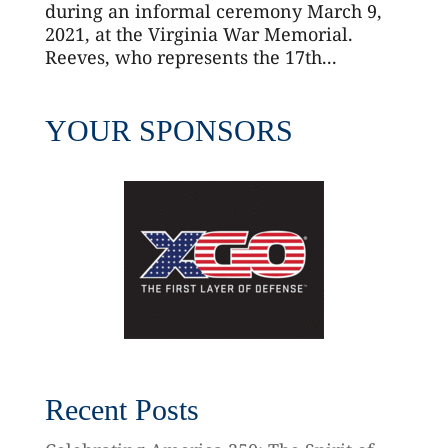
during an informal ceremony March 9,
2021, at the Virginia War Memorial.
Reeves, who represents the 17th...
YOUR SPONSORS
Recent Posts