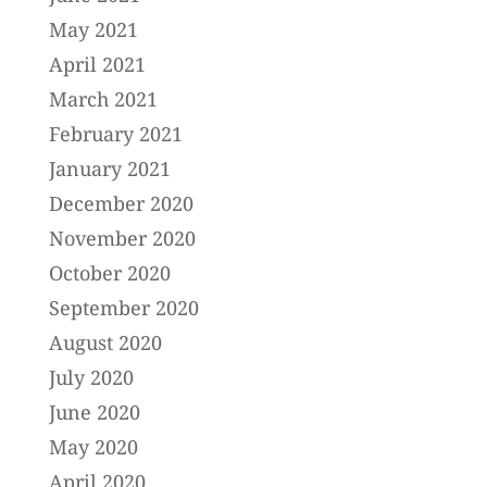
May 2021
April 2021
March 2021
February 2021
January 2021
December 2020
November 2020
October 2020
September 2020
August 2020
July 2020
June 2020
May 2020
April 2020