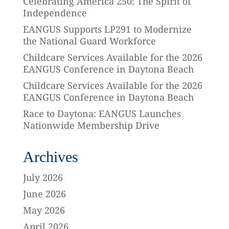
Celebrating America 250: The Spirit of
Independence
EANGUS Supports LP291 to Modernize
the National Guard Workforce
Childcare Services Available for the 2026
EANGUS Conference in Daytona Beach
Childcare Services Available for the 2026
EANGUS Conference in Daytona Beach
Race to Daytona: EANGUS Launches
Nationwide Membership Drive
Archives
July 2026
June 2026
May 2026
April 2026