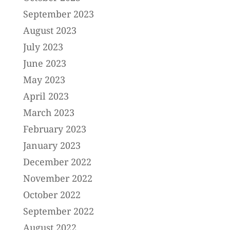
September 2023
August 2023
July 2023
June 2023
May 2023
April 2023
March 2023
February 2023
January 2023
December 2022
November 2022
October 2022
September 2022
August 2022