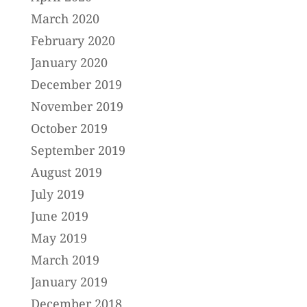
March 2020
February 2020
January 2020
December 2019
November 2019
October 2019
September 2019
August 2019
July 2019
June 2019
May 2019
March 2019
January 2019
December 2018