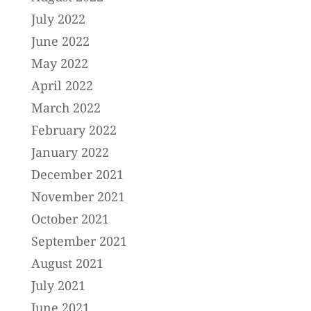
July 2022
June 2022
May 2022
April 2022
March 2022
February 2022
January 2022
December 2021
November 2021
October 2021
September 2021
August 2021
July 2021
June 2021