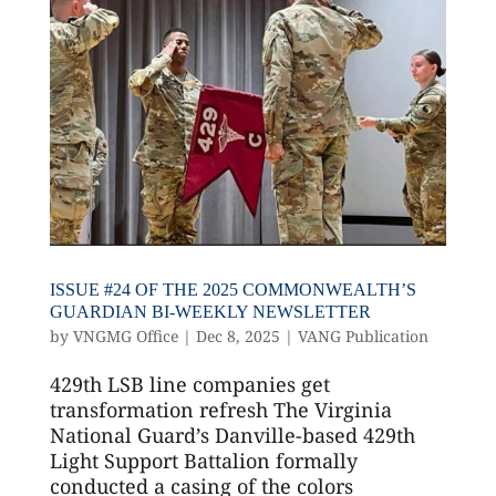
ISSUE #24 OF THE 2025 COMMONWEALTH’S
GUARDIAN BI-WEEKLY NEWSLETTER
by
VNGMG Office
|
Dec 8, 2025
|
VANG Publication
429th LSB line companies get
transformation refresh The Virginia
National Guard’s Danville-based 429th
Light Support Battalion formally
conducted a casing of the colors