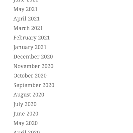
May 2021
April 2021
March 2021
February 2021
January 2021
December 2020
November 2020
October 2020
September 2020
August 2020
July 2020
June 2020
May 2020
April 2020