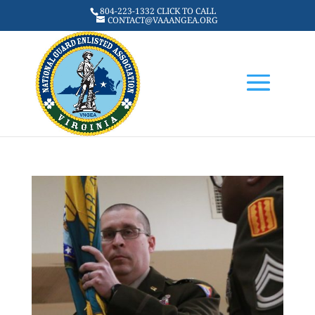
804-223-1332 CLICK TO CALL
CONTACT@VAAANGEA.ORG