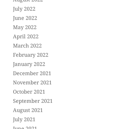
July 2022
June 2022
May 2022
April 2022
March 2022
February 2022
January 2022
December 2021
November 2021
October 2021
September 2021
August 2021
July 2021
June 2021