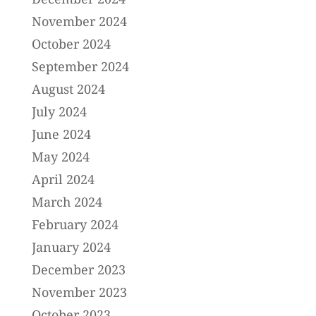
November 2024
October 2024
September 2024
August 2024
July 2024
June 2024
May 2024
April 2024
March 2024
February 2024
January 2024
December 2023
November 2023
October 2023