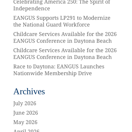
Celebrating America 250: The Spirit of
Independence
EANGUS Supports LP291 to Modernize
the National Guard Workforce
Childcare Services Available for the 2026
EANGUS Conference in Daytona Beach
Childcare Services Available for the 2026
EANGUS Conference in Daytona Beach
Race to Daytona: EANGUS Launches
Nationwide Membership Drive
Archives
July 2026
June 2026
May 2026
April 2026