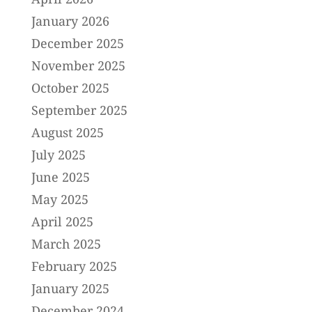
January 2026
December 2025
November 2025
October 2025
September 2025
August 2025
July 2025
June 2025
May 2025
April 2025
March 2025
February 2025
January 2025
December 2024