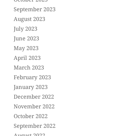
September 2023
August 2023
July 2023
June 2023
May 2023
April 2023
March 2023
February 2023
January 2023
December 2022
November 2022
October 2022
September 2022
August 2022