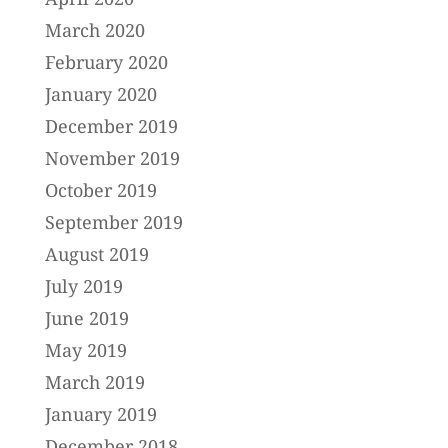
March 2020
February 2020
January 2020
December 2019
November 2019
October 2019
September 2019
August 2019
July 2019
June 2019
May 2019
March 2019
January 2019
December 2018