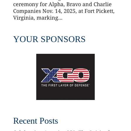
ceremony for Alpha, Bravo and Charlie
Companies Nov. 14, 2025, at Fort Pickett,
Virginia, marking...
YOUR SPONSORS
Recent Posts