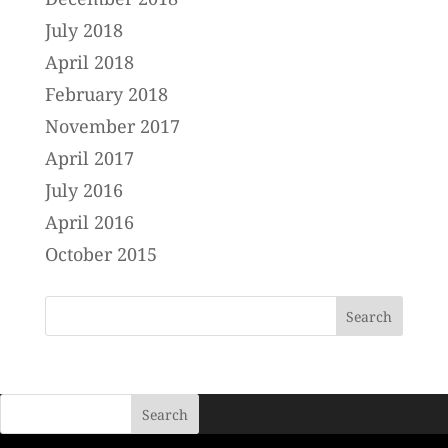
July 2018
April 2018
February 2018
November 2017
April 2017
July 2016
April 2016
October 2015