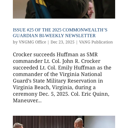
ISSUE #25 OF THE 2025 COMMONWEALTH’S
GUARDIAN BI-WEEKLY NEWSLETTER
by
VNGMG Office
|
Dec 23, 2025
|
VANG Publication
Crocker succeeds Huffman as SMR
commander Lt. Col. John R. Crocker
succeeded Lt. Col. Emily Huffman as the
commander of the Virginia National
Guard’s State Military Reservation in
Virginia Beach, Virginia, during a
ceremony Dec. 5, 2025. Col. Eric Quinn,
Maneuver...