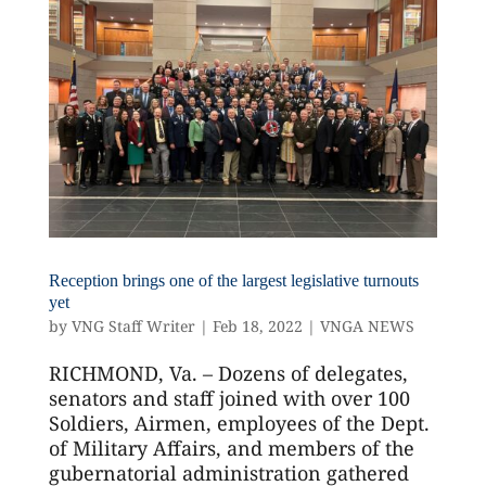
Reception brings one of the largest legislative turnouts
yet
by
VNG Staff Writer
|
Feb 18, 2022
|
VNGA NEWS
RICHMOND, Va. – Dozens of delegates,
senators and staff joined with over 100
Soldiers, Airmen, employees of the Dept.
of Military Affairs, and members of the
gubernatorial administration gathered