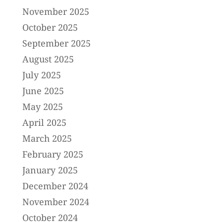
November 2025
October 2025
September 2025
August 2025
July 2025
June 2025
May 2025
April 2025
March 2025
February 2025
January 2025
December 2024
November 2024
October 2024