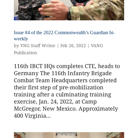
Issue #4 of the 2022 Commonwealth’s Guardian bi-
weekly
by
VNG Staff Writer
|
Feb 26, 2022
|
VANG
Publication
116th IBCT HQs completes CTE, heads to
Germany The 116th Infantry Brigade
Combat Team Headquarters completed
their first step of pre-mobilization
training after a culminating training
exercise, Jan. 24, 2022, at Camp
McGregor, New Mexico. Approximately
400 Virginia...