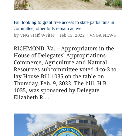
Bill looking to grant free access to state parks fails in
committee, other bills remain active
by
VNG Staff Writer
|
Feb 13, 2022
|
VNGA NEWS
RICHMOND, Va. – Appropriators in the
House of Delegates’ Appropriations
Commerce, Agriculture and Natural
Resources subcommittee voted 4-to-3 to
lay House Bill 1035 on the table on
Thursday, Feb. 9, 2022. The bill, H.B.
1035, was sponsored by Delegate
Elizabeth R....