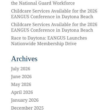
the National Guard Workforce
Childcare Services Available for the 2026
EANGUS Conference in Daytona Beach
Childcare Services Available for the 2026
EANGUS Conference in Daytona Beach
Race to Daytona: EANGUS Launches
Nationwide Membership Drive
Archives
July 2026
June 2026
May 2026
April 2026
January 2026
December 2025