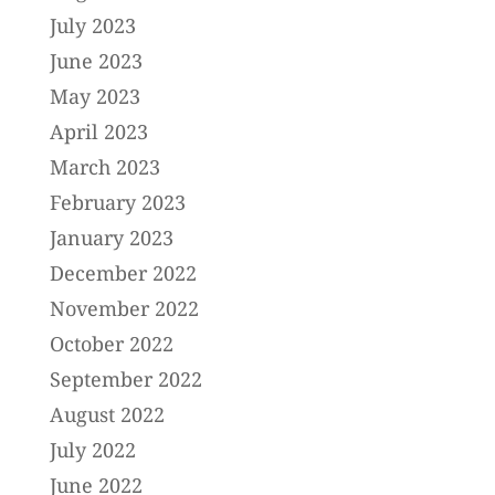
July 2023
June 2023
May 2023
April 2023
March 2023
February 2023
January 2023
December 2022
November 2022
October 2022
September 2022
August 2022
July 2022
June 2022