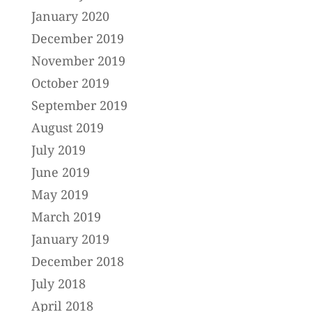
January 2020
December 2019
November 2019
October 2019
September 2019
August 2019
July 2019
June 2019
May 2019
March 2019
January 2019
December 2018
July 2018
April 2018