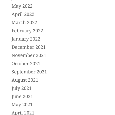
May 2022
April 2022
March 2022
February 2022
January 2022
December 2021
November 2021
October 2021
September 2021
August 2021
July 2021
June 2021
May 2021
April 2021