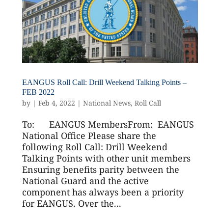
EANGUS Roll Call: Drill Weekend Talking Points –
FEB 2022
by
|
Feb 4, 2022
|
National News
,
Roll Call
To: EANGUS MembersFrom: EANGUS
National Office Please share the
following Roll Call: Drill Weekend
Talking Points with other unit members
Ensuring benefits parity between the
National Guard and the active
component has always been a priority
for EANGUS. Over the...