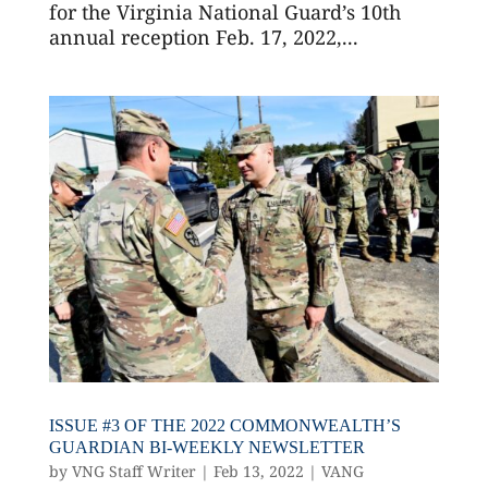
for the Virginia National Guard’s 10th
annual reception Feb. 17, 2022,...
ISSUE #3 OF THE 2022 COMMONWEALTH’S
GUARDIAN BI-WEEKLY NEWSLETTER
by
VNG Staff Writer
|
Feb 13, 2022
|
VANG