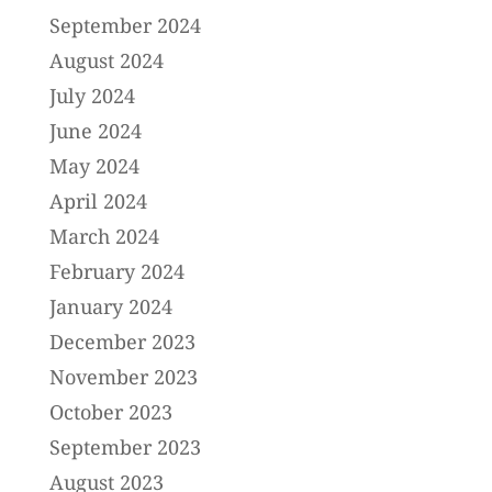
September 2024
August 2024
July 2024
June 2024
May 2024
April 2024
March 2024
February 2024
January 2024
December 2023
November 2023
October 2023
September 2023
August 2023