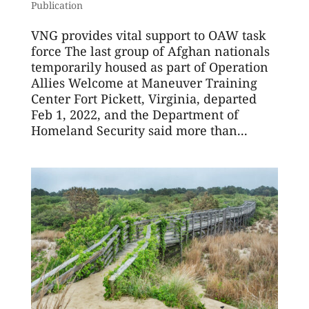
Publication
VNG provides vital support to OAW task
force The last group of Afghan nationals
temporarily housed as part of Operation
Allies Welcome at Maneuver Training
Center Fort Pickett, Virginia, departed
Feb 1, 2022, and the Department of
Homeland Security said more than...