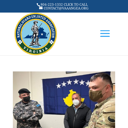
804-223-1332 CLICK TO CALL
CONTACT@VAAANGEA.ORG