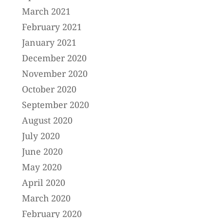
March 2021
February 2021
January 2021
December 2020
November 2020
October 2020
September 2020
August 2020
July 2020
June 2020
May 2020
April 2020
March 2020
February 2020