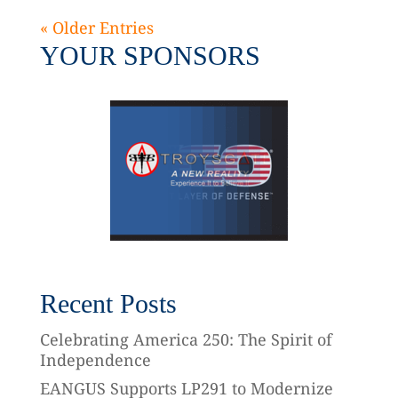
« Older Entries
YOUR SPONSORS
Recent Posts
Celebrating America 250: The Spirit of
Independence
EANGUS Supports LP291 to Modernize