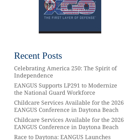
Recent Posts
Celebrating America 250: The Spirit of
Independence
EANGUS Supports LP291 to Modernize
the National Guard Workforce
Childcare Services Available for the 2026
EANGUS Conference in Daytona Beach
Childcare Services Available for the 2026
EANGUS Conference in Daytona Beach
Race to Daytona: EANGUS Launches