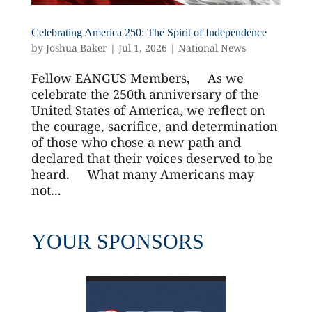
Celebrating America 250: The Spirit of Independence
by
Joshua Baker
|
Jul 1, 2026
|
National News
Fellow EANGUS Members, As we
celebrate the 250th anniversary of the
United States of America, we reflect on
the courage, sacrifice, and determination
of those who chose a new path and
declared that their voices deserved to be
heard. What many Americans may
not...
YOUR SPONSORS