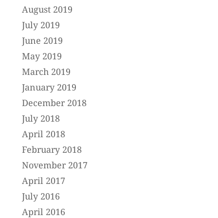
August 2019
July 2019
June 2019
May 2019
March 2019
January 2019
December 2018
July 2018
April 2018
February 2018
November 2017
April 2017
July 2016
April 2016