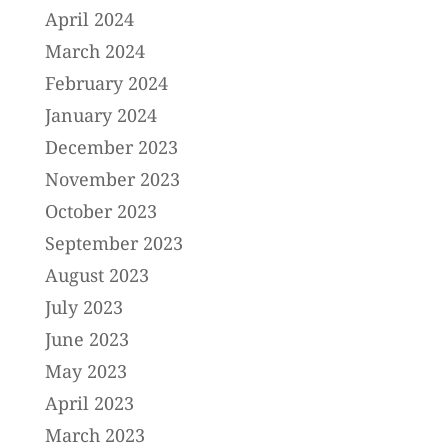
April 2024
March 2024
February 2024
January 2024
December 2023
November 2023
October 2023
September 2023
August 2023
July 2023
June 2023
May 2023
April 2023
March 2023