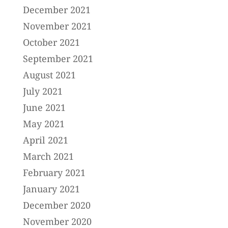
December 2021
November 2021
October 2021
September 2021
August 2021
July 2021
June 2021
May 2021
April 2021
March 2021
February 2021
January 2021
December 2020
November 2020