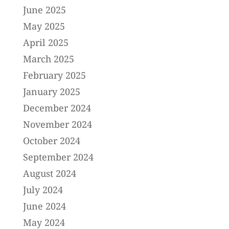
June 2025
May 2025
April 2025
March 2025
February 2025
January 2025
December 2024
November 2024
October 2024
September 2024
August 2024
July 2024
June 2024
May 2024