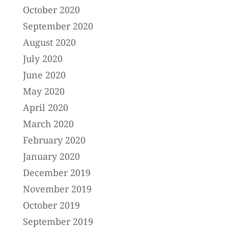
October 2020
September 2020
August 2020
July 2020
June 2020
May 2020
April 2020
March 2020
February 2020
January 2020
December 2019
November 2019
October 2019
September 2019