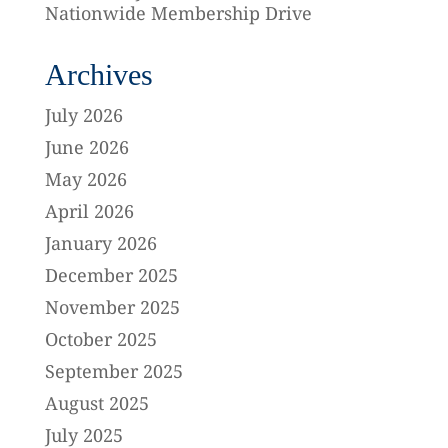
Nationwide Membership Drive
Archives
July 2026
June 2026
May 2026
April 2026
January 2026
December 2025
November 2025
October 2025
September 2025
August 2025
July 2025