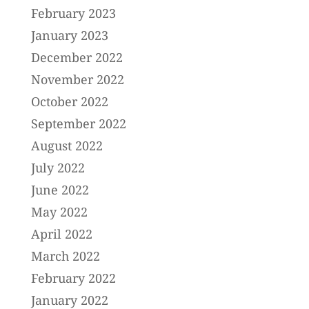
February 2023
January 2023
December 2022
November 2022
October 2022
September 2022
August 2022
July 2022
June 2022
May 2022
April 2022
March 2022
February 2022
January 2022