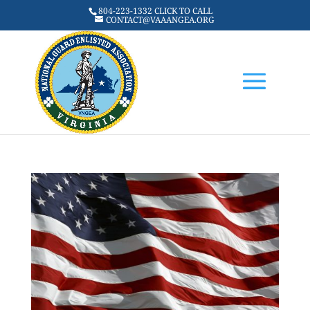
804-223-1332 CLICK TO CALL
CONTACT@VAAANGEA.ORG