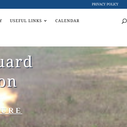
PRIVACY POLICY
Y
USEFUL LINKS
CALENDAR
uard
ion
TURE