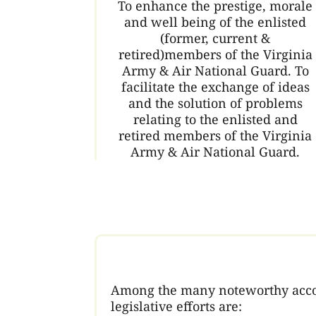
To enhance the prestige, morale
and well being of the enlisted
(former, current &
retired)members of the Virginia
Army & Air National Guard. To
facilitate the exchange of ideas
and the solution of problems
relating to the enlisted and
retired members of the Virginia
Army & Air National Guard.
Among the many noteworthy accomp
legislative efforts are: