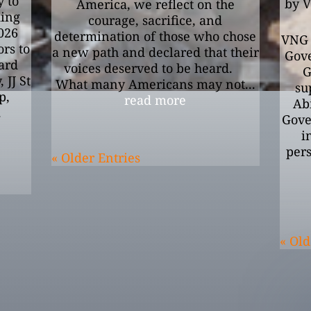
 to
by
V
America, we reflect on the
ding
courage, sacrifice, and
2026
determination of those who chose
VNG 
rs to
a new path and declared that their
Gove
ard
voices deserved to be heard.
G
 JJ St
What many Americans may not...
su
p,
read more
Abi
.
Gover
i
pers
« Older Entries
« Old