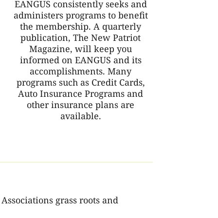
EANGUS consistently seeks and
administers programs to benefit
the membership. A quarterly
publication, The New Patriot
Magazine, will keep you
informed on EANGUS and its
accomplishments. Many
programs such as Credit Cards,
Auto Insurance Programs and
other insurance plans are
available.
Associations grass roots and