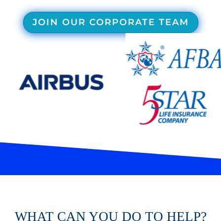
JOIN OUR CORPORATE TEAM
WHAT CAN YOU DO TO HELP?