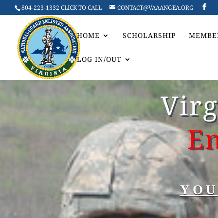
804-223-1332 CLICK TO CALL
CONTACT@VAAANGEA.ORG
HOME
SCHOLARSHIP
MEMBE
LOG IN/OUT
Vir
En
YOU