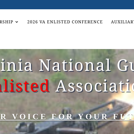
RSHIP
2026 VA ENLISTED CONFERENCE
AUXILIAR
ginia National G
listed
Associat
R VOICE FOR YOUR FU