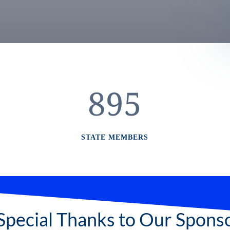
895
STATE MEMBERS
Special Thanks to Our Spons