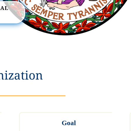
RAL
nization
Goal