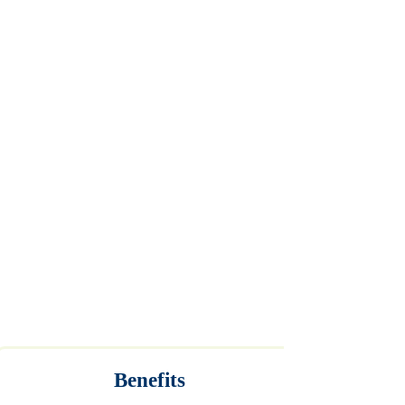
Benefits