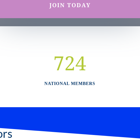
JOIN TODAY
724
NATIONAL MEMBERS
ors