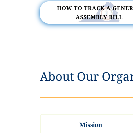
HOW TO TRACK A GENE
ASSEMBLY BILL
About Our Orga
Mission