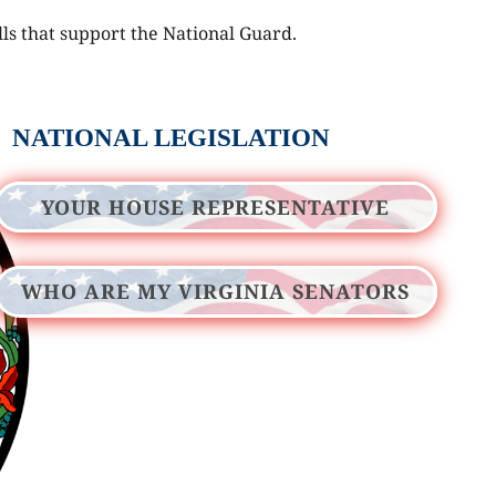
lls that support the National Guard.
NATIONAL LEGISLATION
YOUR HOUSE REPRESENTATIVE
WHO ARE MY VIRGINIA SENATORS