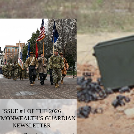
ISSUE #1 OF THE 2026
MONWEALTH’S GUARDIAN
NEWSLETTER