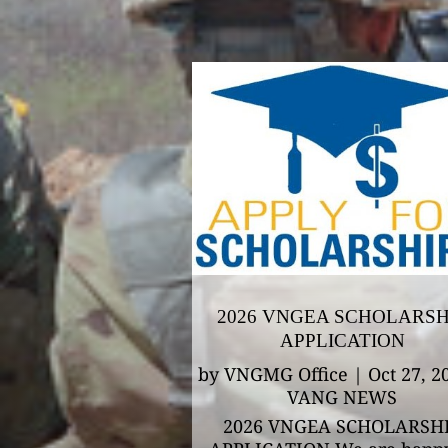
2026 VNGEA SCHOLARSH
APPLICATION
by
VNGMG Office
|
Oct 27, 2
VANG NEWS
2026 VNGEA SCHOLARSH