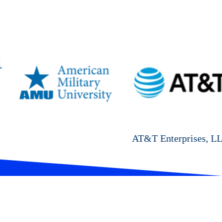
AT&T Enterprises, LLC
Cyal