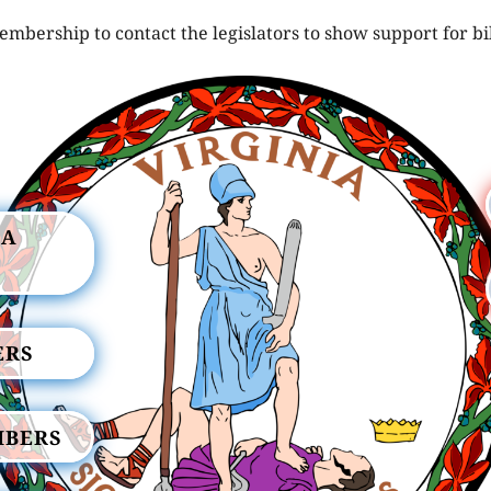
mbership to contact the legislators to show support for bi
IA
ERS
MBERS