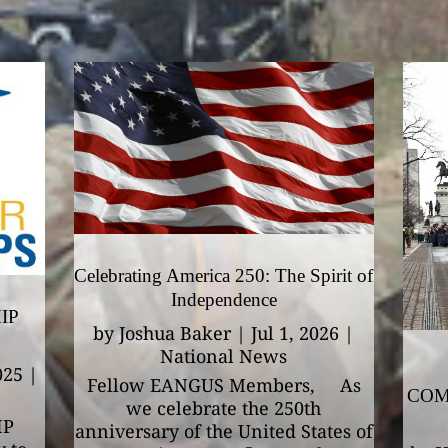
Celebrating America 250: The Spirit of
Independence
IP
by
Joshua Baker
|
Jul 1, 2026
|
National News
025
|
Fellow EANGUS Members, As
COM
we celebrate the 250th
IP
anniversary of the United States of