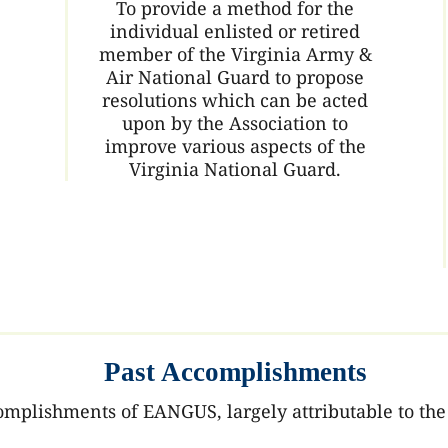
To provide a method for the
individual enlisted or retired
member of the Virginia Army &
Air National Guard to propose
resolutions which can be acted
upon by the Association to
improve various aspects of the
Virginia National Guard.
Past Accomplishments
lishments of EANGUS, largely attributable to the 