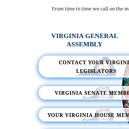
From time to time we call on the me
VIRGINIA GENERAL
ASSEMBLY
CONTACT YOUR VIRGIN
LEGISLATORS
VIRGINIA SENATE MEMB
YOUR VIRGINIA HOUSE ME