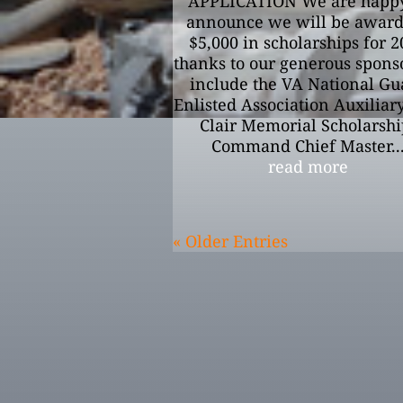
APPLICATION We are happy
announce we will be awar
$5,000 in scholarships for 
thanks to our generous sponso
include the VA National Gu
Enlisted Association Auxiliary,
Clair Memorial Scholarshi
Command Chief Master..
read more
« Older Entries