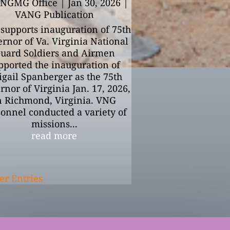
NGMG Office
|
Jan 30, 2026
|
VANG Publication
supports inauguration of 75th
rnor of Va. Virginia National
uard Soldiers and Airmen
pported the inauguration of
gail Spanberger as the 75th
nor of Virginia Jan. 17, 2026,
n Richmond, Virginia. VNG
onnel conducted a variety of
missions...
read more
er Entries