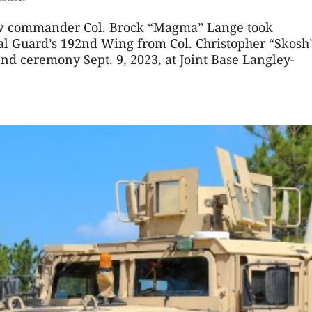
w commander Col. Brock “Magma” Lange took
al Guard’s 192nd Wing from Col. Christopher “Skosh
d ceremony Sept. 9, 2023, at Joint Base Langley-