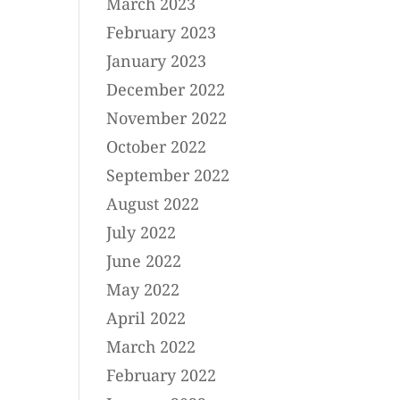
March 2023
February 2023
January 2023
December 2022
November 2022
October 2022
September 2022
August 2022
July 2022
June 2022
May 2022
April 2022
March 2022
February 2022