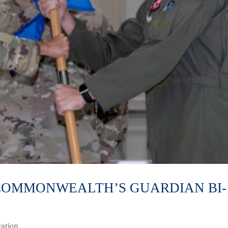
3 COMMONWEALTH’S GUARDIAN BI-
ation