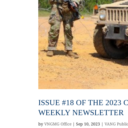
ISSUE #18 OF THE 202
WEEKLY NEWSLETTER
by
VNGMG Office
|
Sep 10, 2023
|
VANG Public