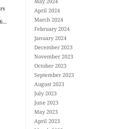
May 2024
rs
April 2024
h
March 2024
...
February 2024
January 2024
December 2023
November 2023
October 2023
September 2023
August 2023
July 2023
June 2023
May 2023
April 2023