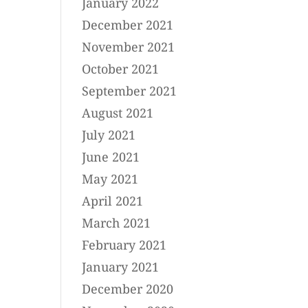
January 2022
December 2021
November 2021
October 2021
September 2021
August 2021
July 2021
June 2021
May 2021
April 2021
March 2021
February 2021
January 2021
December 2020