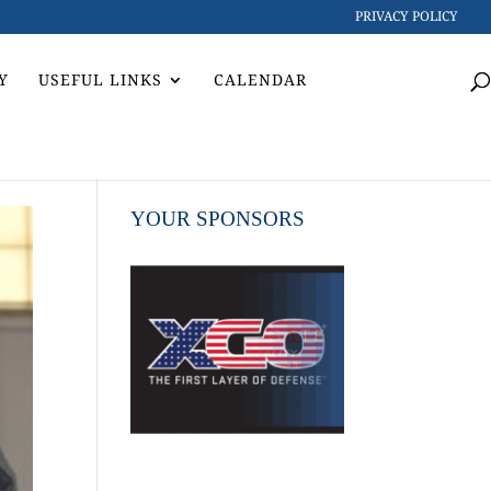
PRIVACY POLICY
Y
USEFUL LINKS
CALENDAR
YOUR SPONSORS