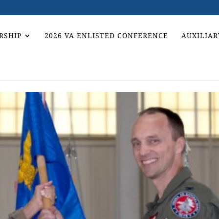
RSHIP
2026 VA ENLISTED CONFERENCE
AUXILIAR