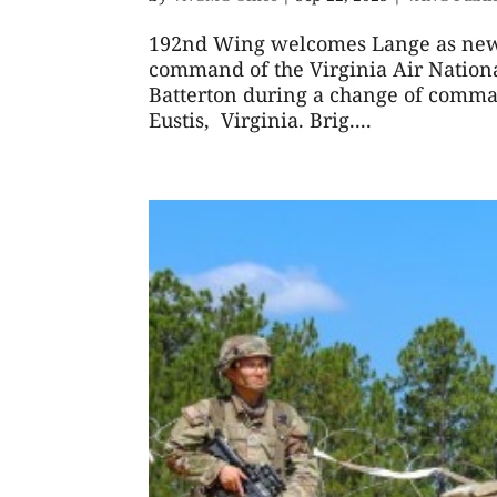
192nd Wing welcomes Lange as ne
command of the Virginia Air Nation
Batterton during a change of comman
Eustis, Virginia. Brig....