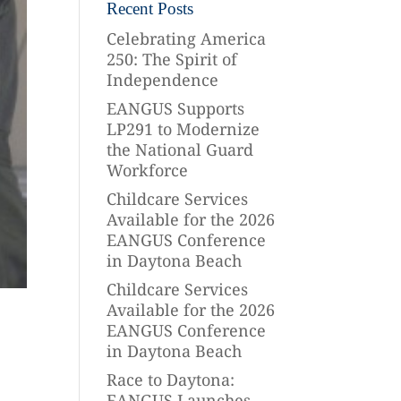
Recent Posts
Celebrating America
250: The Spirit of
Independence
EANGUS Supports
LP291 to Modernize
the National Guard
Workforce
Childcare Services
Available for the 2026
EANGUS Conference
in Daytona Beach
Childcare Services
Available for the 2026
EANGUS Conference
in Daytona Beach
Race to Daytona:
EANGUS Launches