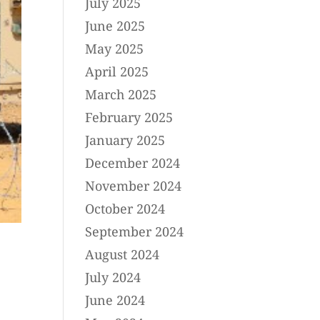
July 2025
June 2025
May 2025
April 2025
March 2025
February 2025
January 2025
December 2024
November 2024
October 2024
September 2024
August 2024
July 2024
June 2024