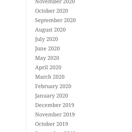
November 2020
October 2020
September 2020
August 2020
July 2020
June 2020
May 2020
April 2020
March 2020
February 2020
January 2020
December 2019
November 2019
October 2019