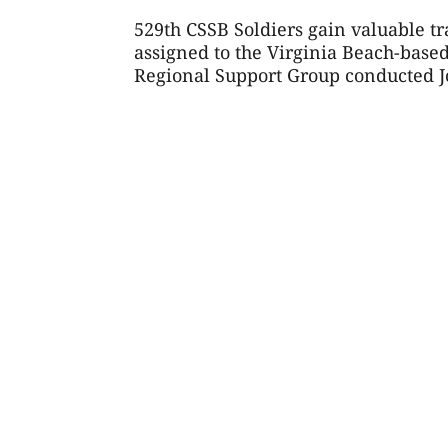
529th CSSB Soldiers gain valuable t
assigned to the Virginia Beach-base
Regional Support Group conducted Joi