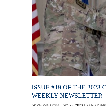
ISSUE #19 OF THE 202
WEEKLY NEWSLETTER
by
VNGMG Office
|
Sep 22, 2023
|
VANG Public