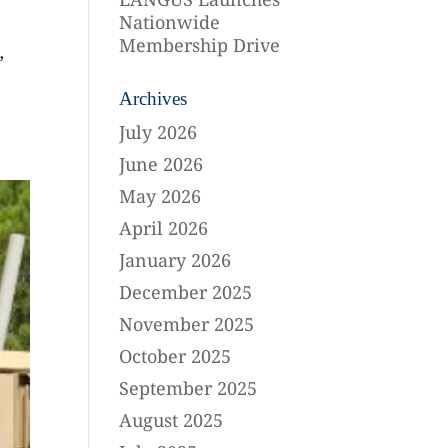
Nationwide
Membership Drive
”
Archives
July 2026
June 2026
May 2026
April 2026
January 2026
December 2025
November 2025
October 2025
September 2025
August 2025