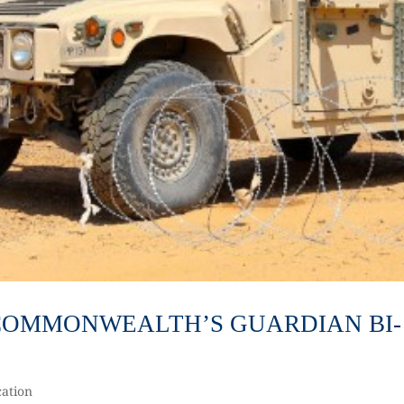
3 COMMONWEALTH’S GUARDIAN BI-
ation