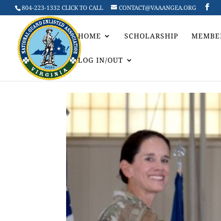
804-223-1332 CLICK TO CALL
CONTACT@VAAANGEA.ORG
HOME
SCHOLARSHIP
MEMBE
LOG IN/OUT