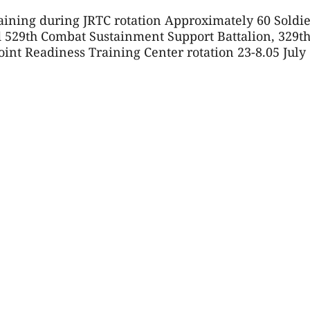
raining during JRTC rotation Approximately 60 Soldie
d 529th Combat Sustainment Support Battalion, 329t
nt Readiness Training Center rotation 23-8.05 July 6