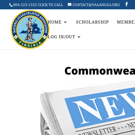
804-223-1332 CLICK TO CALL
CONTACT@VAAANGEA.ORG
HOME
SCHOLARSHIP
MEMBE
LOG IN/OUT