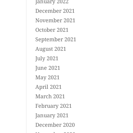
January 2022
December 2021
November 2021
October 2021
September 2021
August 2021
July 2021
June 2021
May 2021
April 2021
March 2021
February 2021
January 2021
December 2020