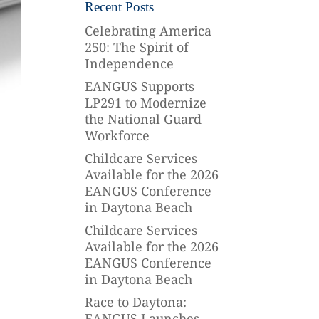
Recent Posts
Celebrating America
250: The Spirit of
Independence
EANGUS Supports
LP291 to Modernize
the National Guard
Workforce
Childcare Services
Available for the 2026
EANGUS Conference
in Daytona Beach
Childcare Services
Available for the 2026
EANGUS Conference
in Daytona Beach
Race to Daytona:
EANGUS Launches