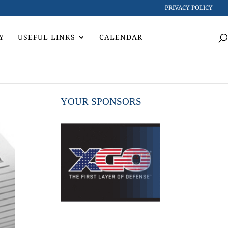
PRIVACY POLICY
Y
USEFUL LINKS
CALENDAR
YOUR SPONSORS