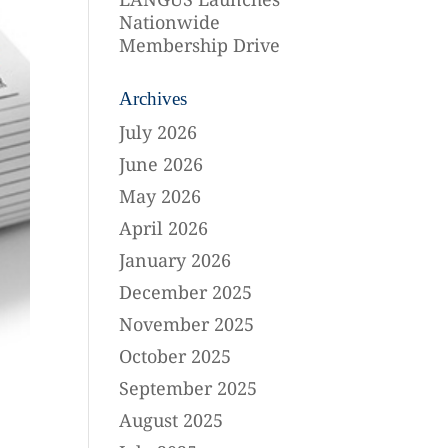
Nationwide
Membership Drive
Archives
July 2026
June 2026
May 2026
April 2026
January 2026
December 2025
November 2025
October 2025
September 2025
August 2025