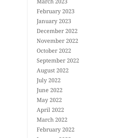
March 2023
February 2023
January 2023
December 2022
November 2022
October 2022
September 2022
August 2022
July 2022
June 2022
May 2022
April 2022
March 2022
February 2022