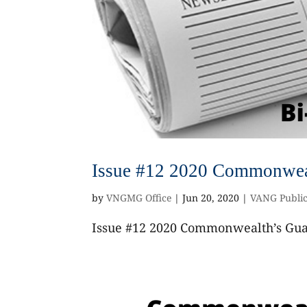
Issue #12 2020 Commonweal
by
VNGMG Office
|
Jun 20, 2020
|
VANG Public
Issue #12 2020 Commonwealth’s Guar