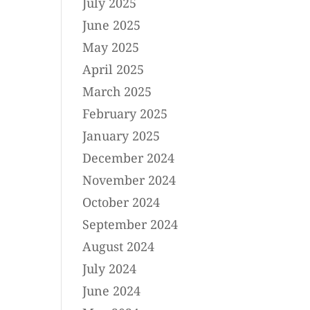
July 2025
June 2025
May 2025
April 2025
March 2025
February 2025
January 2025
December 2024
November 2024
October 2024
September 2024
August 2024
July 2024
June 2024