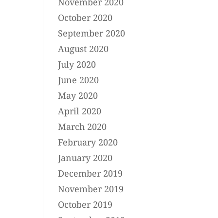
November 2020
October 2020
September 2020
August 2020
July 2020
June 2020
May 2020
April 2020
March 2020
February 2020
January 2020
December 2019
November 2019
October 2019