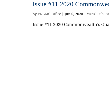
Issue #11 2020 Commonweal
by
VNGMG Office
|
Jun 6, 2020
|
VANG Publica
Issue #11 2020 Commonwealth’s Guar