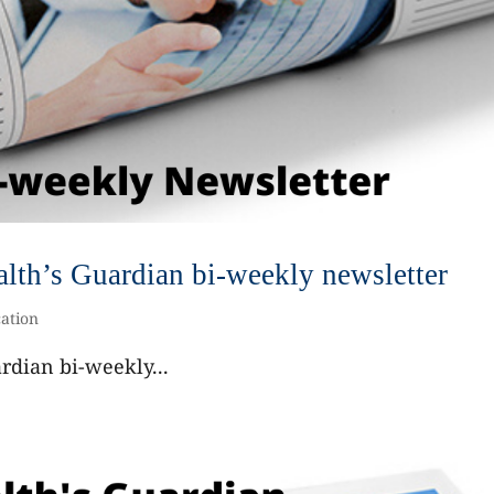
th’s Guardian bi-weekly newsletter
ation
dian bi-weekly...