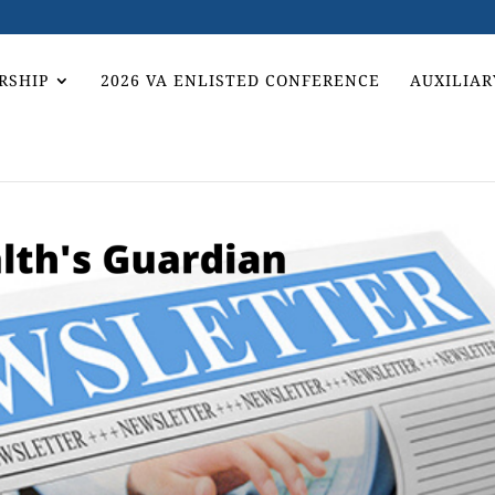
RSHIP
2026 VA ENLISTED CONFERENCE
AUXILIAR