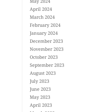
May 2024
April 2024
March 2024
February 2024
January 2024
December 2023
November 2023
October 2023
September 2023
August 2023
July 2023
June 2023
May 2023
April 2023