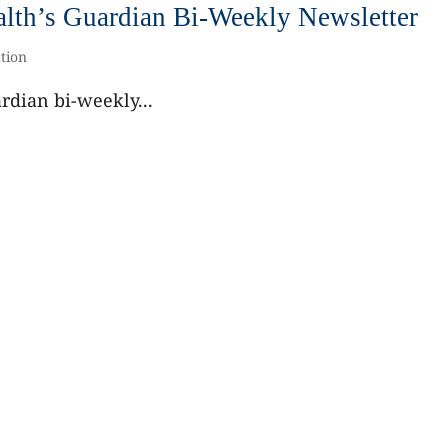
th’s Guardian Bi-Weekly Newsletter
tion
dian bi-weekly...