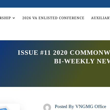
RSHIP
2026 VA ENLISTED CONFERENCE
AUXILIAR
ISSUE #11 2020 COMMON
BI-WEEKLY NE
Posted By
VNGMG Office