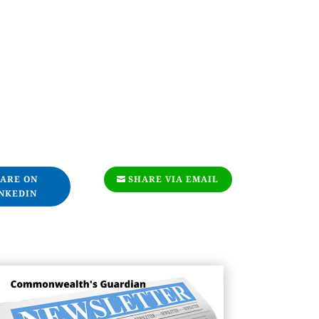
ARE ON
SHARE VIA EMAIL
NKEDIN