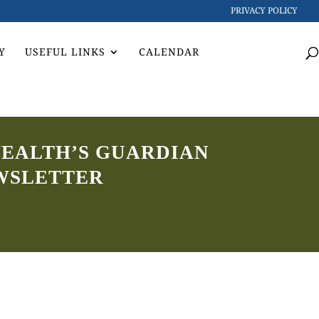
PRIVACY POLICY
Y
USEFUL LINKS
CALENDAR
WEALTH’S GUARDIAN
WSLETTER