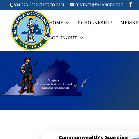
804-223-1332 CLICK TO CALL
CONTACT@VAAANGEA.ORG
HOME
SCHOLARSHIP
MEMBE
LOG IN/OUT