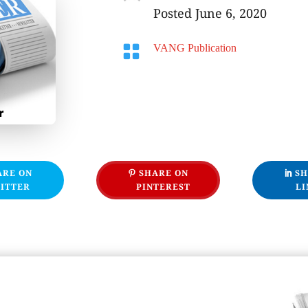
Posted June 6, 2020

VANG Publication
ARE ON
SHARE ON
SH
ITTER
PINTEREST
LI