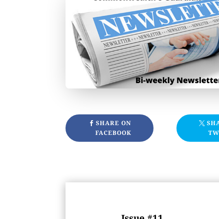
SHARE ON
SH
FACEBOOK
TW
Issue #11