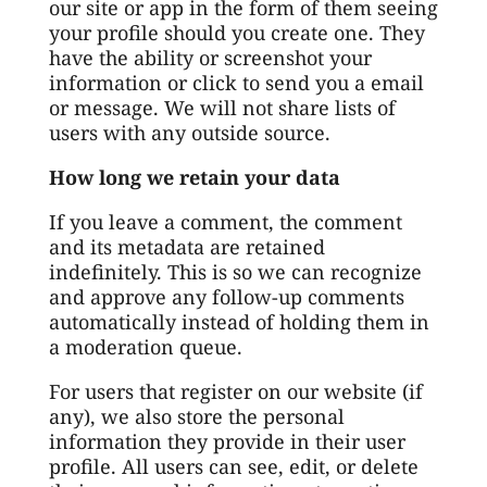
our site or app in the form of them seeing
your profile should you create one. They
have the ability or screenshot your
information or click to send you a email
or message. We will not share lists of
users with any outside source.
How long we retain your data
If you leave a comment, the comment
and its metadata are retained
indefinitely. This is so we can recognize
and approve any follow-up comments
automatically instead of holding them in
a moderation queue.
For users that register on our website (if
any), we also store the personal
information they provide in their user
profile. All users can see, edit, or delete