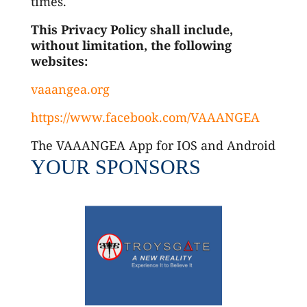
times.
This Privacy Policy shall include,
without limitation, the following
websites:
vaaangea.org
https://www.facebook.com/VAAANGEA
The VAAANGEA App for IOS and Android
YOUR SPONSORS