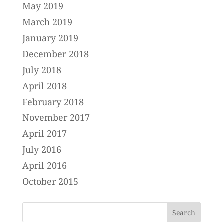
May 2019
March 2019
January 2019
December 2018
July 2018
April 2018
February 2018
November 2017
April 2017
July 2016
April 2016
October 2015