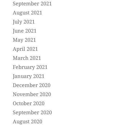
September 2021
August 2021
July 2021
June 2021
May 2021
April 2021
March 2021
February 2021
January 2021
December 2020
November 2020
October 2020
September 2020
August 2020