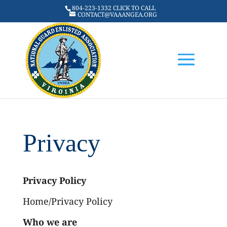
804-223-1332 CLICK TO CALL
CONTACT@VAAANGEA.ORG
Privacy
Privacy Policy
Home/Privacy Policy
Who we are