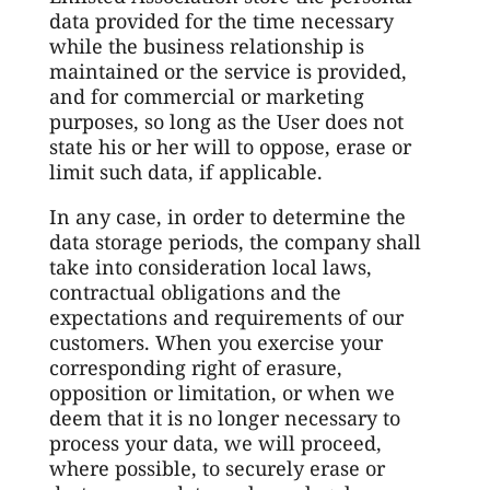
data provided for the time necessary
while the business relationship is
maintained or the service is provided,
and for commercial or marketing
purposes, so long as the User does not
state his or her will to oppose, erase or
limit such data, if applicable.
In any case, in order to determine the
data storage periods, the company shall
take into consideration local laws,
contractual obligations and the
expectations and requirements of our
customers. When you exercise your
corresponding right of erasure,
opposition or limitation, or when we
deem that it is no longer necessary to
process your data, we will proceed,
where possible, to securely erase or