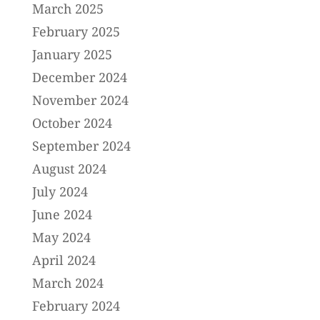
March 2025
February 2025
January 2025
December 2024
November 2024
October 2024
September 2024
August 2024
July 2024
June 2024
May 2024
April 2024
March 2024
February 2024