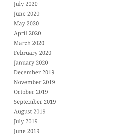
July 2020
June 2020
May 2020
April 2020
March 2020
February 2020
January 2020
December 2019
November 2019
October 2019
September 2019
August 2019
July 2019
June 2019