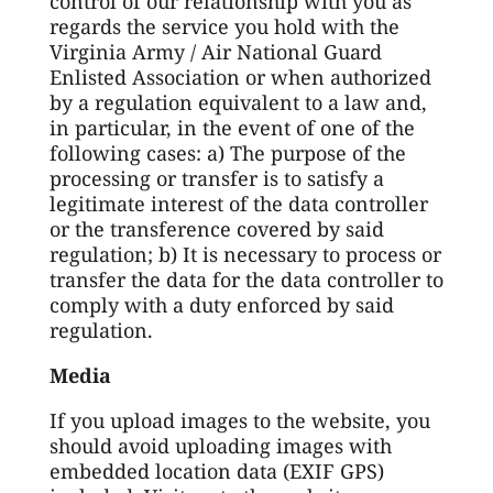
control of our relationship with you as
regards the service you hold with the
Virginia Army / Air National Guard
Enlisted Association or when authorized
by a regulation equivalent to a law and,
in particular, in the event of one of the
following cases: a) The purpose of the
processing or transfer is to satisfy a
legitimate interest of the data controller
or the transference covered by said
regulation; b) It is necessary to process or
transfer the data for the data controller to
comply with a duty enforced by said
regulation.
Media
If you upload images to the website, you
should avoid uploading images with
embedded location data (EXIF GPS)