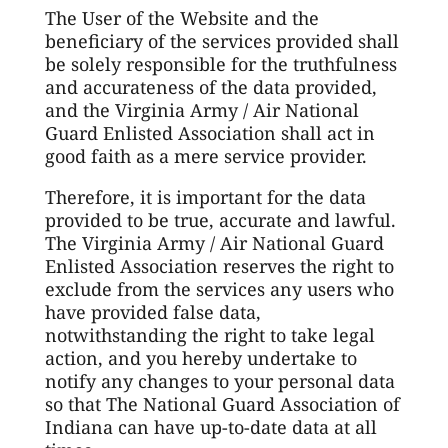
The User of the Website and the
beneficiary of the services provided shall
be solely responsible for the truthfulness
and accurateness of the data provided,
and the Virginia Army / Air National
Guard Enlisted Association shall act in
good faith as a mere service provider.
Therefore, it is important for the data
provided to be true, accurate and lawful.
The Virginia Army / Air National Guard
Enlisted Association reserves the right to
exclude from the services any users who
have provided false data,
notwithstanding the right to take legal
action, and you hereby undertake to
notify any changes to your personal data
so that The National Guard Association of
Indiana can have up-to-date data at all