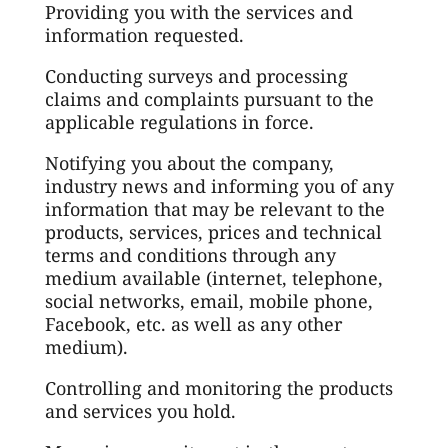
Providing you with the services and
information requested.
Conducting surveys and processing
claims and complaints pursuant to the
applicable regulations in force.
Notifying you about the company,
industry news and informing you of any
information that may be relevant to the
products, services, prices and technical
terms and conditions through any
medium available (internet, telephone,
social networks, email, mobile phone,
Facebook, etc. as well as any other
medium).
Controlling and monitoring the products
and services you hold.