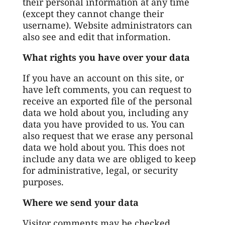
their personal information at any time
(except they cannot change their
username). Website administrators can
also see and edit that information.
What rights you have over your data
If you have an account on this site, or
have left comments, you can request to
receive an exported file of the personal
data we hold about you, including any
data you have provided to us. You can
also request that we erase any personal
data we hold about you. This does not
include any data we are obliged to keep
for administrative, legal, or security
purposes.
Where we send your data
Visitor comments may be checked