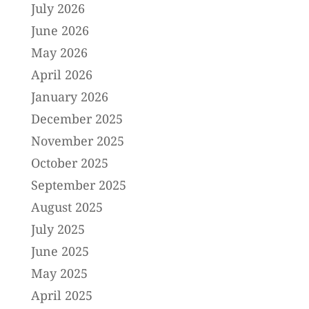
July 2026
June 2026
May 2026
April 2026
January 2026
December 2025
November 2025
October 2025
September 2025
August 2025
July 2025
June 2025
May 2025
April 2025