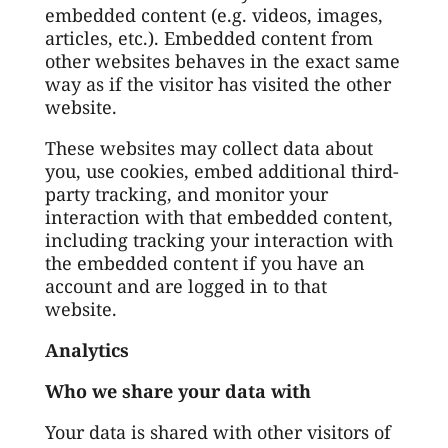
embedded content (e.g. videos, images,
articles, etc.). Embedded content from
other websites behaves in the exact same
way as if the visitor has visited the other
website.
These websites may collect data about
you, use cookies, embed additional third-
party tracking, and monitor your
interaction with that embedded content,
including tracking your interaction with
the embedded content if you have an
account and are logged in to that
website.
Analytics
Who we share your data with
Your data is shared with other visitors of