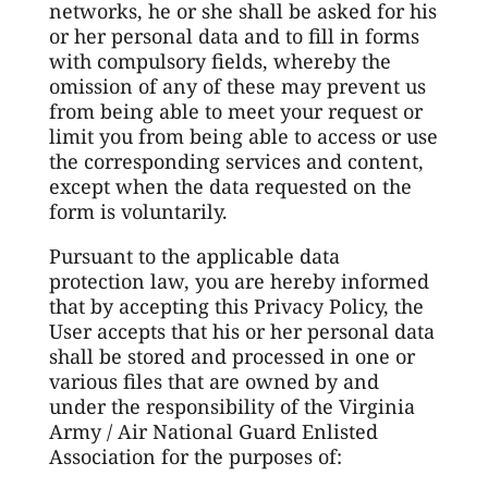
networks, he or she shall be asked for his
or her personal data and to fill in forms
with compulsory fields, whereby the
omission of any of these may prevent us
from being able to meet your request or
limit you from being able to access or use
the corresponding services and content,
except when the data requested on the
form is voluntarily.
Pursuant to the applicable data
protection law, you are hereby informed
that by accepting this Privacy Policy, the
User accepts that his or her personal data
shall be stored and processed in one or
various files that are owned by and
under the responsibility of the Virginia
Army / Air National Guard Enlisted
Association for the purposes of: