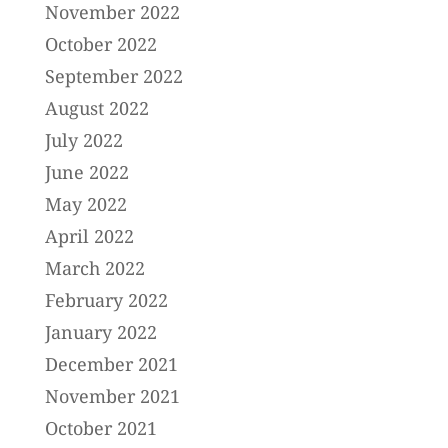
November 2022
October 2022
September 2022
August 2022
July 2022
June 2022
May 2022
April 2022
March 2022
February 2022
January 2022
December 2021
November 2021
October 2021