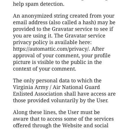
help spam detection.
An anonymized string created from your
email address (also called a hash) may be
provided to the Gravatar service to see if
you are using it. The Gravatar service
privacy policy is available here:
https://automattic.com/privacy/. After
approval of your comment, your profile
picture is visible to the public in the
context of your comment.
The only personal data to which the
Virginia Army / Air National Guard
Enlisted Association shall have access are
those provided voluntarily by the User.
Along these lines, the User must be
aware that to access some of the services
offered through the Website and social