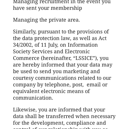
Managing recruitment in the event you
have sent your membership
Managing the private area.
Similarly, pursuant to the provisions of
the data protection law, as well as Act
34/2002, of 11 July, on Information
Society Services and Electronic
Commerce (hereinafter, “LSSICE”), you
are hereby informed that your data may
be used to send you marketing and
courtesy communications related to our
company by telephone, post, email or
equivalent electronic means of
communication.
Likewise, you are informed that your
data shall be transferred when necessary
for the development, compliance and