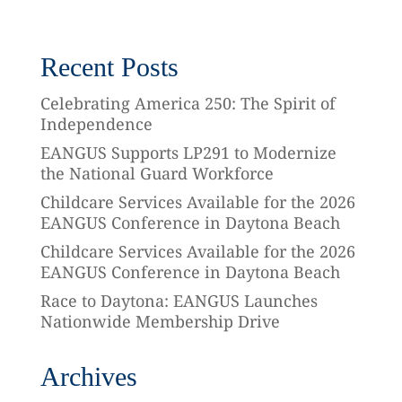
Recent Posts
Celebrating America 250: The Spirit of
Independence
EANGUS Supports LP291 to Modernize
the National Guard Workforce
Childcare Services Available for the 2026
EANGUS Conference in Daytona Beach
Childcare Services Available for the 2026
EANGUS Conference in Daytona Beach
Race to Daytona: EANGUS Launches
Nationwide Membership Drive
Archives