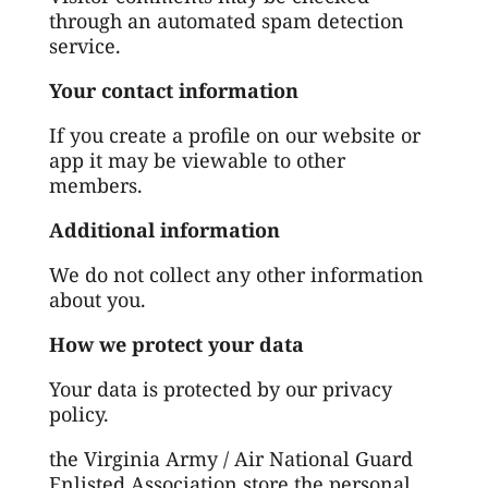
through an automated spam detection
service.
Your contact information
If you create a profile on our website or
app it may be viewable to other
members.
Additional information
We do not collect any other information
about you.
How we protect your data
Your data is protected by our privacy
policy.
the Virginia Army / Air National Guard
Enlisted Association store the personal