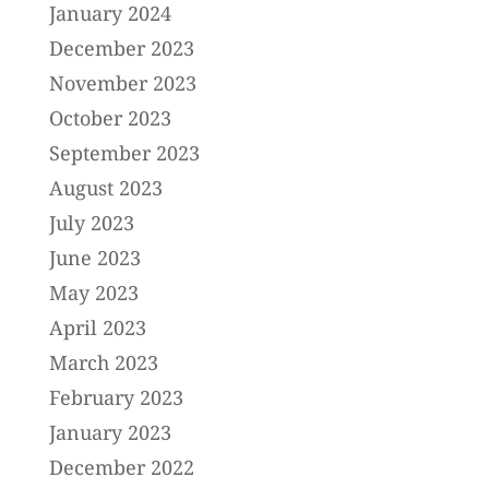
January 2024
December 2023
November 2023
October 2023
September 2023
August 2023
July 2023
June 2023
May 2023
April 2023
March 2023
February 2023
January 2023
December 2022