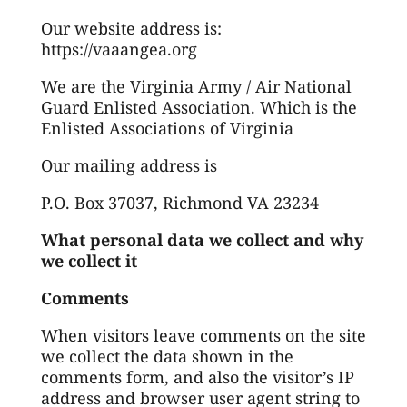
Our website address is:
https://vaaangea.org
We are the Virginia Army / Air National
Guard Enlisted Association. Which is the
Enlisted Associations of Virginia
Our mailing address is
P.O. Box 37037, Richmond VA 23234
What personal data we collect and why
we collect it
Comments
When visitors leave comments on the site
we collect the data shown in the
comments form, and also the visitor’s IP
address and browser user agent string to