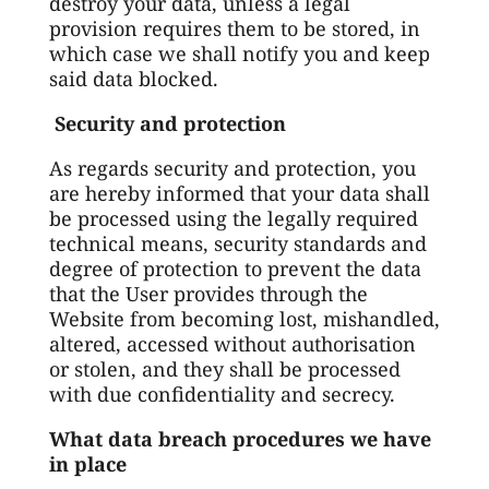
destroy your data, unless a legal
provision requires them to be stored, in
which case we shall notify you and keep
said data blocked.
Security and protection
As regards security and protection, you
are hereby informed that your data shall
be processed using the legally required
technical means, security standards and
degree of protection to prevent the data
that the User provides through the
Website from becoming lost, mishandled,
altered, accessed without authorisation
or stolen, and they shall be processed
with due confidentiality and secrecy.
What data breach procedures we have
in place