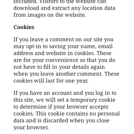
included. Visitors to the website can
download and extract any location data
from images on the website.
Cookies
If you leave a comment on our site you
may opt-in to saving your name, email
address and website in cookies. These
are for your convenience so that you do
not have to fill in your details again
when you leave another comment. These
cookies will last for one year.
If you have an account and you log in to
this site, we will set a temporary cookie
to determine if your browser accepts
cookies. This cookie contains no personal
data and is discarded when you close
your browser.