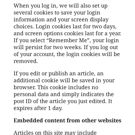
When you log in, we will also set up
several cookies to save your login
information and your screen display
choices. Login cookies last for two days,
and screen options cookies last for a year.
If you select “Remember Me”, your login
will persist for two weeks. If you log out
of your account, the login cookies will be
removed.
If you edit or publish an article, an
additional cookie will be saved in your
browser. This cookie includes no
personal data and simply indicates the
post ID of the article you just edited. It
expires after 1 day.
Embedded content from other websites
Articles on this site may include