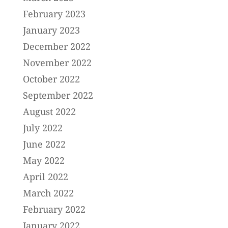
February 2023
January 2023
December 2022
November 2022
October 2022
September 2022
August 2022
July 2022
June 2022
May 2022
April 2022
March 2022
February 2022
January 2022