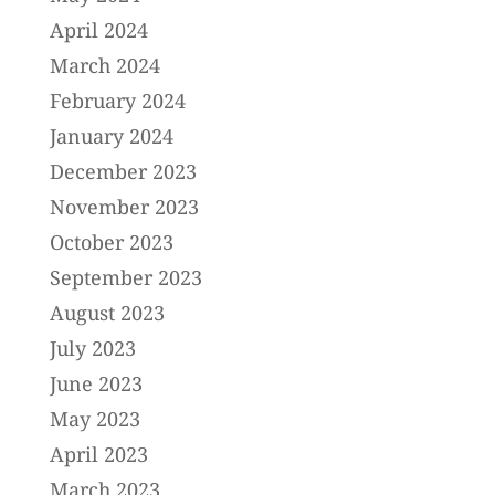
April 2024
March 2024
February 2024
January 2024
December 2023
November 2023
October 2023
September 2023
August 2023
July 2023
June 2023
May 2023
April 2023
March 2023