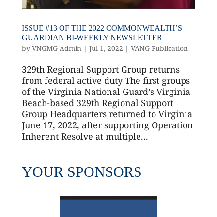
ISSUE #13 OF THE 2022 COMMONWEALTH’S
GUARDIAN BI-WEEKLY NEWSLETTER
by
VNGMG Admin
|
Jul 1, 2022
|
VANG Publication
329th Regional Support Group returns
from federal active duty The first groups
of the Virginia National Guard’s Virginia
Beach-based 329th Regional Support
Group Headquarters returned to Virginia
June 17, 2022, after supporting Operation
Inherent Resolve at multiple...
YOUR SPONSORS