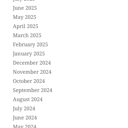
June 2025
May 2025
April 2025
March 2025
February 2025
January 2025
December 2024
November 2024
October 2024
September 2024
August 2024
July 2024
June 2024
May 2024