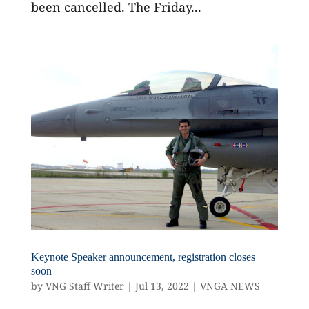
been cancelled. The Friday...
Keynote Speaker announcement, registration closes
soon
by
VNG Staff Writer
|
Jul 13, 2022
|
VNGA NEWS