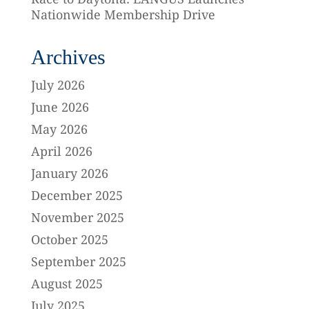
Nationwide Membership Drive
Archives
July 2026
June 2026
May 2026
April 2026
January 2026
December 2025
November 2025
October 2025
September 2025
August 2025
July 2025