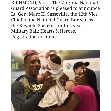
RICHMOND, Va. — The Virginia National
Guard Association is pleased to announce
Lt. Gen. Marc H. Sasseville, the 12th Vice
Chief of the National Guard Bureau, as
the Keynote Speaker for this year’s
Military Ball: Hearts & Heroes.
Registration to attend...