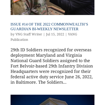
ISSUE #14 OF THE 2022 COMMONWEALTH’S
GUARDIAN BI-WEEKLY NEWSLETTER
by
VNG Staff Writer
|
Jul 15, 2022
|
VANG
Publication
29th ID Soldiers recognized for overseas
deployment Maryland and Virginia
National Guard Soldiers assigned to the
Fort Belvoir-based 29th Infantry Division
Headquarters were recognized for their
federal active duty service June 26, 2022,
in Baltimore. The Soldiers...