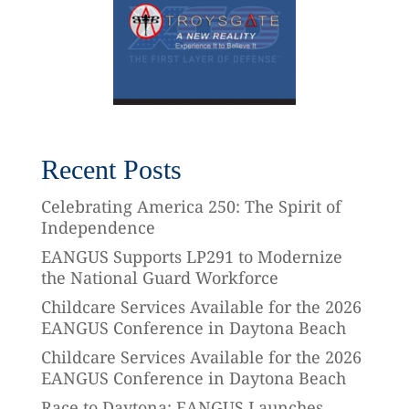
Recent Posts
Celebrating America 250: The Spirit of
Independence
EANGUS Supports LP291 to Modernize
the National Guard Workforce
Childcare Services Available for the 2026
EANGUS Conference in Daytona Beach
Childcare Services Available for the 2026
EANGUS Conference in Daytona Beach
Race to Daytona: EANGUS Launches