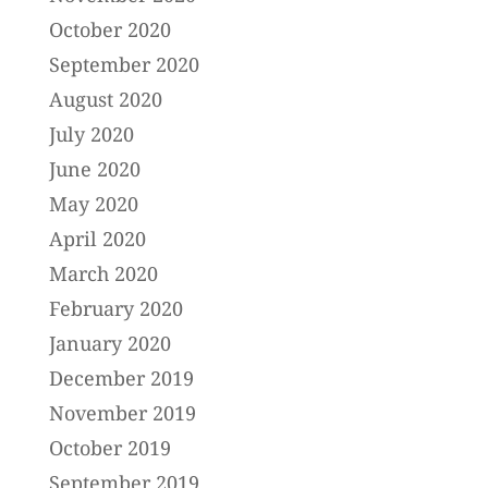
October 2020
September 2020
August 2020
July 2020
June 2020
May 2020
April 2020
March 2020
February 2020
January 2020
December 2019
November 2019
October 2019
September 2019