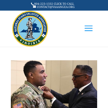
804-223-1332 CLICK TO CALL
CONTACT@VAAANGEA.ORG