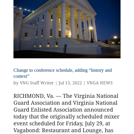
Change to conference schedule, adding “history and
context”
by
VNG Staff Writer
|
Jul 13, 2022
|
VNGA NEWS
RICHMOND, Va. — The Virginia National
Guard Association and Virginia National
Guard Enlisted Association announced
today that the originally scheduled mixer
event scheduled for Friday, July 29, at
Vagabond: Restaurant and Lounge, has