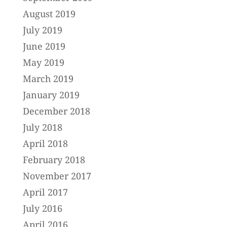
August 2019
July 2019
June 2019
May 2019
March 2019
January 2019
December 2018
July 2018
April 2018
February 2018
November 2017
April 2017
July 2016
April 2016