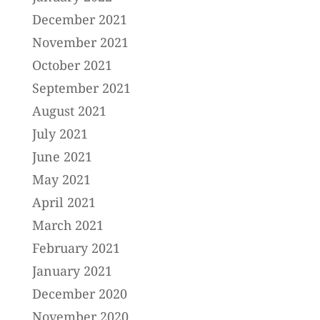
December 2021
November 2021
October 2021
September 2021
August 2021
July 2021
June 2021
May 2021
April 2021
March 2021
February 2021
January 2021
December 2020
November 2020