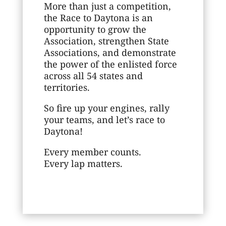
More than just a competition,
the Race to Daytona is an
opportunity to grow the
Association, strengthen State
Associations, and demonstrate
the power of the enlisted force
across all 54 states and
territories.
So fire up your engines, rally
your teams, and let’s race to
Daytona!
Every member counts.
Every lap matters.