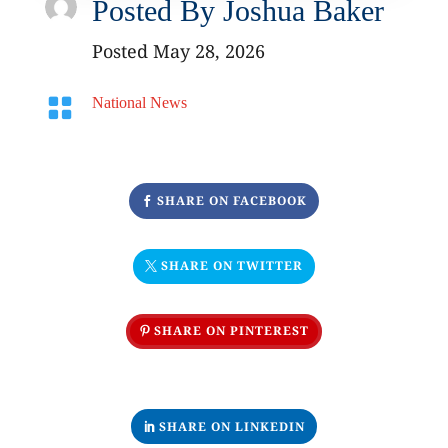
Posted By
Joshua Baker
Posted May 28, 2026

National News
SHARE ON FACEBOOK
SHARE ON TWITTER
SHARE ON PINTEREST
SHARE ON LINKEDIN