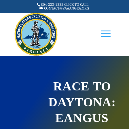
804-223-1332 CLICK TO CALL
CONTACT@VAAANGEA.ORG
RACE TO
DAYTONA:
EANGUS