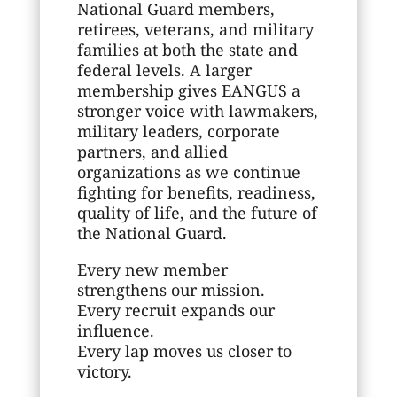
National Guard members,
retirees, veterans, and military
families at both the state and
federal levels. A larger
membership gives EANGUS a
stronger voice with lawmakers,
military leaders, corporate
partners, and allied
organizations as we continue
fighting for benefits, readiness,
quality of life, and the future of
the National Guard.
Every new member
strengthens our mission.
Every recruit expands our
influence.
Every lap moves us closer to
victory.