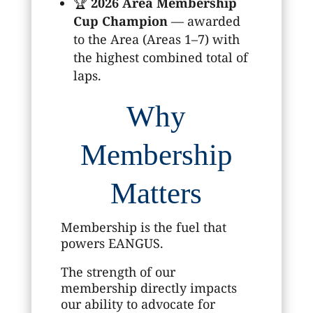
🏆
2026 Area Membership
Cup Champion
— awarded
to the Area (Areas 1–7) with
the highest combined total of
laps.
Why
Membership
Matters
Membership is the fuel that
powers EANGUS.
The strength of our
membership directly impacts
our ability to advocate for