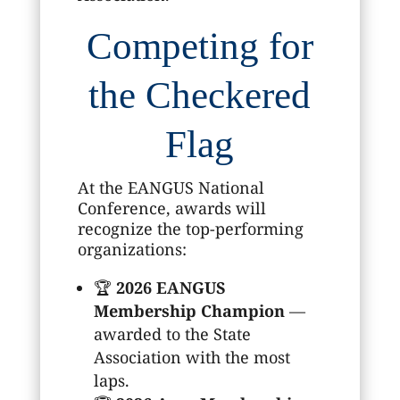
Competing for
the Checkered
Flag
At the EANGUS National
Conference, awards will
recognize the top-performing
organizations:
🏆
2026 EANGUS
Membership Champion
—
awarded to the State
Association with the most
laps.