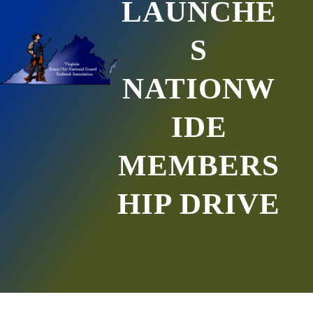
LAUNCHE
S
NATIONW
IDE
MEMBERS
HIP DRIVE