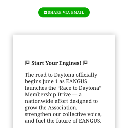
SHARE VIA EMAIL
🏁
Start Your Engines!
🏁
The road to Daytona officially
begins June 1 as EANGUS
launches the “Race to Daytona”
Membership Drive — a
nationwide effort designed to
grow the Association,
strengthen our collective voice,
and fuel the future of EANGUS.