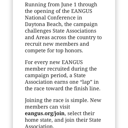
Running from June 1 through
the opening of the EANGUS
National Conference in
Daytona Beach, the campaign
challenges State Associations
and Areas across the country to
recruit new members and
compete for top honors.
For every new EANGUS
member recruited during the
campaign period, a State
Association earns one “lap” in
the race toward the finish line.
Joining the race is simple. New
members can visit
eangus.org/join
, select their
home state, and join their State
Association.