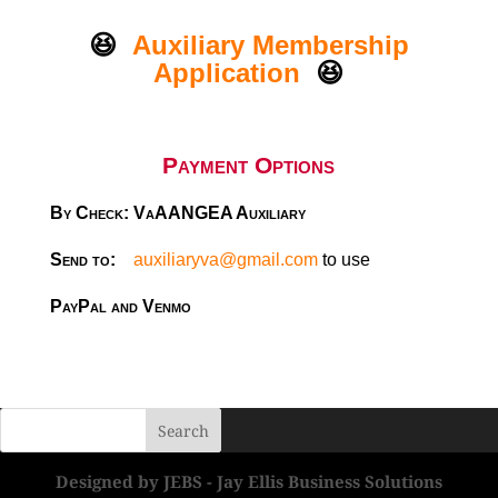
😆
Auxiliary Membership
Application
😆
Payment Options
By Check: VaAANGEA Auxiliary
Send to:
auxiliaryva@gmail.com
to use
PayPal and Venmo
Designed by JEBS - Jay Ellis Business Solutions