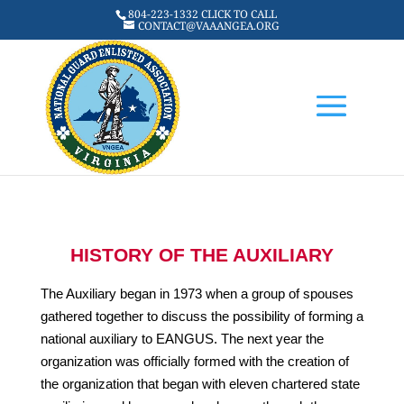
804-223-1332 CLICK TO CALL
CONTACT@VAAANGEA.ORG
HISTORY OF THE AUXILIARY
The Auxiliary began in 1973 when a group of spouses
gathered together to discuss the possibility of forming a
national auxiliary to EANGUS. The next year the
organization was officially formed with the creation of
the organization that began with eleven chartered state