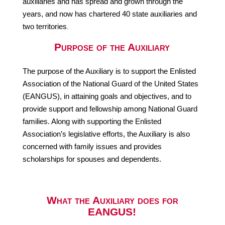
auxiliaries and has spread and grown through the
years, and now has chartered 40 state auxiliaries and
two territories
.
Purpose of the Auxiliary
The purpose of the Auxiliary is to support the Enlisted
Association of the National Guard of the United States
(EANGUS), in attaining goals and objectives, and to
provide support and fellowship among National Guard
families. Along with supporting the Enlisted
Association’s legislative efforts, the Auxiliary is also
concerned with family issues and provides
scholarships for spouses and dependents.
What the Auxiliary
does for
EANGUS!