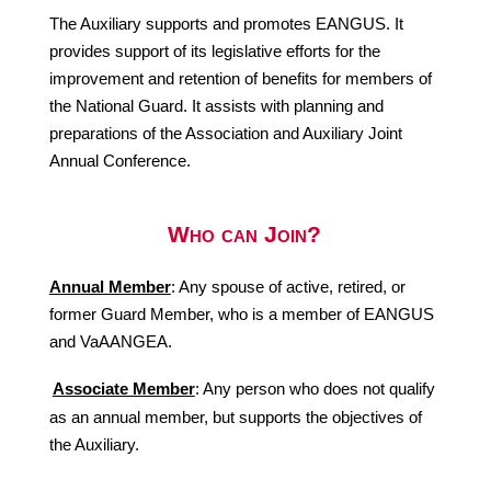
The Auxiliary supports and promotes EANGUS. It
provides support of its legislative efforts for the
improvement and retention of benefits for members of
the National Guard. It assists with planning and
preparations of the Association and Auxiliary Joint
Annual Conference.
Who can Join?
Annual Member
: Any spouse of active, retired, or
former Guard Member, who is a member of EANGUS
and VaAANGEA.
Associate Member
: Any person who does not qualify
as an annual member, but supports the objectives of
the Auxiliary.