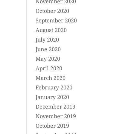
November 2020
October 2020
September 2020
August 2020
July 2020
June 2020
May 2020
April 2020
March 2020
February 2020
January 2020
December 2019
November 2019
October 2019