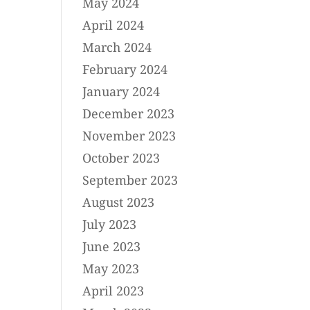
May 2024
April 2024
March 2024
February 2024
January 2024
December 2023
November 2023
October 2023
September 2023
August 2023
July 2023
June 2023
May 2023
April 2023