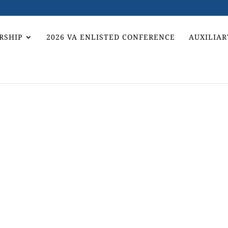
RSHIP
2026 VA ENLISTED CONFERENCE
AUXILIAR