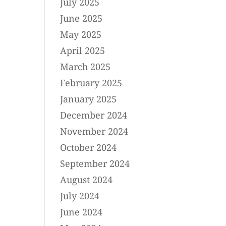
July 2025
June 2025
May 2025
April 2025
March 2025
February 2025
January 2025
December 2024
November 2024
October 2024
September 2024
August 2024
July 2024
June 2024