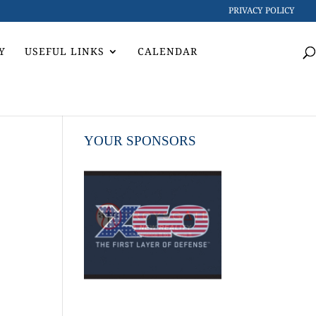
PRIVACY POLICY
Y
USEFUL LINKS
CALENDAR
YOUR SPONSORS