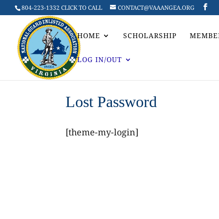
804-223-1332 CLICK TO CALL
CONTACT@VAAANGEA.ORG
HOME
SCHOLARSHIP
MEMBE
LOG IN/OUT
Lost Password
[theme-my-login]