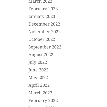
March 2023
February 2023
January 2023
December 2022
November 2022
October 2022
September 2022
August 2022
July 2022
June 2022
May 2022
April 2022
March 2022
February 2022