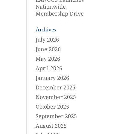
Nationwide
Membership Drive
Archives
July 2026
June 2026
May 2026
April 2026
January 2026
December 2025
November 2025
October 2025
September 2025
August 2025