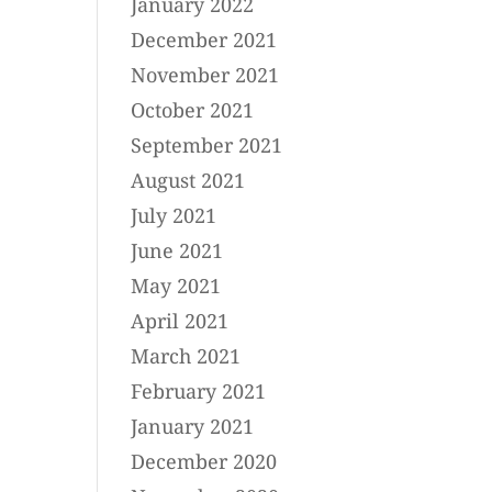
January 2022
December 2021
November 2021
October 2021
September 2021
August 2021
July 2021
June 2021
May 2021
April 2021
March 2021
February 2021
January 2021
December 2020