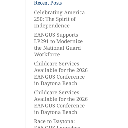
Recent Posts
Celebrating America
250: The Spirit of
Independence
EANGUS Supports
LP291 to Modernize
the National Guard
Workforce
Childcare Services
Available for the 2026
EANGUS Conference
in Daytona Beach
Childcare Services
Available for the 2026
EANGUS Conference
in Daytona Beach
Race to Daytona:
EANGUS Launches