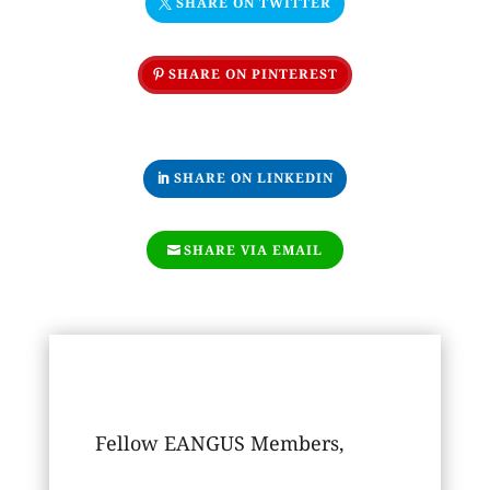
SHARE ON TWITTER
SHARE ON PINTEREST
SHARE ON LINKEDIN
SHARE VIA EMAIL
Fellow EANGUS Members,