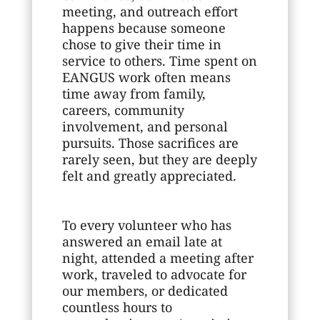
meeting, and outreach effort
happens because someone
chose to give their time in
service to others. Time spent on
EANGUS work often means
time away from family,
careers, community
involvement, and personal
pursuits. Those sacrifices are
rarely seen, but they are deeply
felt and greatly appreciated.
To every volunteer who has
answered an email late at
night, attended a meeting after
work, traveled to advocate for
our members, or dedicated
countless hours to