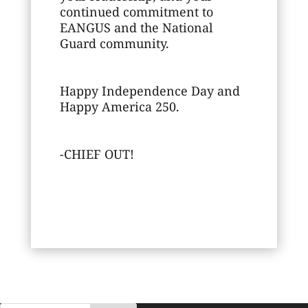
continued commitment to
EANGUS and the National
Guard community.
Happy Independence Day and
Happy America 250.
-CHIEF OUT!