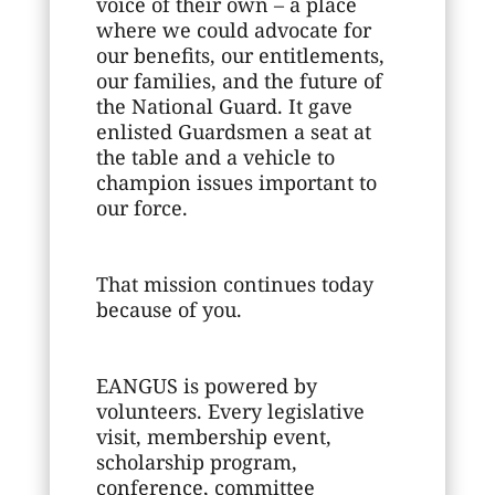
voice of their own – a place
where we could advocate for
our benefits, our entitlements,
our families, and the future of
the National Guard. It gave
enlisted Guardsmen a seat at
the table and a vehicle to
champion issues important to
our force.
That mission continues today
because of you.
EANGUS is powered by
volunteers. Every legislative
visit, membership event,
scholarship program,
conference, committee