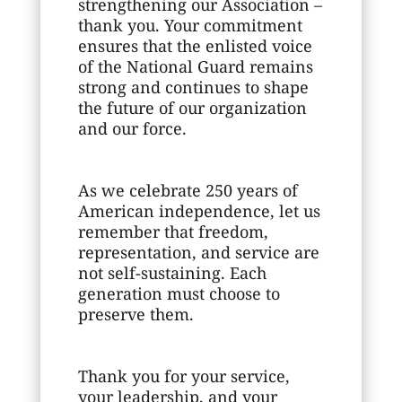
strengthening our Association –
thank you. Your commitment
ensures that the enlisted voice
of the National Guard remains
strong and continues to shape
the future of our organization
and our force.
As we celebrate 250 years of
American independence, let us
remember that freedom,
representation, and service are
not self-sustaining. Each
generation must choose to
preserve them.
Thank you for your service,
your leadership, and your