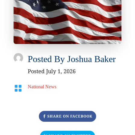
Posted By
Joshua Baker
Posted July 1, 2026

National News
SHARE ON FACEBOOK