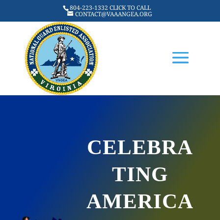
804-223-1332 CLICK TO CALL
CONTACT@VAAANGEA.ORG
CELEBRA
TING
AMERICA