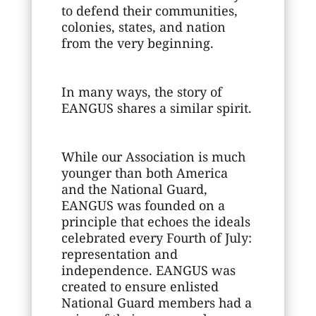
to defend their communities,
colonies, states, and nation
from the very beginning.
In many ways, the story of
EANGUS shares a similar spirit.
While our Association is much
younger than both America
and the National Guard,
EANGUS was founded on a
principle that echoes the ideals
celebrated every Fourth of July:
representation and
independence. EANGUS was
created to ensure enlisted
National Guard members had a