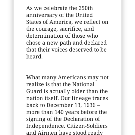
As we celebrate the 250th
anniversary of the United
States of America, we reflect on
the courage, sacrifice, and
determination of those who
chose a new path and declared
that their voices deserved to be
heard.
What many Americans may not
realize is that the National
Guard is actually older than the
nation itself. Our lineage traces
back to December 13, 1636 –
more than 140 years before the
signing of the Declaration of
Independence. Citizen-Soldiers
and Airmen have stood ready