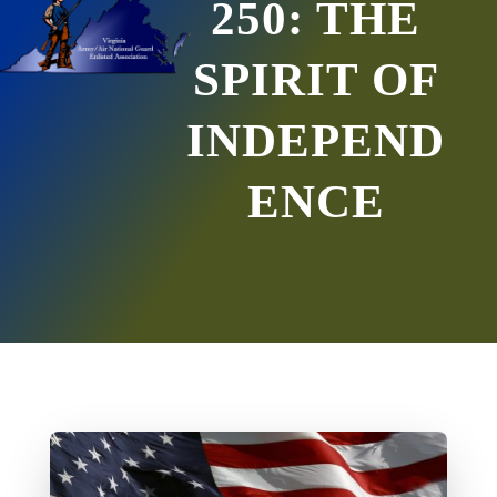
250: THE
SPIRIT OF
INDEPEND
ENCE