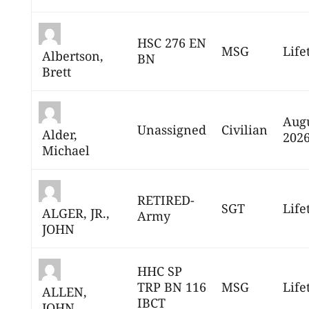
HSC 276 EN
MSG
Life
Albertson,
BN
Brett
Augu
Unassigned
Civilian
Alder,
202
Michael
RETIRED-
SGT
Life
ALGER, JR.,
Army
JOHN
HHC SP
TRP BN 116
MSG
Life
ALLEN,
IBCT
JOHN