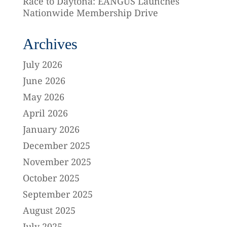
Race to Daytona: EANGUS Launches
Nationwide Membership Drive
Archives
July 2026
June 2026
May 2026
April 2026
January 2026
December 2025
November 2025
October 2025
September 2025
August 2025
July 2025