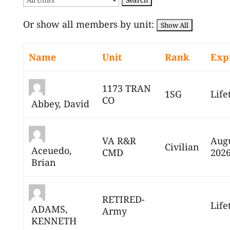
Or show all members by unit:
Name
Unit
Rank
Exp
1173 TRAN
1SG
Life
CO
Abbey, David
VA R&R
Augu
Civilian
Aceuedo,
CMD
202
Brian
RETIRED-
Life
ADAMS,
Army
KENNETH