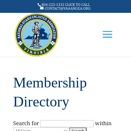
804-223-1332 CLICK TO CALL
CONTACT@VAAANGEA.ORG
Membership
Directory
Search for
within