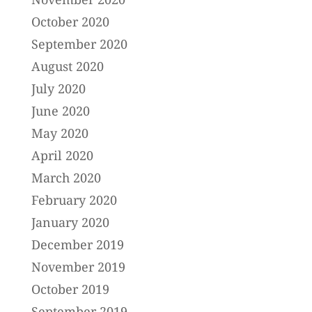
October 2020
September 2020
August 2020
July 2020
June 2020
May 2020
April 2020
March 2020
February 2020
January 2020
December 2019
November 2019
October 2019
September 2019