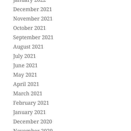
December 2021
November 2021
October 2021
September 2021
August 2021
July 2021
June 2021
May 2021
April 2021
March 2021
February 2021
January 2021
December 2020
November 2020