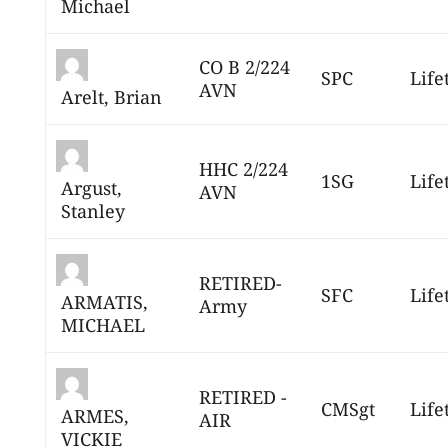
Michael
CO B 2/224
SPC
Life
AVN
Arelt, Brian
HHC 2/224
1SG
Life
Argust,
AVN
Stanley
RETIRED-
SFC
Life
ARMATIS,
Army
MICHAEL
RETIRED -
CMSgt
Life
ARMES,
AIR
VICKIE