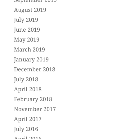
August 2019
July 2019
June 2019
May 2019
March 2019
January 2019
December 2018
July 2018
April 2018
February 2018
November 2017
April 2017
July 2016
April 2016