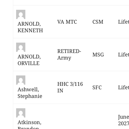
VA MTC
CSM
Life
ARNOLD,
KENNETH
RETIRED-
MSG
Life
ARNOLD,
Army
ORVILLE
HHC 3/116
SFC
Life
Ashwell,
IN
Stephanie
June
Atkinson,
202
Brandon