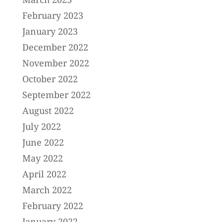
February 2023
January 2023
December 2022
November 2022
October 2022
September 2022
August 2022
July 2022
June 2022
May 2022
April 2022
March 2022
February 2022
January 2022