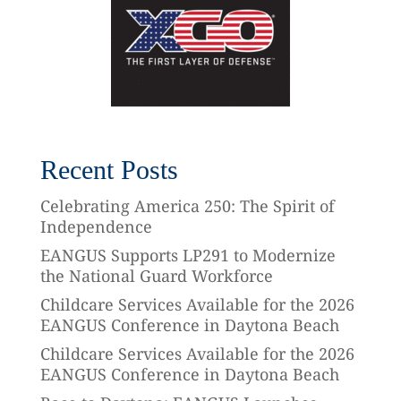
Recent Posts
Celebrating America 250: The Spirit of
Independence
EANGUS Supports LP291 to Modernize
the National Guard Workforce
Childcare Services Available for the 2026
EANGUS Conference in Daytona Beach
Childcare Services Available for the 2026
EANGUS Conference in Daytona Beach