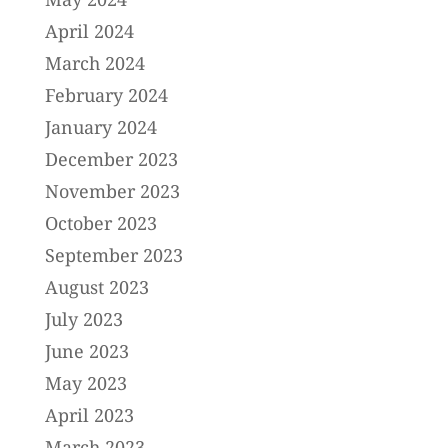
April 2024
March 2024
February 2024
January 2024
December 2023
November 2023
October 2023
September 2023
August 2023
July 2023
June 2023
May 2023
April 2023
March 2023