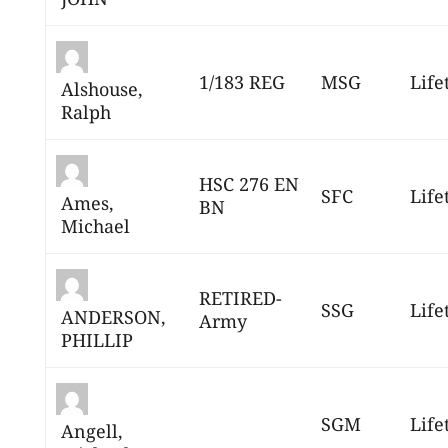
1/183 REG
MSG
Life
Alshouse,
Ralph
HSC 276 EN
SFC
Life
Ames,
BN
Michael
RETIRED-
SSG
Life
ANDERSON,
Army
PHILLIP
SGM
Life
Angell,