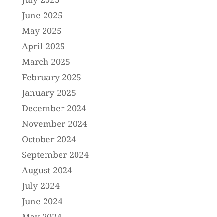
June 2025
May 2025
April 2025
March 2025
February 2025
January 2025
December 2024
November 2024
October 2024
September 2024
August 2024
July 2024
June 2024
May 2024