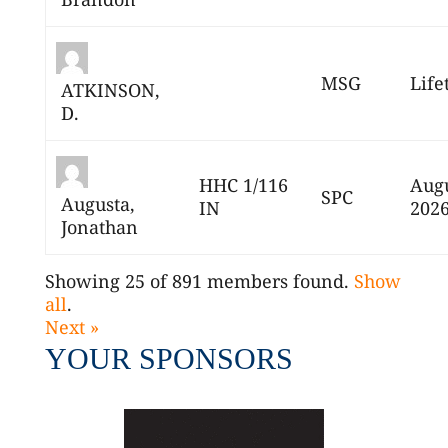
MSG
Life
ATKINSON,
D.
HHC 1/116
Augu
SPC
Augusta,
IN
202
Jonathan
Showing 25 of 891 members found.
Show
all
.
Next »
YOUR SPONSORS