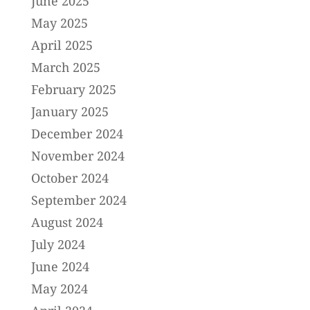
June 2025
May 2025
April 2025
March 2025
February 2025
January 2025
December 2024
November 2024
October 2024
September 2024
August 2024
July 2024
June 2024
May 2024