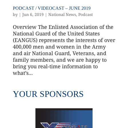
PODCAST / VIDEOCAST – JUNE 2019
by
|
Jun 6, 2019
|
National News
,
Podcast
Overview The Enlisted Association of the
National Guard of the United States
(EANGUS) represents the interests of over
400,000 men and women in the Army
and air National Guard, Veterans, and
family members, and we are happy to
bring you real-time information to
what’s...
YOUR SPONSORS