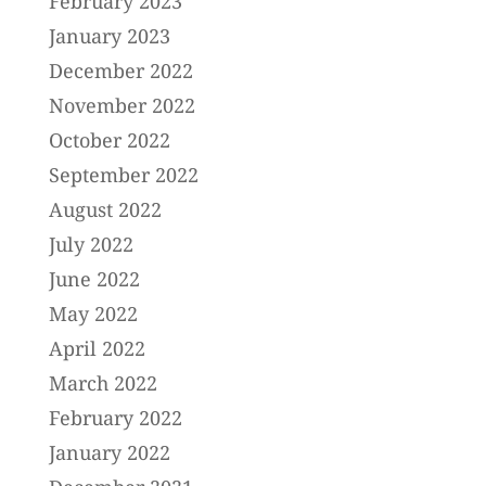
February 2023
January 2023
December 2022
November 2022
October 2022
September 2022
August 2022
July 2022
June 2022
May 2022
April 2022
March 2022
February 2022
January 2022