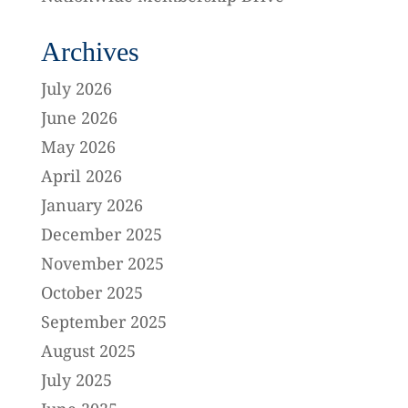
Archives
July 2026
June 2026
May 2026
April 2026
January 2026
December 2025
November 2025
October 2025
September 2025
August 2025
July 2025