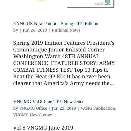
EANGUS New Patriot – Spring 2019 Edition
by
|
Jun 26, 2019
|
National News
Spring 2019 Edition Features President’s
Communique Junior Enlisted Corner
Washington Watch 48TH ANNUAL
CONFERENCE FEATURED STORY: ARMY
COMBAT FITNESS TEST Top 10 Tips to
Beat the Heat OP ED: It has never been
clearer that America’s Army needs the...
VNGMG Vol 8 June 2019 Newsletter
by
VNGMG Office
|
Jun 22, 2019
|
VANG Publication
,
VNGMG NewsLetter
Vol 8 VNGMG June 2019