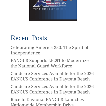
Recent Posts
Celebrating America 250: The Spirit of
Independence
EANGUS Supports LP291 to Modernize
the National Guard Workforce
Childcare Services Available for the 2026
EANGUS Conference in Daytona Beach
Childcare Services Available for the 2026
EANGUS Conference in Daytona Beach
Race to Daytona: EANGUS Launches
Nationwide Membership Drive