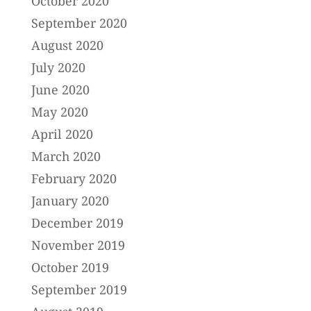
October 2020
September 2020
August 2020
July 2020
June 2020
May 2020
April 2020
March 2020
February 2020
January 2020
December 2019
November 2019
October 2019
September 2019