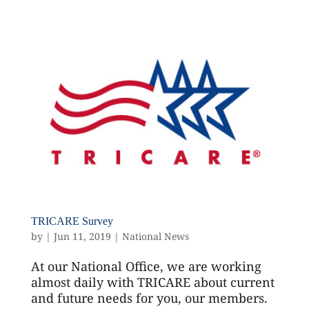
TRICARE Survey
by
|
Jun 11, 2019
|
National News
At our National Office, we are working
almost daily with TRICARE about current
and future needs for you, our members.