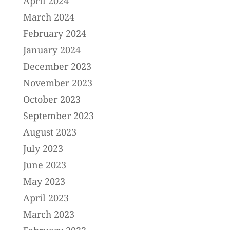
April 2024
March 2024
February 2024
January 2024
December 2023
November 2023
October 2023
September 2023
August 2023
July 2023
June 2023
May 2023
April 2023
March 2023