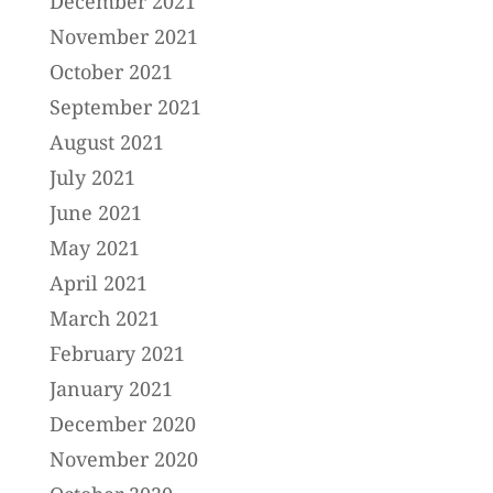
December 2021
November 2021
October 2021
September 2021
August 2021
July 2021
June 2021
May 2021
April 2021
March 2021
February 2021
January 2021
December 2020
November 2020