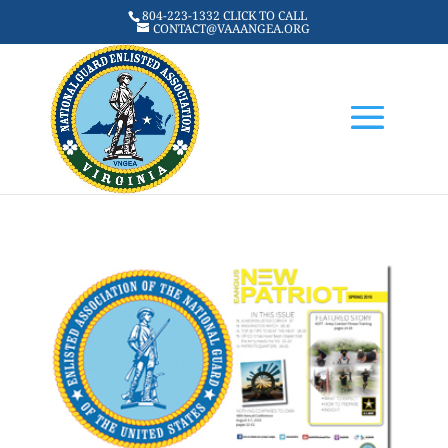
804-223-1332 CLICK TO CALL
CONTACT@VAAANGEA.ORG