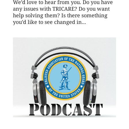
We’d love to hear from you. Do you have
any issues with TRICARE? Do you want
help solving them? Is there something
you’d like to see changed in...