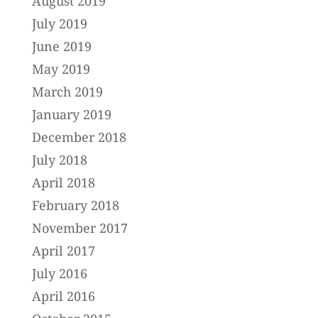
August 2019
July 2019
June 2019
May 2019
March 2019
January 2019
December 2018
July 2018
April 2018
February 2018
November 2017
April 2017
July 2016
April 2016