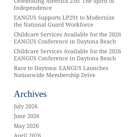
Celebrating America 250: The Spirit of
Independence
EANGUS Supports LP291 to Modernize
the National Guard Workforce
Childcare Services Available for the 2026
EANGUS Conference in Daytona Beach
Childcare Services Available for the 2026
EANGUS Conference in Daytona Beach
Race to Daytona: EANGUS Launches
Nationwide Membership Drive
Archives
July 2026
June 2026
May 2026
April 2026