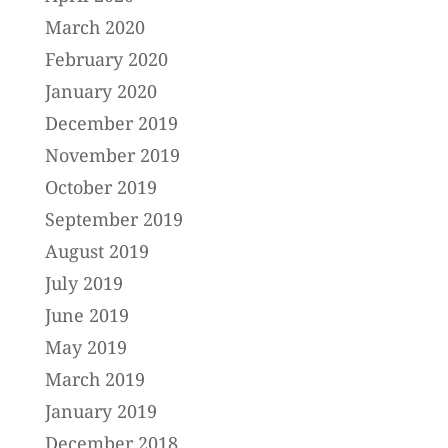
March 2020
February 2020
January 2020
December 2019
November 2019
October 2019
September 2019
August 2019
July 2019
June 2019
May 2019
March 2019
January 2019
December 2018