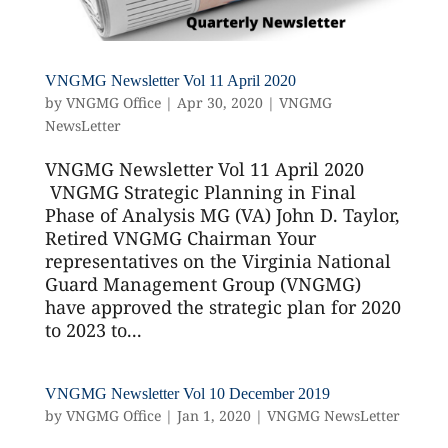
VNGMG Newsletter Vol 11 April 2020
by
VNGMG Office
|
Apr 30, 2020
|
VNGMG
NewsLetter
VNGMG Newsletter Vol 11 April 2020
VNGMG Strategic Planning in Final
Phase of Analysis MG (VA) John D. Taylor,
Retired VNGMG Chairman Your
representatives on the Virginia National
Guard Management Group (VNGMG)
have approved the strategic plan for 2020
to 2023 to...
VNGMG Newsletter Vol 10 December 2019
by
VNGMG Office
|
Jan 1, 2020
|
VNGMG NewsLetter