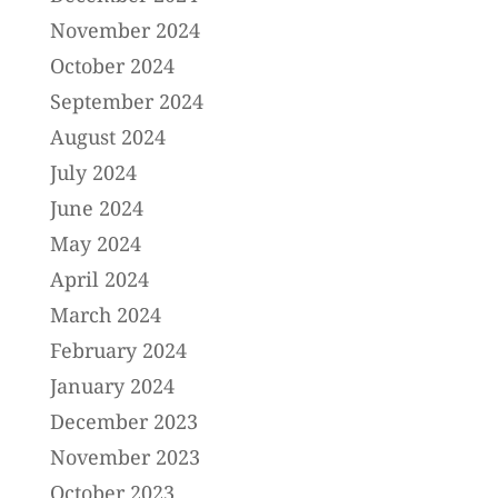
November 2024
October 2024
September 2024
August 2024
July 2024
June 2024
May 2024
April 2024
March 2024
February 2024
January 2024
December 2023
November 2023
October 2023