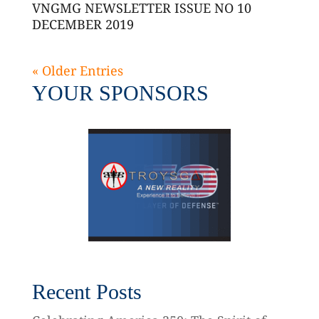
VNGMG NEWSLETTER ISSUE NO 10
DECEMBER 2019
« Older Entries
YOUR SPONSORS
Recent Posts