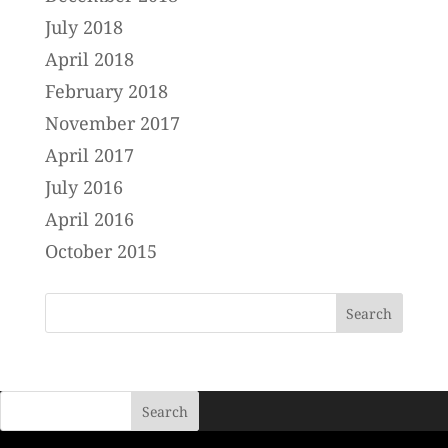
July 2018
April 2018
February 2018
November 2017
April 2017
July 2016
April 2016
October 2015