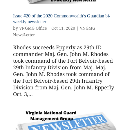
Issue #20 of the 2020 Commonwealth’s Guardian bi-
weekly newsletter
by
VNGMG Office
|
Oct 11, 2020
|
VNGMG
NewsLetter
Rhodes succeeds Epperly as 29th ID
commander Maj. Gen. John M. Rhodes
took command of the Fort Belvoir-based
29th Infantry Division from Maj. Maj.
Gen. John M. Rhodes took command of
the Fort Belvoir-based 29th Infantry
Division from Maj. Gen. John M. Epperly
Oct. 3,...