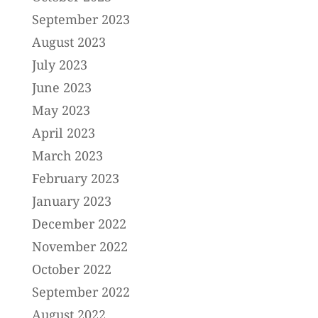
September 2023
August 2023
July 2023
June 2023
May 2023
April 2023
March 2023
February 2023
January 2023
December 2022
November 2022
October 2022
September 2022
August 2022