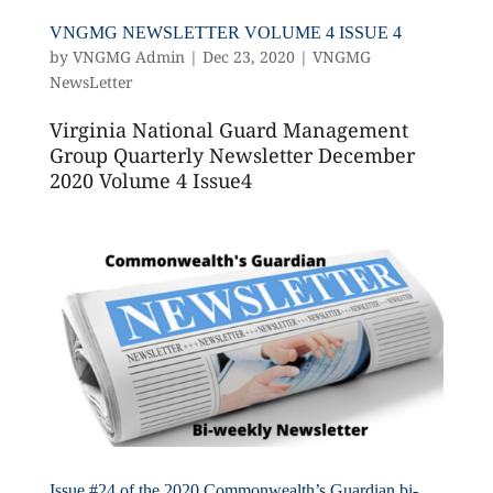
VNGMG NEWSLETTER VOLUME 4 ISSUE 4
by
VNGMG Admin
|
Dec 23, 2020
|
VNGMG
NewsLetter
Virginia National Guard Management
Group Quarterly Newsletter December
2020 Volume 4 Issue4
Issue #24 of the 2020 Commonwealth’s Guardian bi-