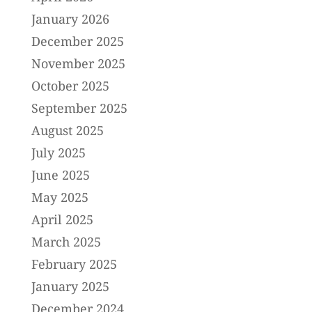
January 2026
December 2025
November 2025
October 2025
September 2025
August 2025
July 2025
June 2025
May 2025
April 2025
March 2025
February 2025
January 2025
December 2024