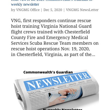
weekly newsletter
by
VNGMG Office
|
Dec 5, 2020
|
VNGMG NewsLetter
VNG, first responders continue rescue
hoist training Virginia National Guard
flight crews trained with Chesterfield
County Fire and Emergency Medical
Services Scuba Rescue Team members on
rescue hoist operations Nov. 19, 2020,
in Chesterfield, Virginia, as part of the...