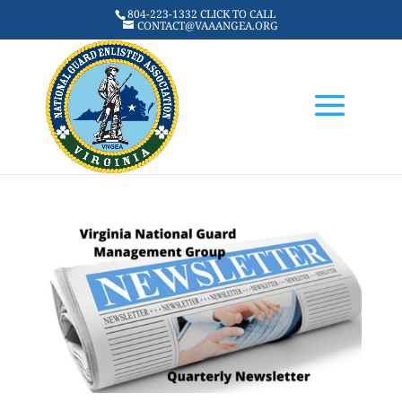
804-223-1332 CLICK TO CALL
CONTACT@VAAANGEA.ORG