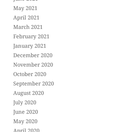
May 2021
April 2021
March 2021
February 2021
January 2021
December 2020
November 2020
October 2020
September 2020
August 2020
July 2020
June 2020
May 2020
April 2020