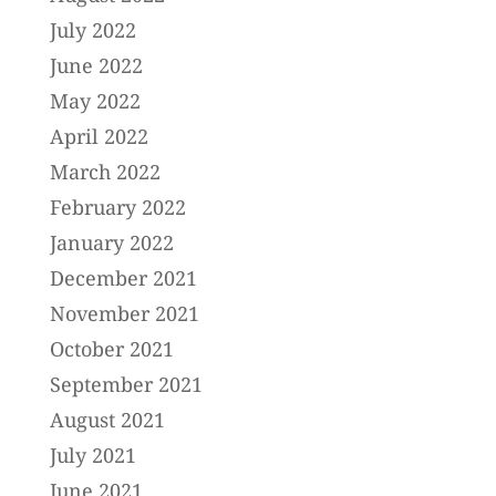
July 2022
June 2022
May 2022
April 2022
March 2022
February 2022
January 2022
December 2021
November 2021
October 2021
September 2021
August 2021
July 2021
June 2021