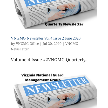
VNGMG Newsletter Vol 4 Issue 2 June 2020
by
VNGMG Office
|
Jul 20, 2020
|
VNGMG
NewsLetter
Volume 4 Issue #2VNGMG Quarterly...