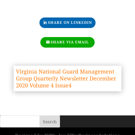
SHARE ON LINKEDIN
SHARE VIA EMAIL
Virginia National Guard Management
Group Quarterly Newsletter December
2020 Volume 4 Issue4