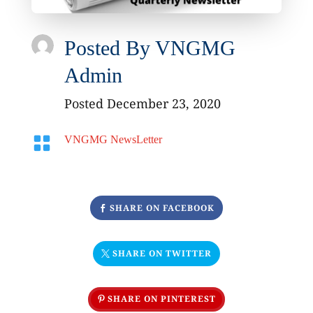
Posted By
VNGMG
Admin
Posted December 23, 2020

VNGMG NewsLetter
SHARE ON FACEBOOK
SHARE ON TWITTER
SHARE ON PINTEREST