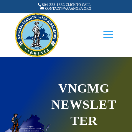
804-223-1332 CLICK TO CALL
CONTACT@VAAANGEA.ORG
VNGMG
NEWSLET
TER