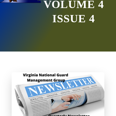
VOLUME 4
ISSUE 4