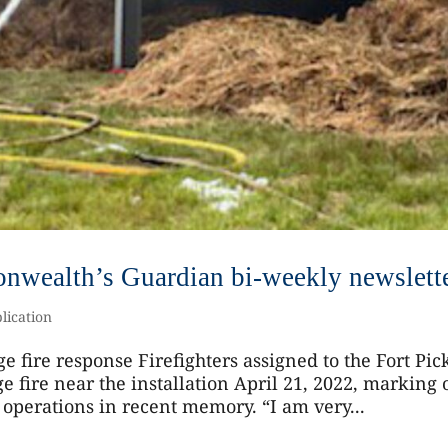
nwealth’s Guardian bi-weekly newslett
lication
ge fire response Firefighters assigned to the Fort Pic
e fire near the installation April 21, 2022, marking
 operations in recent memory. “I am very...