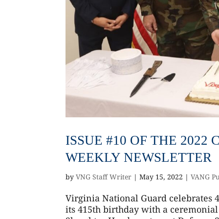
ISSUE #10 OF THE 202
WEEKLY NEWSLETTER
by
VNG Staff Writer
|
May 15, 2022
|
VANG Pu
Virginia National Guard celebrates 
its 415th birthday with a ceremonial