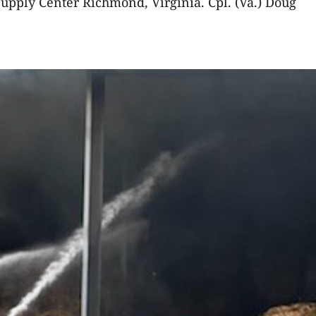
upply Center Richmond, Virginia. Cpl. (Va.) Doug