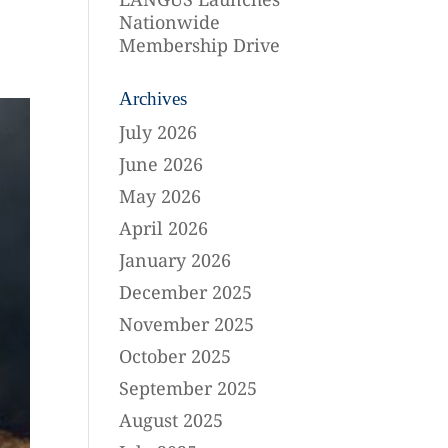
Nationwide
Membership Drive
Archives
July 2026
June 2026
May 2026
April 2026
January 2026
December 2025
November 2025
October 2025
September 2025
August 2025