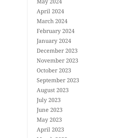
May 2024
April 2024
March 2024
February 2024
January 2024
December 2023
November 2023
October 2023
September 2023
August 2023
July 2023
June 2023
May 2023
April 2023