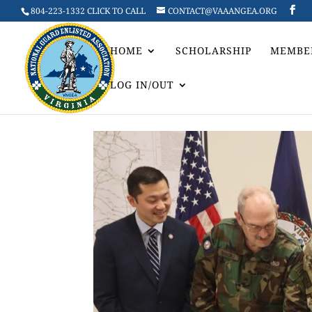
804-223-1332 CLICK TO CALL
CONTACT@VAAANGEA.ORG
HOME
SCHOLARSHIP
MEMBE
LOG IN/OUT