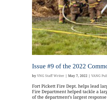
Issue #9 of the 2022 Commo
by
VNG Staff Writer
|
May 7, 2022
|
VANG Pub
Fort Pickett Fire Dept. helps lead lar
Fire Department helped tackle a larg
of the department’s largest response