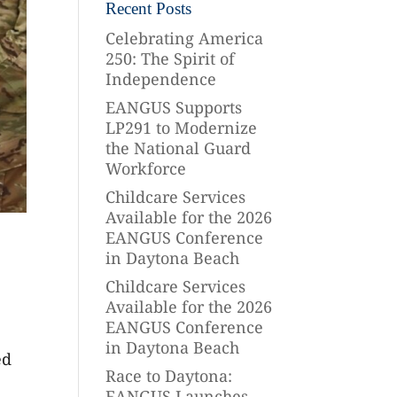
Recent Posts
Celebrating America
250: The Spirit of
Independence
EANGUS Supports
LP291 to Modernize
the National Guard
Workforce
Childcare Services
Available for the 2026
EANGUS Conference
in Daytona Beach
Childcare Services
Available for the 2026
EANGUS Conference
in Daytona Beach
ed
Race to Daytona:
EANGUS Launches