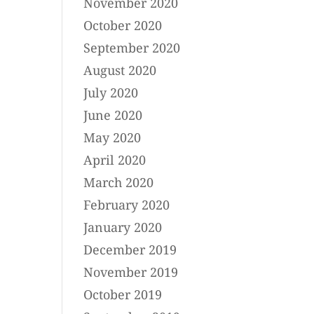
November 2020
October 2020
September 2020
August 2020
July 2020
June 2020
May 2020
April 2020
March 2020
February 2020
January 2020
December 2019
November 2019
October 2019