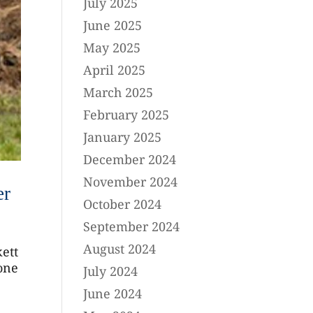
July 2025
June 2025
May 2025
April 2025
March 2025
February 2025
January 2025
December 2024
November 2024
er
October 2024
September 2024
August 2024
kett
 one
July 2024
June 2024