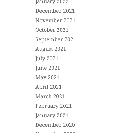
January 2022
December 2021
November 2021
October 2021
September 2021
August 2021
July 2021
June 2021
May 2021
April 2021
March 2021
February 2021
January 2021
December 2020