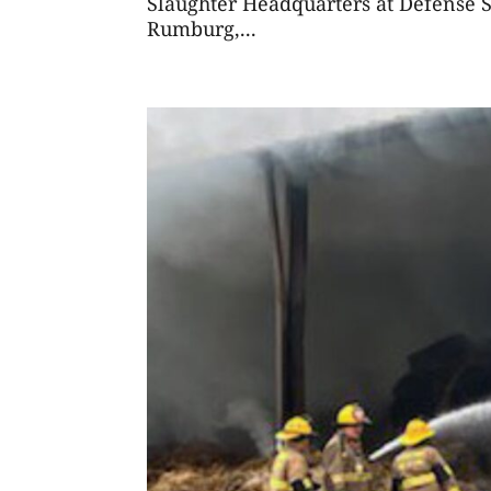
Slaughter Headquarters at Defense S
Rumburg,...