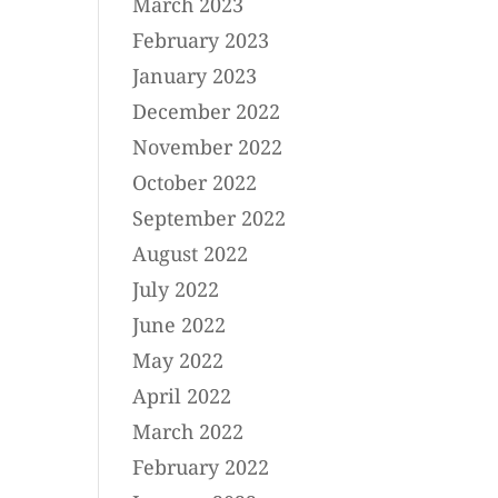
March 2023
February 2023
January 2023
December 2022
November 2022
October 2022
September 2022
August 2022
July 2022
June 2022
May 2022
April 2022
March 2022
February 2022