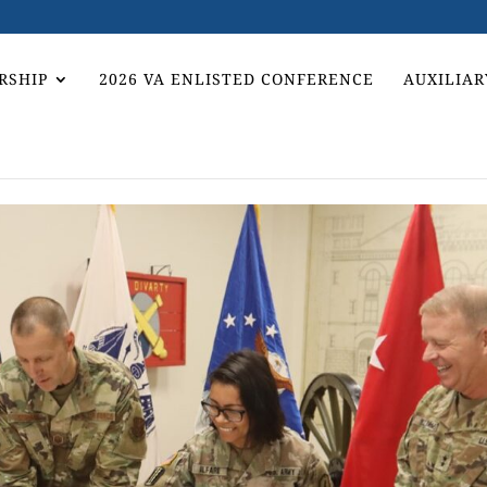
RSHIP
2026 VA ENLISTED CONFERENCE
AUXILIAR