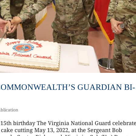
2 COMMONWEALTH’S GUARDIAN BI-
blication
415th birthday The Virginia National Guard celebrat
 cake cutting May 13, 2022, at the Sergeant Bob