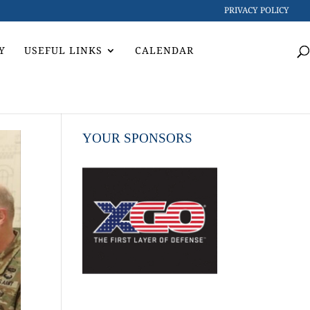
PRIVACY POLICY
Y
USEFUL LINKS
CALENDAR
YOUR SPONSORS