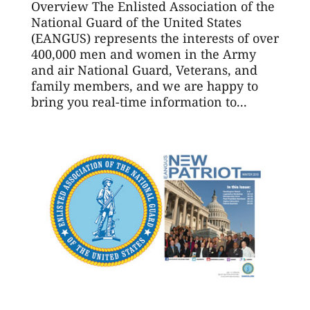
Overview The Enlisted Association of the
National Guard of the United States
(EANGUS) represents the interests of over
400,000 men and women in the Army
and air National Guard, Veterans, and
family members, and we are happy to
bring you real-time information to...