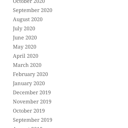
October 2020
September 2020
August 2020
July 2020
June 2020
May 2020
April 2020
March 2020
February 2020
January 2020
December 2019
November 2019
October 2019
September 2019