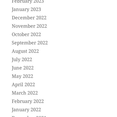
February 2023
January 2023
December 2022
November 2022
October 2022
September 2022
August 2022
July 2022
June 2022
May 2022
April 2022
March 2022
February 2022
January 2022