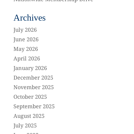
Archives
July 2026
June 2026
May 2026
April 2026
January 2026
December 2025
November 2025
October 2025
September 2025
August 2025
July 2025