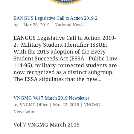
EANGUS Legislative Call to Action 2019-2
by
|
Mar 28, 2019
|
National News
EANGUS Legislative Call to Action 2019-
2: Military Student Identifier ISSUE:
With the 2015 adoption of the Every
Student Succeeds Act (ESSA– Public Law
114-95), military-connected students are
now recognized as a distinct subgroup.
The ESSA stipulates that the new...
VNGMG Vol 7 March 2019 Newsletter
by
VNGMG Office
|
Mar 22, 2019
|
VNGMG
NewsLetter
Vol 7 VNGMG March 2019