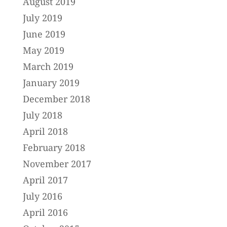
August 2019
July 2019
June 2019
May 2019
March 2019
January 2019
December 2018
July 2018
April 2018
February 2018
November 2017
April 2017
July 2016
April 2016