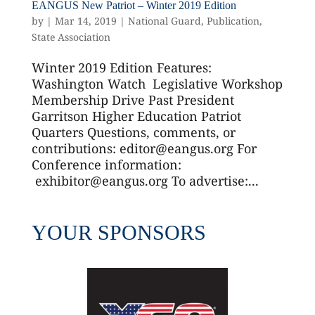
EANGUS New Patriot – Winter 2019 Edition
by
|
Mar 14, 2019
|
National Guard
,
Publication
,
State Association
Winter 2019 Edition Features:
Washington Watch Legislative Workshop
Membership Drive Past President
Garritson Higher Education Patriot
Quarters Questions, comments, or
contributions: editor@eangus.org For
Conference information:
exhibitor@eangus.org To advertise:...
YOUR SPONSORS