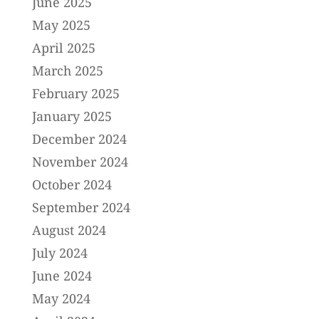
June 2025
May 2025
April 2025
March 2025
February 2025
January 2025
December 2024
November 2024
October 2024
September 2024
August 2024
July 2024
June 2024
May 2024