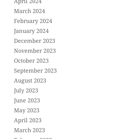
April 2024
March 2024
February 2024
January 2024
December 2023
November 2023
October 2023
September 2023
August 2023
July 2023
June 2023
May 2023
April 2023
March 2023