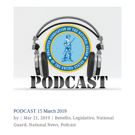
PODCAST 15 March 2019
by
|
Mar 21, 2019
|
Benefits
,
Legislative
,
National
Guard
,
National News
,
Podcast