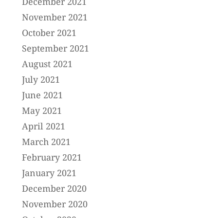
December 2021
November 2021
October 2021
September 2021
August 2021
July 2021
June 2021
May 2021
April 2021
March 2021
February 2021
January 2021
December 2020
November 2020