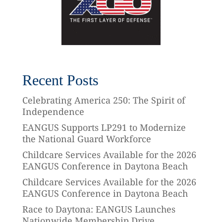
Recent Posts
Celebrating America 250: The Spirit of
Independence
EANGUS Supports LP291 to Modernize
the National Guard Workforce
Childcare Services Available for the 2026
EANGUS Conference in Daytona Beach
Childcare Services Available for the 2026
EANGUS Conference in Daytona Beach
Race to Daytona: EANGUS Launches
Nationwide Membership Drive