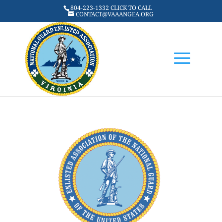
804-223-1332 CLICK TO CALL
CONTACT@VAAANGEA.ORG