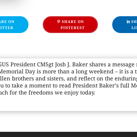
ARE ON
SHARE ON
SH
ITTER
PINTEREST
LI
S President CMSgt Josh J. Baker shares a message r
emorial Day is more than a long weekend – it is a 
llen brothers and sisters, and reflect on the enduri
ou to take a moment to read President Baker’s full 
h for the freedoms we enjoy today.