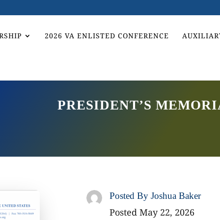
RSHIP
2026 VA ENLISTED CONFERENCE
AUXILIAR
PRESIDENT’S MEMORI
Posted By
Joshua Baker
Posted May 22, 2026