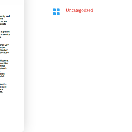

Uncategorized