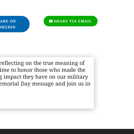
ARE ON
SHARE VIA EMAIL
NKEDIN
eflecting on the true meaning of
time to honor those who made the
ng impact they have on our military
Memorial Day message and join us in