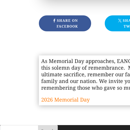
SHARE ON
SH
FACEBOOK
TW
As Memorial Day approaches, EANGU
this solemn day of remembrance. M
ultimate sacrifice, remember our fa
family and our nation. We invite y
remembering those who gave so muc
2026 Memorial Day