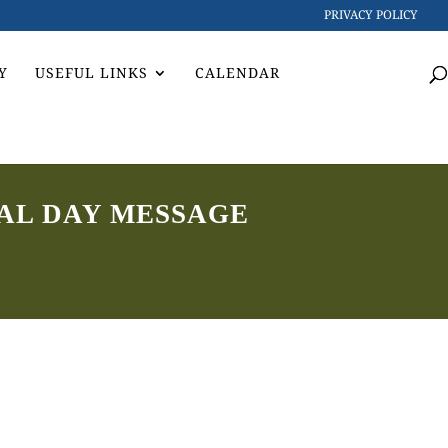
PRIVACY POLICY
Y
USEFUL LINKS
CALENDAR
AL DAY MESSAGE