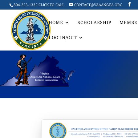
804-223-1332 CLICK TO CALL
CONTACT@VAAANGEA.ORG
HOME
SCHOLARSHIP
MEMBE
LOG IN/OUT