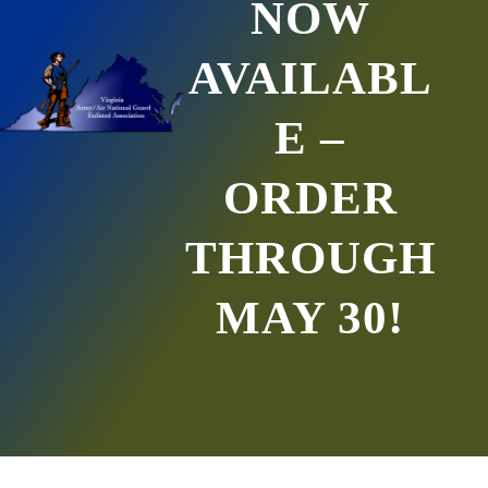
NOW
AVAILABL
E –
ORDER
THROUGH
MAY 30!