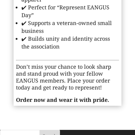
✔️ Perfect for “Represent EANGUS
Day”
✔️ Supports a veteran-owned small
business
✔️ Builds unity and identity across
the association
Don’t miss your chance to look sharp
and stand proud with your fellow
EANGUS members. Place your order
today and get ready to represent!
Order now and wear it with pride.