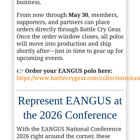
business.
From now through
May 30
, members,
supporters, and partners can place
orders directly through Battle Cry Gear.
Once the order window closes, all polos
will move into production and ship
shortly after—just in time to gear up for
upcoming events.
👉
Order your EANGUS polo here:
https://www.battlecrygear.com/collections/ea
Represent EANGUS at
the 2026 Conference
With the
EANGUS National Conference
2026
right around the corner, these