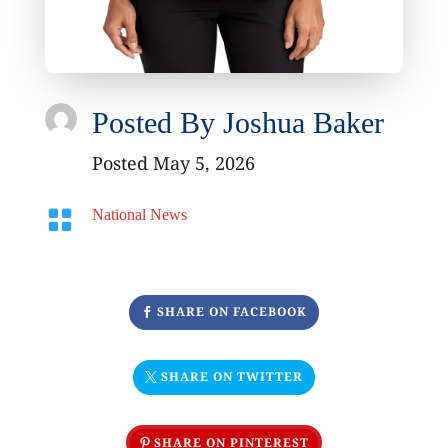
Posted By
Joshua Baker
Posted May 5, 2026

National News
SHARE ON FACEBOOK
SHARE ON TWITTER
SHARE ON PINTEREST