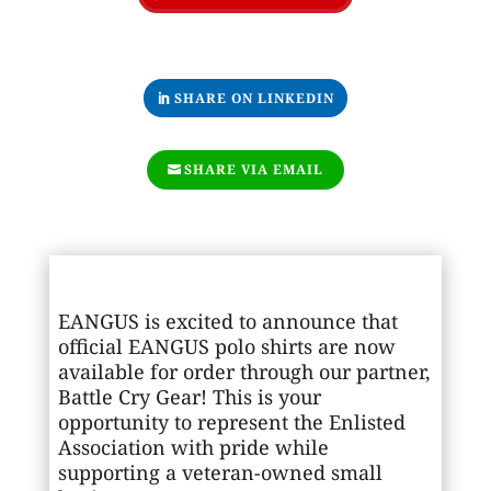
SHARE ON LINKEDIN
SHARE VIA EMAIL
EANGUS is excited to announce that
official EANGUS polo shirts are now
available for order through our partner,
Battle Cry Gear
! This is your
opportunity to represent the Enlisted
Association with pride while
supporting a veteran-owned small