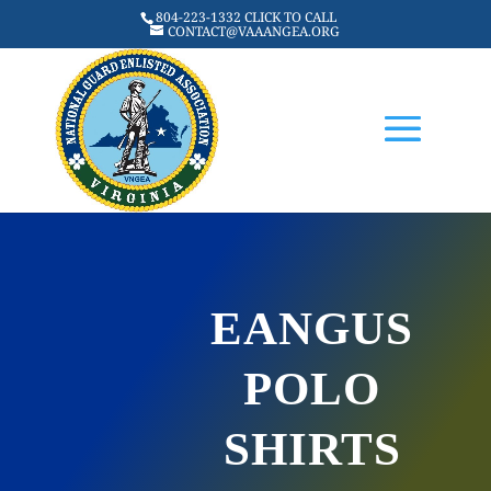
804-223-1332 CLICK TO CALL
CONTACT@VAAANGEA.ORG
EANGUS
POLO
SHIRTS