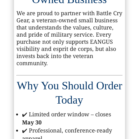
We are proud to partner with Battle Cry
Gear, a veteran-owned small business
that understands the values, culture,
and pride of military service. Every
purchase not only supports EANGUS
visibility and esprit de corps, but also
invests back into the veteran
community.
Why You Should Order
Today
✔️ Limited order window – closes
May 30
✔️ Professional, conference-ready
apparel