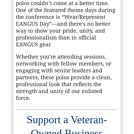
polos couldn’t come at a better time.
One of the featured theme days during
the conference is “Wear/Represent
EANGUS Day”—and there’s no better
way to show your pride, unity, and
professionalism than in official
EANGUS gear.
Whether you’re attending sessions,
networking with fellow members, or
engaging with senior leaders and
partners, these polos provide a clean,
professional look that reflects the
strength and unity of our enlisted
force.
Support a Veteran-
Owned Business