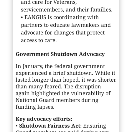
and care for Veterans,
servicemembers, and their families.
• EANGUS is coordinating with
partners to educate lawmakers and
advocate for changes that protect
access to care.
Government Shutdown Advocacy
In January, the federal government
experienced a brief shutdown. While it
lasted longer than hoped, it was shorter
than many feared. The disruption
again highlighted the vulnerability of
National Guard members during
funding lapses.
Key advocacy efforts:
•
Shutdown Fairness Act:
Ensuring