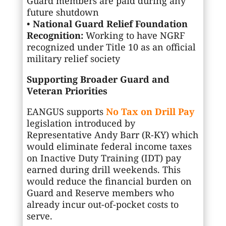
Guard members are paid during any
future shutdown
•
National Guard Relief Foundation
Recognition:
Working to have NGRF
recognized under Title 10 as an official
military relief society
Supporting Broader Guard and
Veteran Priorities
EANGUS supports
No Tax on Drill Pay
legislation introduced by
Representative Andy Barr (R-KY) which
would eliminate federal income taxes
on Inactive Duty Training (IDT) pay
earned during drill weekends. This
would reduce the financial burden on
Guard and Reserve members who
already incur out-of-pocket costs to
serve.