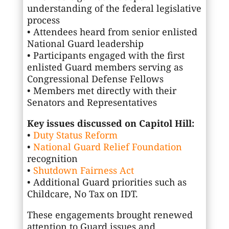
understanding of the federal legislative
process
• Attendees heard from senior enlisted
National Guard leadership
• Participants engaged with the first
enlisted Guard members serving as
Congressional Defense Fellows
• Members met directly with their
Senators and Representatives
Key issues discussed on Capitol Hill:
•
Duty Status Reform
•
National Guard Relief Foundation
recognition
•
Shutdown Fairness Act
• Additional Guard priorities such as
Childcare, No Tax on IDT.
These engagements brought renewed
attention to Guard issues and