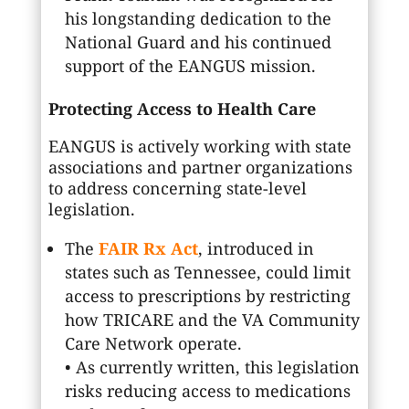
his longstanding dedication to the
National Guard and his continued
support of the EANGUS mission.
Protecting Access to Health Care
EANGUS is actively working with state
associations and partner organizations
to address concerning state-level
legislation.
The
FAIR Rx Act
, introduced in
states such as Tennessee, could limit
access to prescriptions by restricting
how TRICARE and the VA Community
Care Network operate.
• As currently written, this legislation
risks reducing access to medications