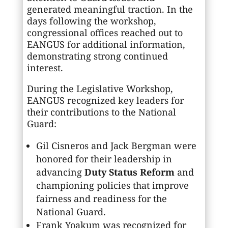
generated meaningful traction. In the
days following the workshop,
congressional offices reached out to
EANGUS for additional information,
demonstrating strong continued
interest.
During the Legislative Workshop,
EANGUS recognized key leaders for
their contributions to the National
Guard:
Gil Cisneros and Jack Bergman were
honored for their leadership in
advancing
Duty Status Reform
and
championing policies that improve
fairness and readiness for the
National Guard.
Frank Yoakum was recognized for