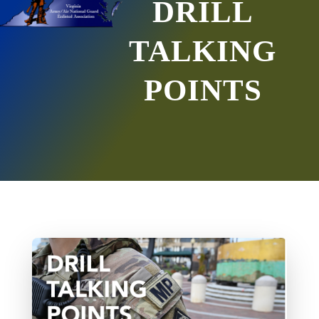
DRILL
TALKING
POINTS