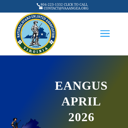
804-223-1332 CLICK TO CALL
CONTACT@VAAANGEA.ORG
EANGUS
APRIL
2026