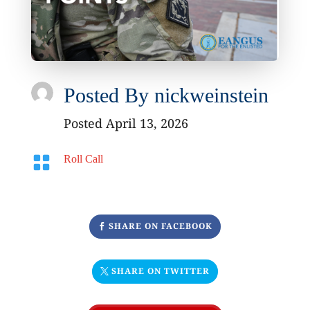
Posted By
nickweinstein
Posted April 13, 2026

Roll Call
SHARE ON FACEBOOK
SHARE ON TWITTER