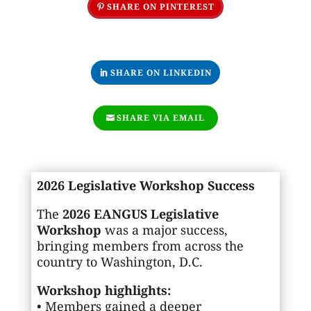
SHARE ON PINTEREST
SHARE ON LINKEDIN
SHARE VIA EMAIL
2026 Legislative Workshop Success
The
2026 EANGUS Legislative
Workshop
was a major success,
bringing members from across the
country to Washington, D.C.
Workshop highlights:
• Members gained a deeper