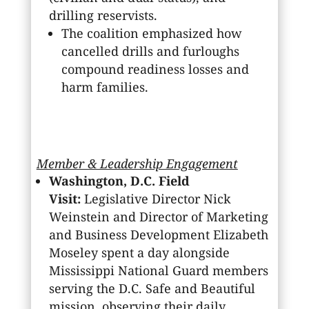
drilling reservists.
The coalition emphasized how
cancelled drills and furloughs
compound readiness losses and
harm families.
Member & Leadership Engagement
Washington, D.C. Field
Visit:
Legislative Director Nick
Weinstein and Director of Marketing
and Business Development Elizabeth
Moseley spent a day alongside
Mississippi National Guard members
serving the D.C. Safe and Beautiful
mission, observing their daily