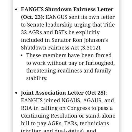
EANGUS Shutdown Fairness Letter
(Oct. 23)
: EANGUS sent its own letter
to Senate leadership urging that Title
32 AGRs and DSTs be explicitly
included in Senator Ron Johnson’s
Shutdown Fairness Act (S.3012).
These members have been forced
to work without pay or furloughed,
threatening readiness and family
stability.
Joint Association Letter (Oct 28)
:
EANGUS joined NGAUS, AGAUS, and
ROA in calling on Congress to pass a
Continuing Resolution or stand-alone
bill to pay AGRs, TARs, technicians
(civilian and dual-status), and