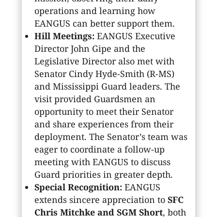
operations and learning how
EANGUS can better support them.
Hill Meetings:
EANGUS Executive
Director John Gipe and the
Legislative Director also met with
Senator Cindy Hyde-Smith (R-MS)
and Mississippi Guard leaders. The
visit provided Guardsmen an
opportunity to meet their Senator
and share experiences from their
deployment. The Senator’s team was
eager to coordinate a follow-up
meeting with EANGUS to discuss
Guard priorities in greater depth.
Special Recognition:
EANGUS
extends sincere appreciation to
SFC
Chris Mitchke and SGM Short
, both