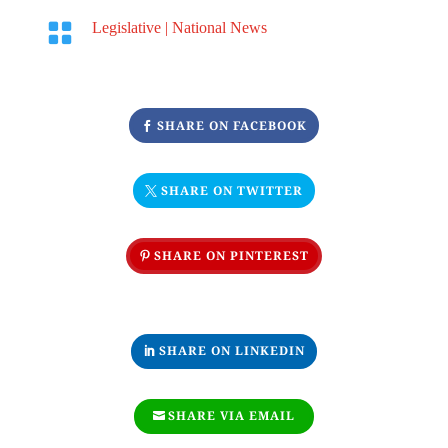

Legislative
|
National News
SHARE ON FACEBOOK
SHARE ON TWITTER
SHARE ON PINTEREST
SHARE ON LINKEDIN
SHARE VIA EMAIL