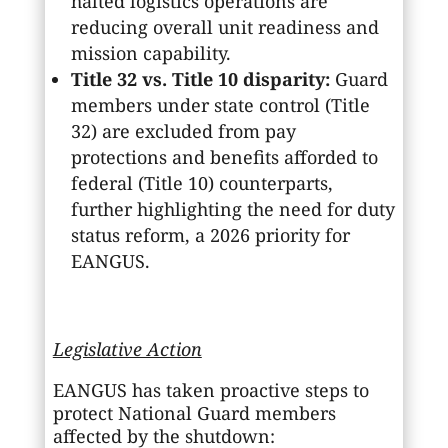
halted logistics operations are
reducing overall unit readiness and
mission capability.
Title 32 vs. Title 10 disparity:
Guard
members under state control (Title
32) are excluded from pay
protections and benefits afforded to
federal (Title 10) counterparts,
further highlighting the need for duty
status reform, a 2026 priority for
EANGUS.
Legislative Action
EANGUS has taken proactive steps to
protect National Guard members
affected by the shutdown: