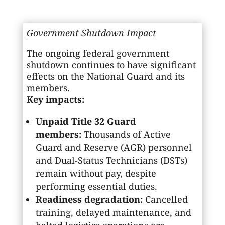
Government Shutdown Impact
The ongoing federal government
shutdown continues to have significant
effects on the National Guard and its
members.
Key impacts:
Unpaid Title 32 Guard
members:
Thousands of Active
Guard and Reserve (AGR) personnel
and Dual-Status Technicians (DSTs)
remain without pay, despite
performing essential duties.
Readiness degradation:
Cancelled
training, delayed maintenance, and