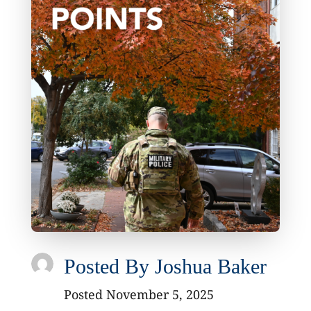
Posted By
Joshua Baker
Posted November 5, 2025