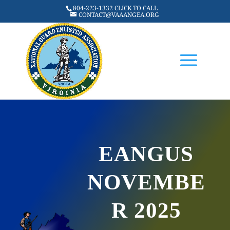
804-223-1332 CLICK TO CALL
CONTACT@VAAANGEA.ORG
EANGUS
NOVEMBE
R 2025