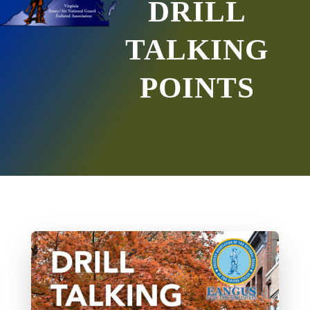
DRILL
TALKING
POINTS