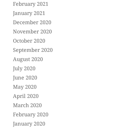
February 2021
January 2021
December 2020
November 2020
October 2020
September 2020
August 2020
July 2020
June 2020
May 2020
April 2020
March 2020
February 2020
January 2020