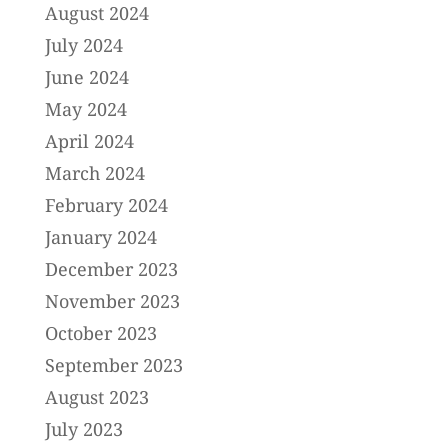
August 2024
July 2024
June 2024
May 2024
April 2024
March 2024
February 2024
January 2024
December 2023
November 2023
October 2023
September 2023
August 2023
July 2023