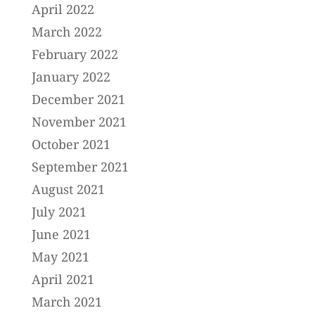
April 2022
March 2022
February 2022
January 2022
December 2021
November 2021
October 2021
September 2021
August 2021
July 2021
June 2021
May 2021
April 2021
March 2021