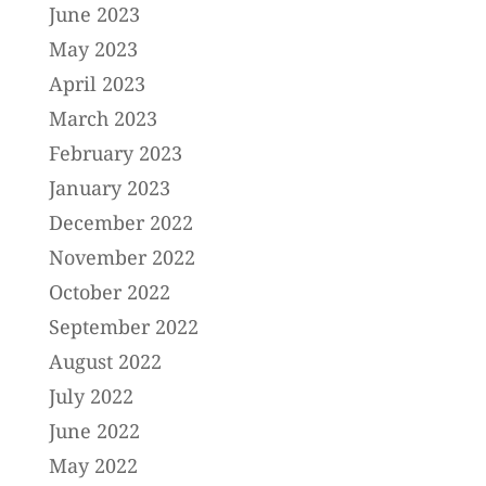
June 2023
May 2023
April 2023
March 2023
February 2023
January 2023
December 2022
November 2022
October 2022
September 2022
August 2022
July 2022
June 2022
May 2022