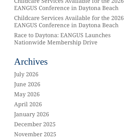
Childcare Services Available for the 2026
EANGUS Conference in Daytona Beach
Childcare Services Available for the 2026
EANGUS Conference in Daytona Beach
Race to Daytona: EANGUS Launches
Nationwide Membership Drive
Archives
July 2026
June 2026
May 2026
April 2026
January 2026
December 2025
November 2025