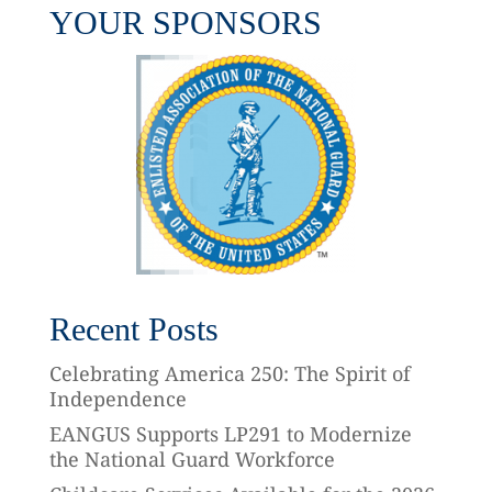
YOUR SPONSORS
Recent Posts
Celebrating America 250: The Spirit of
Independence
EANGUS Supports LP291 to Modernize
the National Guard Workforce