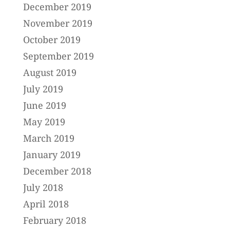
December 2019
November 2019
October 2019
September 2019
August 2019
July 2019
June 2019
May 2019
March 2019
January 2019
December 2018
July 2018
April 2018
February 2018