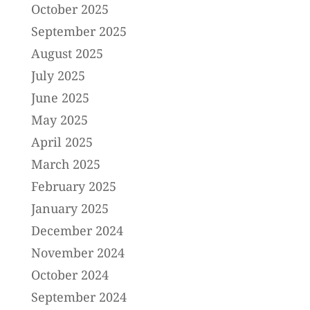
October 2025
September 2025
August 2025
July 2025
June 2025
May 2025
April 2025
March 2025
February 2025
January 2025
December 2024
November 2024
October 2024
September 2024