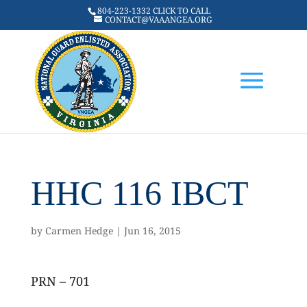
804-223-1332 CLICK TO CALL
CONTACT@VAAANGEA.ORG
HHC 116 IBCT
by
Carmen Hedge
|
Jun 16, 2015
PRN – 701