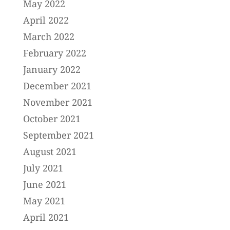
May 2022
April 2022
March 2022
February 2022
January 2022
December 2021
November 2021
October 2021
September 2021
August 2021
July 2021
June 2021
May 2021
April 2021