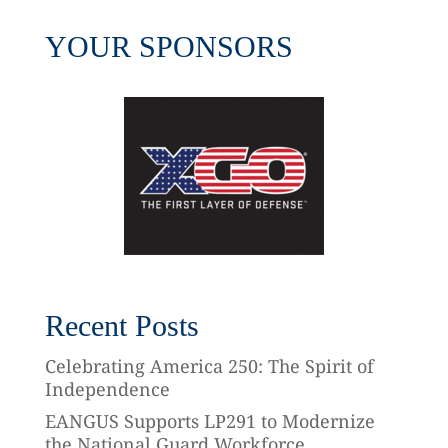
YOUR SPONSORS
Recent Posts
Celebrating America 250: The Spirit of
Independence
EANGUS Supports LP291 to Modernize
the National Guard Workforce