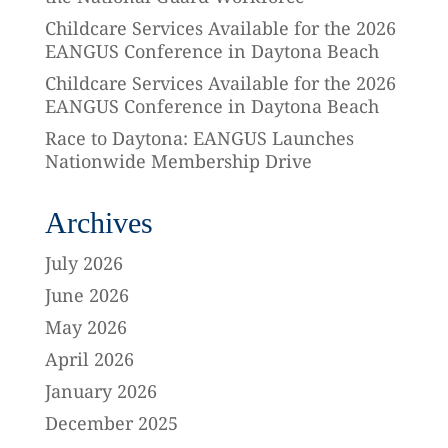
Childcare Services Available for the 2026
EANGUS Conference in Daytona Beach
Childcare Services Available for the 2026
EANGUS Conference in Daytona Beach
Race to Daytona: EANGUS Launches
Nationwide Membership Drive
Archives
July 2026
June 2026
May 2026
April 2026
January 2026
December 2025