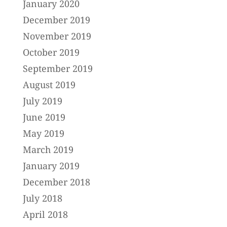
January 2020
December 2019
November 2019
October 2019
September 2019
August 2019
July 2019
June 2019
May 2019
March 2019
January 2019
December 2018
July 2018
April 2018