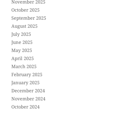
November 2025
October 2025
September 2025
August 2025
July 2025
June 2025
May 2025
April 2025
March 2025
February 2025
January 2025
December 2024
November 2024
October 2024