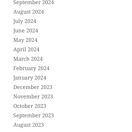
September 2024
August 2024
July 2024
June 2024
May 2024
April 2024
March 2024
February 2024
January 2024
December 2023
November 2023
October 2023
September 2023
August 2023