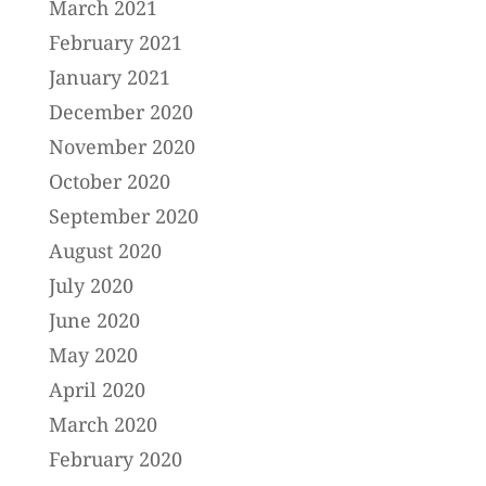
March 2021
February 2021
January 2021
December 2020
November 2020
October 2020
September 2020
August 2020
July 2020
June 2020
May 2020
April 2020
March 2020
February 2020