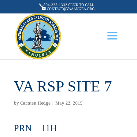
804-223-1332 CLICK TO CALL
CONTACT@VAAANGEA.ORG
VA RSP SITE 7
by
Carmen Hedge
|
May 22, 2015
PRN – 11H