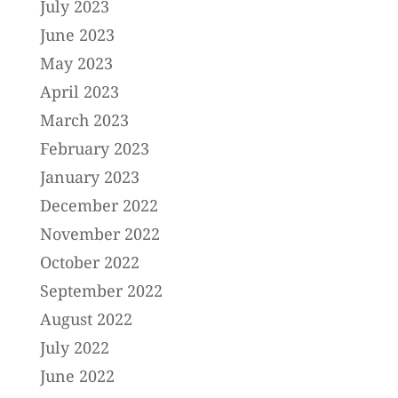
July 2023
June 2023
May 2023
April 2023
March 2023
February 2023
January 2023
December 2022
November 2022
October 2022
September 2022
August 2022
July 2022
June 2022