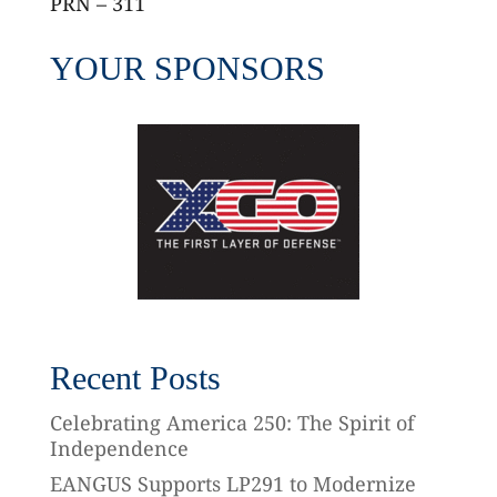
PRN – 311
YOUR SPONSORS
Recent Posts
Celebrating America 250: The Spirit of
Independence
EANGUS Supports LP291 to Modernize