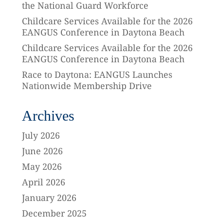
the National Guard Workforce
Childcare Services Available for the 2026
EANGUS Conference in Daytona Beach
Childcare Services Available for the 2026
EANGUS Conference in Daytona Beach
Race to Daytona: EANGUS Launches
Nationwide Membership Drive
Archives
July 2026
June 2026
May 2026
April 2026
January 2026
December 2025