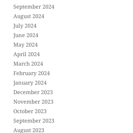
September 2024
August 2024
July 2024
June 2024
May 2024
April 2024
March 2024
February 2024
January 2024
December 2023
November 2023
October 2023
September 2023
August 2023