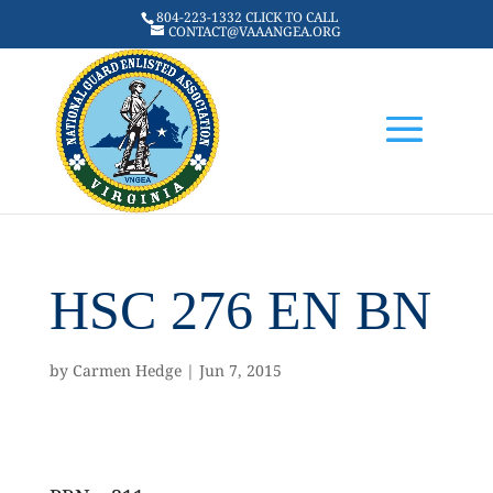
804-223-1332 CLICK TO CALL
CONTACT@VAAANGEA.ORG
HSC 276 EN BN
by
Carmen Hedge
|
Jun 7, 2015