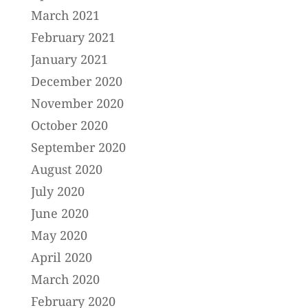
March 2021
February 2021
January 2021
December 2020
November 2020
October 2020
September 2020
August 2020
July 2020
June 2020
May 2020
April 2020
March 2020
February 2020