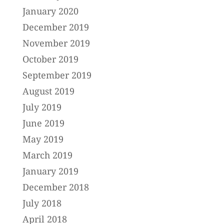
January 2020
December 2019
November 2019
October 2019
September 2019
August 2019
July 2019
June 2019
May 2019
March 2019
January 2019
December 2018
July 2018
April 2018