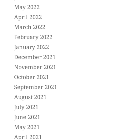
May 2022
April 2022
March 2022
February 2022
January 2022
December 2021
November 2021
October 2021
September 2021
August 2021
July 2021
June 2021
May 2021
April 2021