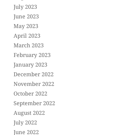
July 2023
June 2023
May 2023
April 2023
March 2023
February 2023
January 2023
December 2022
November 2022
October 2022
September 2022
August 2022
July 2022
June 2022