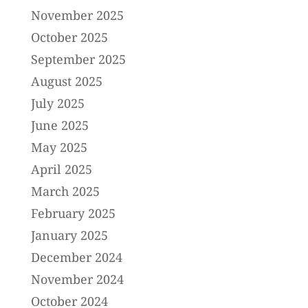
November 2025
October 2025
September 2025
August 2025
July 2025
June 2025
May 2025
April 2025
March 2025
February 2025
January 2025
December 2024
November 2024
October 2024