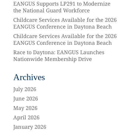
EANGUS Supports LP291 to Modernize
the National Guard Workforce
Childcare Services Available for the 2026
EANGUS Conference in Daytona Beach
Childcare Services Available for the 2026
EANGUS Conference in Daytona Beach
Race to Daytona: EANGUS Launches
Nationwide Membership Drive
Archives
July 2026
June 2026
May 2026
April 2026
January 2026