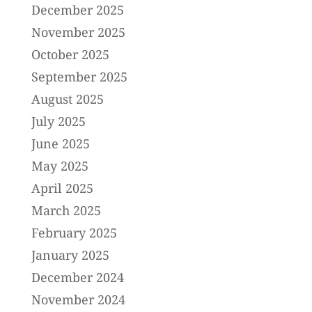
December 2025
November 2025
October 2025
September 2025
August 2025
July 2025
June 2025
May 2025
April 2025
March 2025
February 2025
January 2025
December 2024
November 2024