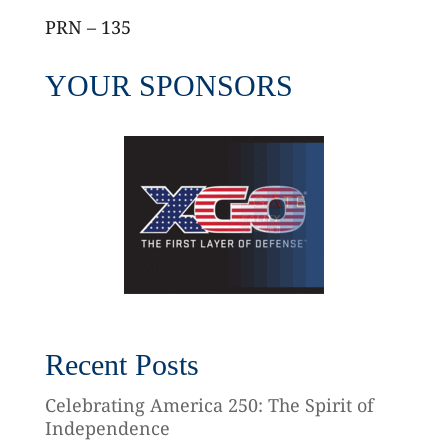
PRN – 135
YOUR SPONSORS
Recent Posts
Celebrating America 250: The Spirit of
Independence