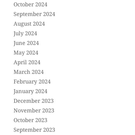
October 2024
September 2024
August 2024
July 2024
June 2024
May 2024
April 2024
March 2024
February 2024
January 2024
December 2023
November 2023
October 2023
September 2023