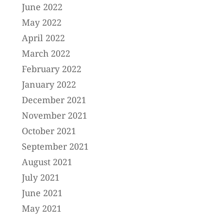
June 2022
May 2022
April 2022
March 2022
February 2022
January 2022
December 2021
November 2021
October 2021
September 2021
August 2021
July 2021
June 2021
May 2021