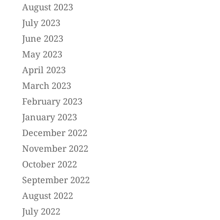
August 2023
July 2023
June 2023
May 2023
April 2023
March 2023
February 2023
January 2023
December 2022
November 2022
October 2022
September 2022
August 2022
July 2022