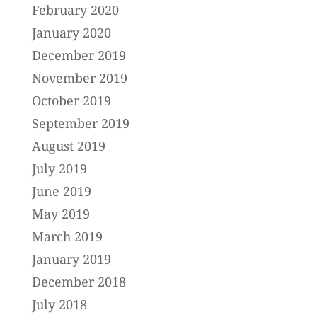
February 2020
January 2020
December 2019
November 2019
October 2019
September 2019
August 2019
July 2019
June 2019
May 2019
March 2019
January 2019
December 2018
July 2018