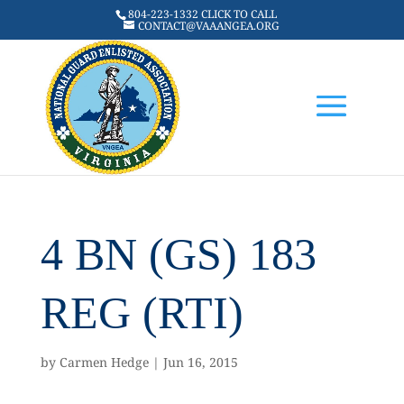
804-223-1332 CLICK TO CALL
CONTACT@VAAANGEA.ORG
4 BN (GS) 183
REG (RTI)
by
Carmen Hedge
|
Jun 16, 2015