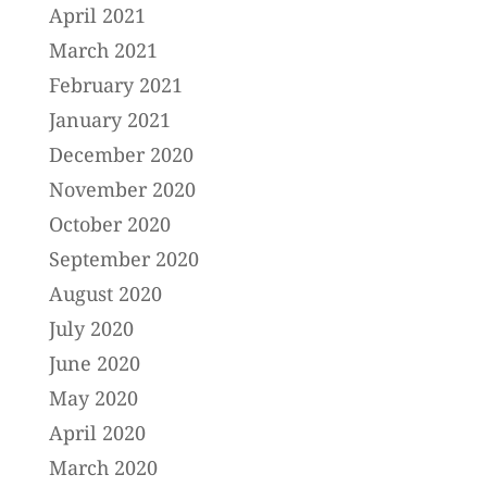
April 2021
March 2021
February 2021
January 2021
December 2020
November 2020
October 2020
September 2020
August 2020
July 2020
June 2020
May 2020
April 2020
March 2020