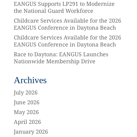
EANGUS Supports LP291 to Modernize
the National Guard Workforce
Childcare Services Available for the 2026
EANGUS Conference in Daytona Beach
Childcare Services Available for the 2026
EANGUS Conference in Daytona Beach
Race to Daytona: EANGUS Launches
Nationwide Membership Drive
Archives
July 2026
June 2026
May 2026
April 2026
January 2026