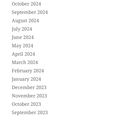
October 2024
September 2024
August 2024
July 2024
June 2024
May 2024
April 2024
March 2024
February 2024
January 2024
December 2023
November 2023
October 2023
September 2023