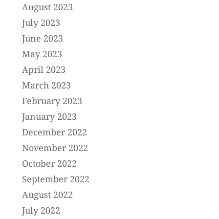
August 2023
July 2023
June 2023
May 2023
April 2023
March 2023
February 2023
January 2023
December 2022
November 2022
October 2022
September 2022
August 2022
July 2022