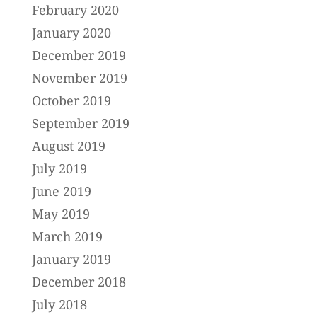
February 2020
January 2020
December 2019
November 2019
October 2019
September 2019
August 2019
July 2019
June 2019
May 2019
March 2019
January 2019
December 2018
July 2018