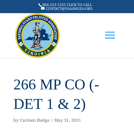
804-223-1332 CLICK TO CALL
CONTACT@VAAANGEA.ORG
266 MP CO (-
DET 1 & 2)
by
Carmen Hedge
|
May 31, 2015