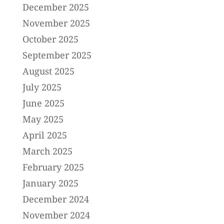
December 2025
November 2025
October 2025
September 2025
August 2025
July 2025
June 2025
May 2025
April 2025
March 2025
February 2025
January 2025
December 2024
November 2024