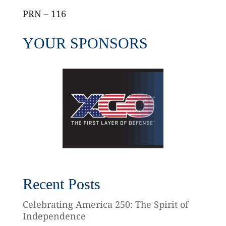
PRN – 116
YOUR SPONSORS
Recent Posts
Celebrating America 250: The Spirit of
Independence