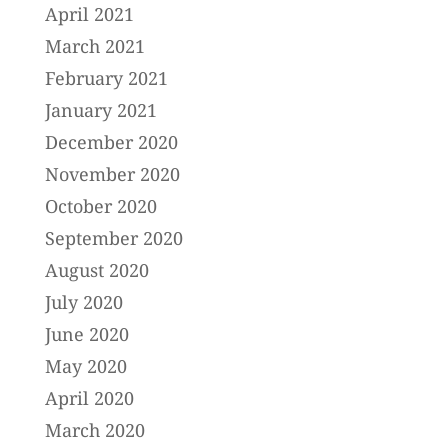
April 2021
March 2021
February 2021
January 2021
December 2020
November 2020
October 2020
September 2020
August 2020
July 2020
June 2020
May 2020
April 2020
March 2020