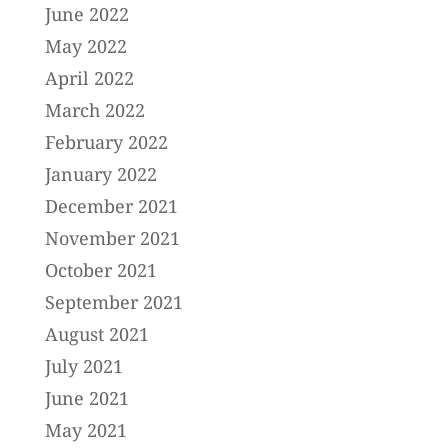
June 2022
May 2022
April 2022
March 2022
February 2022
January 2022
December 2021
November 2021
October 2021
September 2021
August 2021
July 2021
June 2021
May 2021