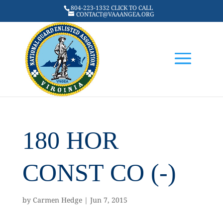
804-223-1332 CLICK TO CALL
CONTACT@VAAANGEA.ORG
180 HOR
CONST CO (-)
by
Carmen Hedge
|
Jun 7, 2015