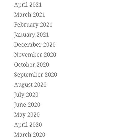
April 2021
March 2021
February 2021
January 2021
December 2020
November 2020
October 2020
September 2020
August 2020
July 2020
June 2020
May 2020
April 2020
March 2020