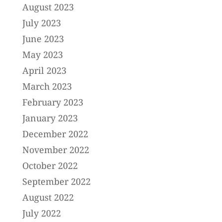
August 2023
July 2023
June 2023
May 2023
April 2023
March 2023
February 2023
January 2023
December 2022
November 2022
October 2022
September 2022
August 2022
July 2022