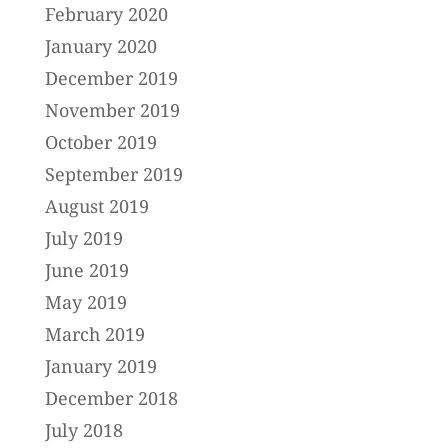
February 2020
January 2020
December 2019
November 2019
October 2019
September 2019
August 2019
July 2019
June 2019
May 2019
March 2019
January 2019
December 2018
July 2018