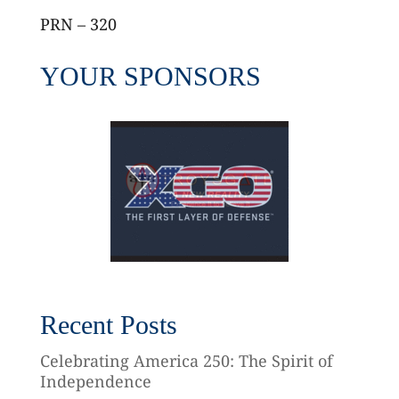
PRN – 320
YOUR SPONSORS
Recent Posts
Celebrating America 250: The Spirit of
Independence