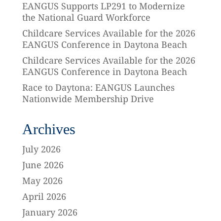
EANGUS Supports LP291 to Modernize
the National Guard Workforce
Childcare Services Available for the 2026
EANGUS Conference in Daytona Beach
Childcare Services Available for the 2026
EANGUS Conference in Daytona Beach
Race to Daytona: EANGUS Launches
Nationwide Membership Drive
Archives
July 2026
June 2026
May 2026
April 2026
January 2026