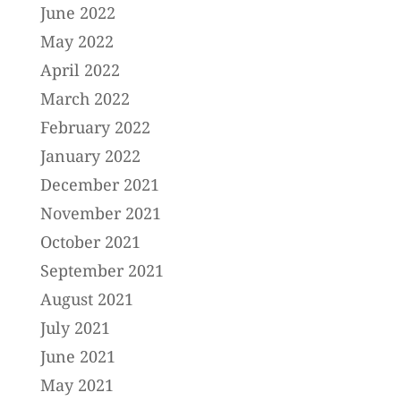
June 2022
May 2022
April 2022
March 2022
February 2022
January 2022
December 2021
November 2021
October 2021
September 2021
August 2021
July 2021
June 2021
May 2021