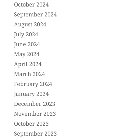
October 2024
September 2024
August 2024
July 2024
June 2024
May 2024
April 2024
March 2024
February 2024
January 2024
December 2023
November 2023
October 2023
September 2023