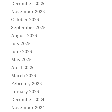
December 2025
November 2025
October 2025
September 2025
August 2025
July 2025
June 2025
May 2025
April 2025
March 2025
February 2025
January 2025
December 2024
November 2024