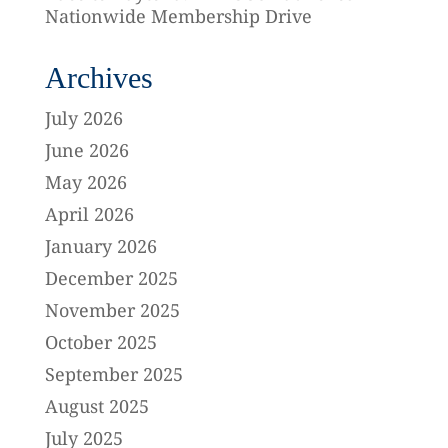
Nationwide Membership Drive
Archives
July 2026
June 2026
May 2026
April 2026
January 2026
December 2025
November 2025
October 2025
September 2025
August 2025
July 2025