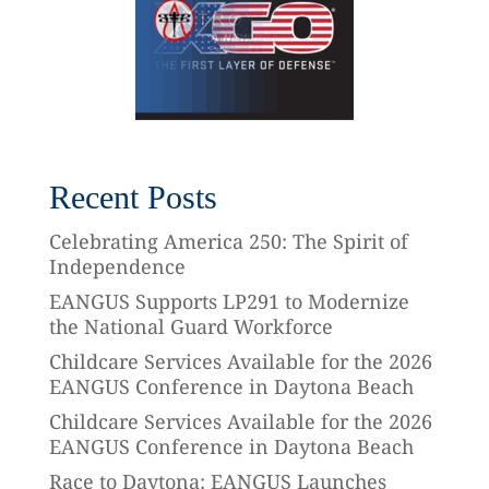
Recent Posts
Celebrating America 250: The Spirit of
Independence
EANGUS Supports LP291 to Modernize
the National Guard Workforce
Childcare Services Available for the 2026
EANGUS Conference in Daytona Beach
Childcare Services Available for the 2026
EANGUS Conference in Daytona Beach
Race to Daytona: EANGUS Launches