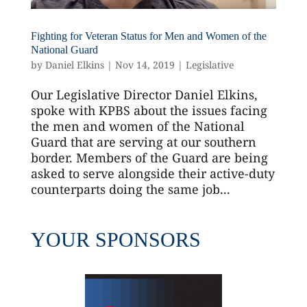
Fighting for Veteran Status for Men and Women of the
National Guard
by
Daniel Elkins
|
Nov 14, 2019
|
Legislative
Our Legislative Director Daniel Elkins,
spoke with KPBS about the issues facing
the men and women of the National
Guard that are serving at our southern
border. Members of the Guard are being
asked to serve alongside their active-duty
counterparts doing the same job...
YOUR SPONSORS