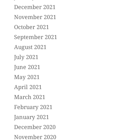
December 2021
November 2021
October 2021
September 2021
August 2021
July 2021
June 2021
May 2021
April 2021
March 2021
February 2021
January 2021
December 2020
November 2020