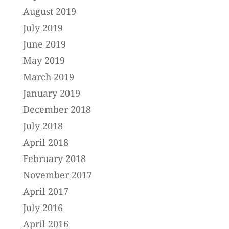
August 2019
July 2019
June 2019
May 2019
March 2019
January 2019
December 2018
July 2018
April 2018
February 2018
November 2017
April 2017
July 2016
April 2016