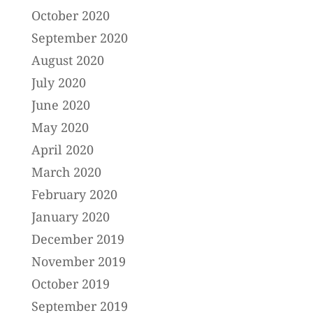
October 2020
September 2020
August 2020
July 2020
June 2020
May 2020
April 2020
March 2020
February 2020
January 2020
December 2019
November 2019
October 2019
September 2019