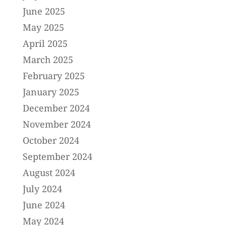
June 2025
May 2025
April 2025
March 2025
February 2025
January 2025
December 2024
November 2024
October 2024
September 2024
August 2024
July 2024
June 2024
May 2024