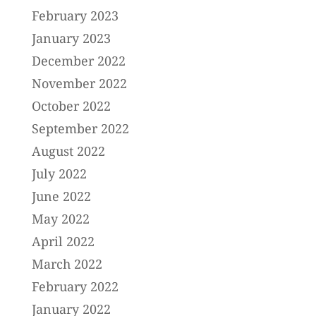
February 2023
January 2023
December 2022
November 2022
October 2022
September 2022
August 2022
July 2022
June 2022
May 2022
April 2022
March 2022
February 2022
January 2022