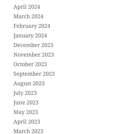
April 2024
March 2024
February 2024
January 2024
December 2023
November 2023
October 2023
September 2023
August 2023
July 2023
June 2023
May 2023
April 2023
March 2023