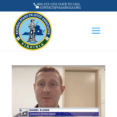
804-223-1332 CLICK TO CALL
CONTACT@VAAANGEA.ORG