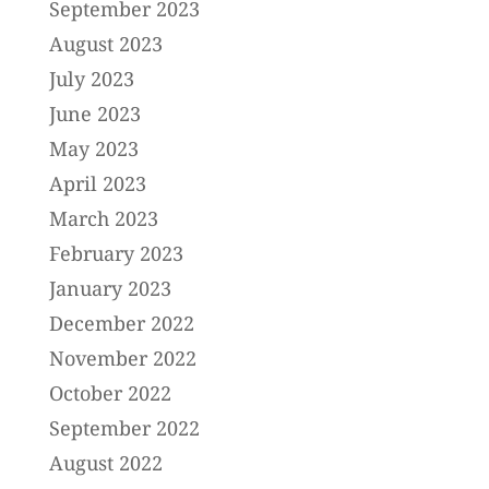
September 2023
August 2023
July 2023
June 2023
May 2023
April 2023
March 2023
February 2023
January 2023
December 2022
November 2022
October 2022
September 2022
August 2022