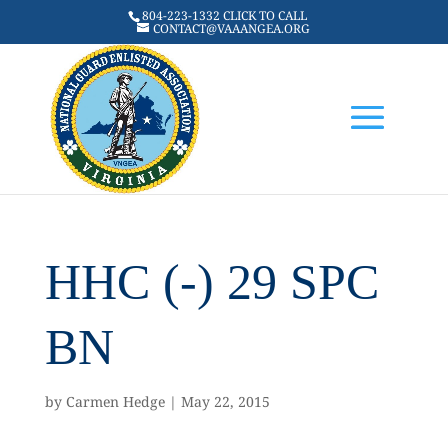
804-223-1332 CLICK TO CALL
CONTACT@VAAANGEA.ORG
HHC (-) 29 SPC
BN
by
Carmen Hedge
|
May 22, 2015