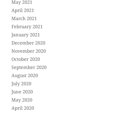
May 2021
April 2021
March 2021
February 2021
January 2021
December 2020
November 2020
October 2020
September 2020
August 2020
July 2020
June 2020
May 2020
April 2020