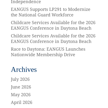
Independence
EANGUS Supports LP291 to Modernize
the National Guard Workforce
Childcare Services Available for the 2026
EANGUS Conference in Daytona Beach
Childcare Services Available for the 2026
EANGUS Conference in Daytona Beach
Race to Daytona: EANGUS Launches
Nationwide Membership Drive
Archives
July 2026
June 2026
May 2026
April 2026