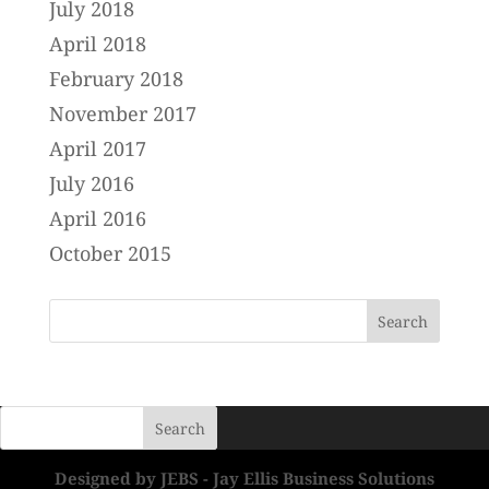
July 2018
April 2018
February 2018
November 2017
April 2017
July 2016
April 2016
October 2015
Designed by JEBS - Jay Ellis Business Solutions