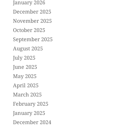
January 2026
December 2025
November 2025
October 2025
September 2025
August 2025
July 2025
June 2025
May 2025
April 2025
March 2025
February 2025
January 2025
December 2024