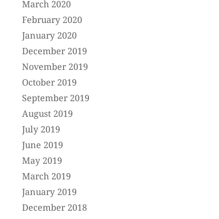
March 2020
February 2020
January 2020
December 2019
November 2019
October 2019
September 2019
August 2019
July 2019
June 2019
May 2019
March 2019
January 2019
December 2018