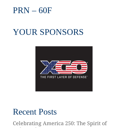
PRN – 60F
YOUR SPONSORS
Recent Posts
Celebrating America 250: The Spirit of