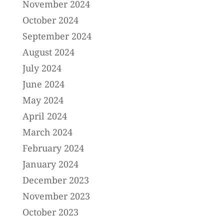
November 2024
October 2024
September 2024
August 2024
July 2024
June 2024
May 2024
April 2024
March 2024
February 2024
January 2024
December 2023
November 2023
October 2023