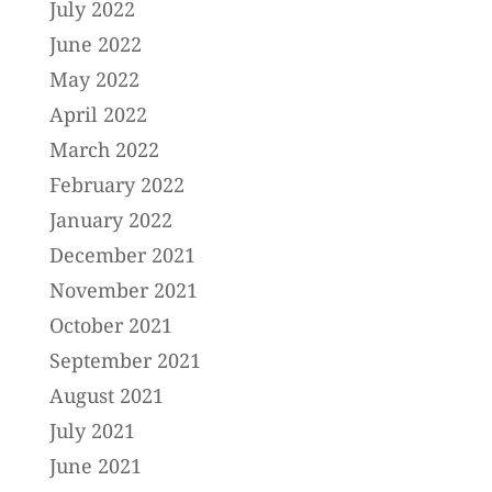
July 2022
June 2022
May 2022
April 2022
March 2022
February 2022
January 2022
December 2021
November 2021
October 2021
September 2021
August 2021
July 2021
June 2021