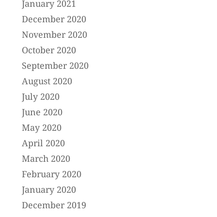
January 2021
December 2020
November 2020
October 2020
September 2020
August 2020
July 2020
June 2020
May 2020
April 2020
March 2020
February 2020
January 2020
December 2019