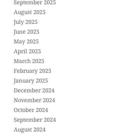
September 2025
August 2025
July 2025
June 2025
May 2025
April 2025
March 2025
February 2025
January 2025
December 2024
November 2024
October 2024
September 2024
August 2024