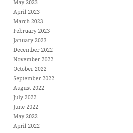
May 2023
April 2023
March 2023
February 2023
January 2023
December 2022
November 2022
October 2022
September 2022
August 2022
July 2022
June 2022
May 2022
April 2022