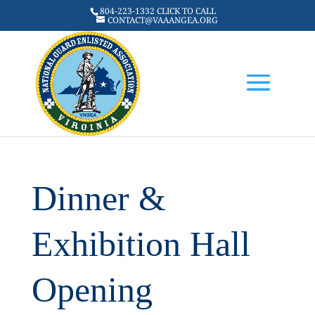
804-223-1332 CLICK TO CALL
CONTACT@VAAANGEA.ORG
Dinner &
Exhibition Hall
Opening