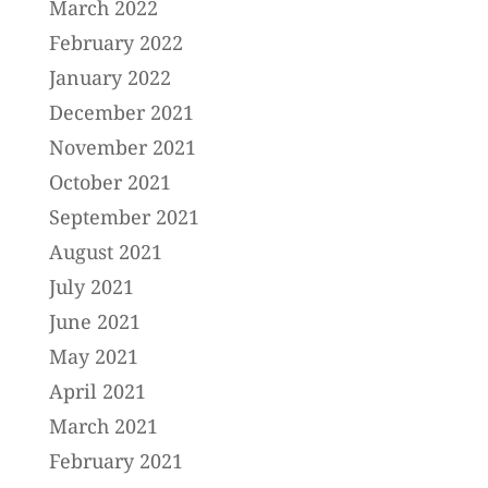
March 2022
February 2022
January 2022
December 2021
November 2021
October 2021
September 2021
August 2021
July 2021
June 2021
May 2021
April 2021
March 2021
February 2021