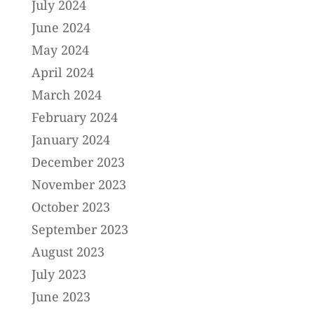
July 2024
June 2024
May 2024
April 2024
March 2024
February 2024
January 2024
December 2023
November 2023
October 2023
September 2023
August 2023
July 2023
June 2023