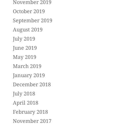
November 2019
October 2019
September 2019
August 2019
July 2019
June 2019
May 2019
March 2019
January 2019
December 2018
July 2018
April 2018
February 2018
November 2017