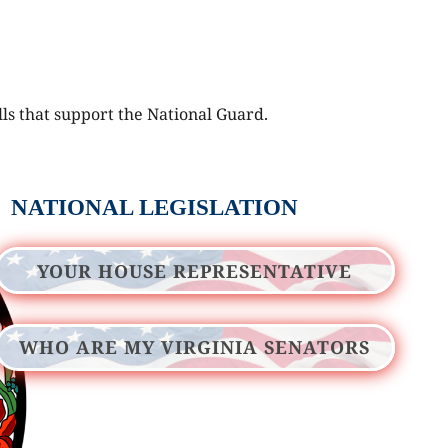
lls that support the National Guard.
NATIONAL LEGISLATION
YOUR HOUSE REPRESENTATIVE
WHO ARE MY VIRGINIA SENATORS