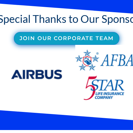
Special Thanks to Our Spons
JOIN OUR CORPORATE TEAM