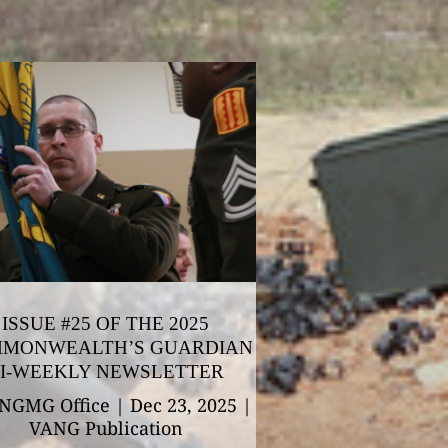
ISSUE #25 OF THE 2025
MONWEALTH’S GUARDIAN
I-WEEKLY NEWSLETTER
NGMG Office
|
Dec 23, 2025
|
VANG Publication