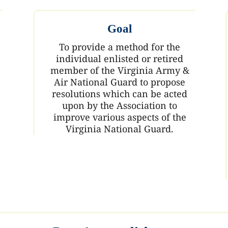
Goal
To provide a method for the
individual enlisted or retired
member of the Virginia Army &
Air National Guard to propose
resolutions which can be acted
upon by the Association to
improve various aspects of the
Virginia National Guard.