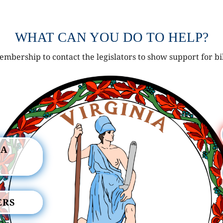
WHAT CAN YOU DO TO HELP?
mbership to contact the legislators to show support for bi
IA
ERS