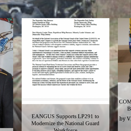
COM
B
EANGUS Supports LP291 to
by
V
Modernize the National Guard
Workforce