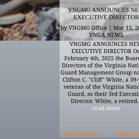
VNGMG ANNOUNCES N
EXECUTIVE DIRECTOR
by
VNGMG Office
|
Mar 15, 2
VNGA NEWS
VNGMG ANNOUNCES NE
EXECUTIVE DIRECTOR O
February 4th, 2025 the Boar
Directors of the Virginia Nat
Guard Management Group n
Clifton C. "Cliff" White, a 39
veteran of the Virginia Nati
Guard, as their 3rd Execut
Director. White, a retired.
read more
« Older Entries
Next Ent