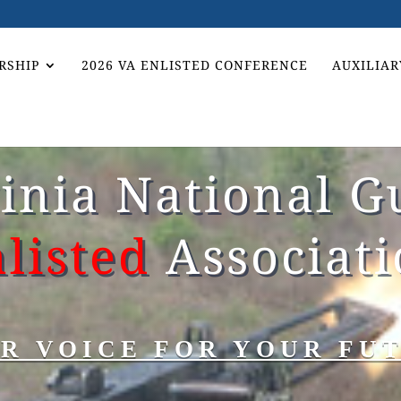
RSHIP
2026 VA ENLISTED CONFERENCE
AUXILIAR
ginia National G
listed
Associat
R VOICE FOR YOUR FU