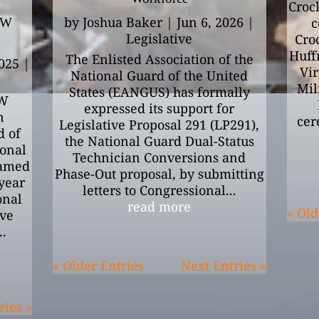
Croc
by
Joshua Baker
|
Jun 6, 2026
|
c
EW
Legislative
Cro
Huff
The Enlisted Association of the
025
|
Vir
National Guard of the United
Mil
States (EANGUS) has formally
W
expressed its support for
n
cer
Legislative Proposal 291 (LP291),
d of
the National Guard Dual-Status
ional
Technician Conversions and
amed
Phase-Out proposal, by submitting
-year
letters to Congressional...
onal
read more
« Old
ive
..
« Older Entries
Next Entries »
ries »