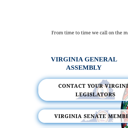
From time to time we call on the me
VIRGINIA GENERAL
ASSEMBLY
CONTACT YOUR VIRGIN
LEGISLATORS
VIRGINIA SENATE MEMB