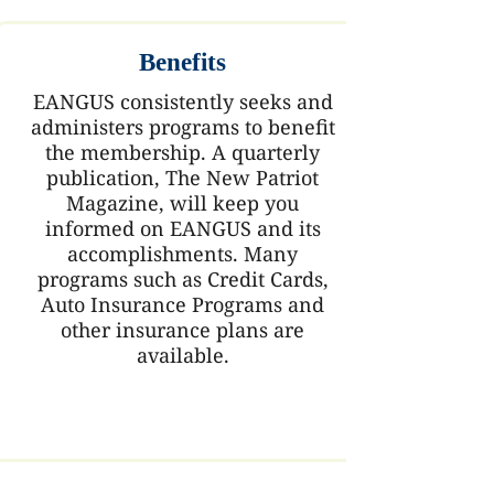
Benefits
EANGUS consistently seeks and
administers programs to benefit
the membership. A quarterly
publication, The New Patriot
Magazine, will keep you
informed on EANGUS and its
accomplishments. Many
programs such as Credit Cards,
Auto Insurance Programs and
other insurance plans are
available.