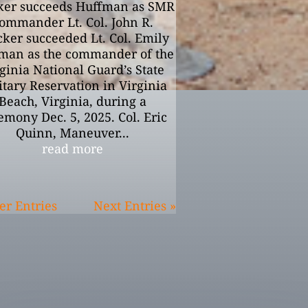
ker succeeds Huffman as SMR
ommander Lt. Col. John R.
cker succeeded Lt. Col. Emily
man as the commander of the
ginia National Guard’s State
itary Reservation in Virginia
Beach, Virginia, during a
emony Dec. 5, 2025. Col. Eric
Quinn, Maneuver...
read more
er Entries
Next Entries »