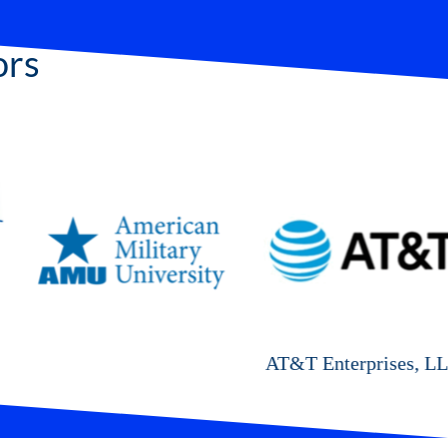
ors
AT&T Enterprises, LLC
Cyal