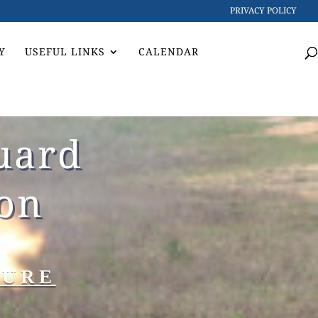
PRIVACY POLICY
Y
USEFUL LINKS
CALENDAR
uard
ion
TURE