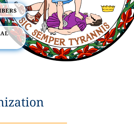
MBERS
RAL
nization