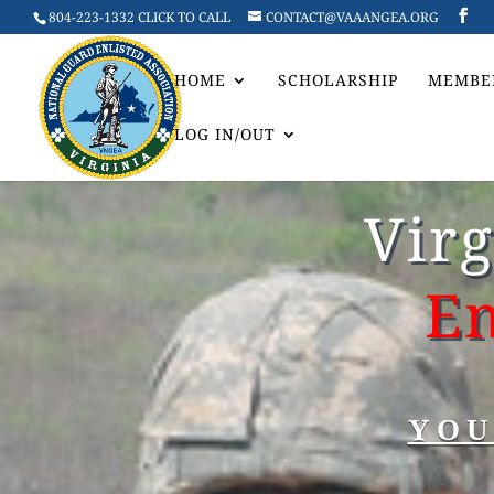
804-223-1332 CLICK TO CALL
CONTACT@VAAANGEA.ORG
HOME
SCHOLARSHIP
MEMBE
LOG IN/OUT
Vir
En
YOU