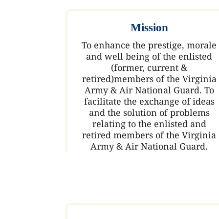
Mission
To enhance the prestige, morale
and well being of the enlisted
(former, current &
retired)members of the Virginia
Army & Air National Guard. To
facilitate the exchange of ideas
and the solution of problems
relating to the enlisted and
retired members of the Virginia
Army & Air National Guard.