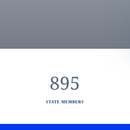
895
STATE MEMBERS