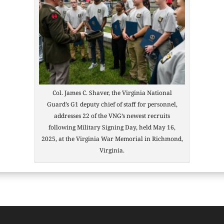
Col. James C. Shaver, the Virginia National
Guard’s G1 deputy chief of staff for personnel,
addresses 22 of the VNG’s newest recruits
following Military Signing Day, held May 16,
2025, at the Virginia War Memorial in Richmond,
Virginia.