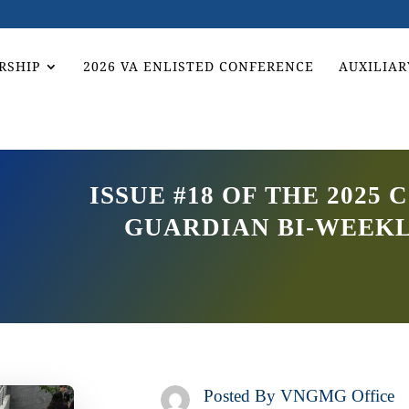
RSHIP
2026 VA ENLISTED CONFERENCE
AUXILIAR
ISSUE #18 OF THE 202
GUARDIAN BI-WEEK
Posted By
VNGMG Office