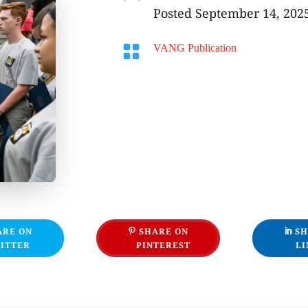
Posted September 14, 202

VANG Publication
ARE ON
SHARE ON
SH
ITTER
PINTEREST
LI