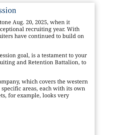
ssion
tone Aug. 20, 2025, when it
ceptional recruiting year. With
ruiters have continued to build on
ssion goal, is a testament to your
uiting and Retention Battalion, to
Company, which covers the western
 specific areas, each with its own
ets, for example, looks very