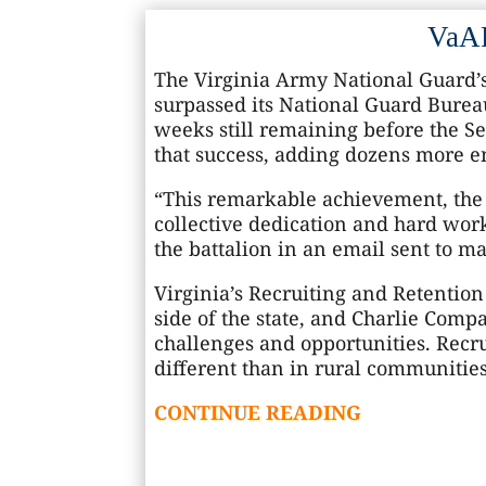
VaAR
The Virginia Army National Guard’s
surpassed its National Guard Burea
weeks still remaining before the Sep
that success, adding dozens more e
“This remarkable achievement, the f
collective dedication and hard work
the battalion in an email sent to m
Virginia’s Recruiting and Retentio
side of the state, and Charlie Compa
challenges and opportunities. Recrui
different than in rural communities
CONTINUE READING