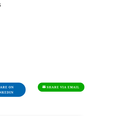
5
ARE ON
SHARE VIA EMAIL
NKEDIN