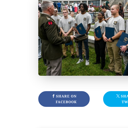
SHARE ON
SH
FACEBOOK
TW