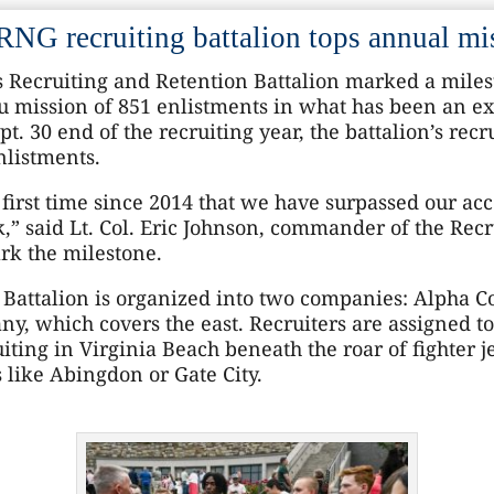
NG recruiting battalion tops annual mi
 Recruiting and Retention Battalion marked a miles
u mission of 851 enlistments in what has been an ex
t. 30 end of the recruiting year, the battalion’s rec
nlistments.
irst time since 2014 that we have surpassed our acce
,” said Lt. Col. Eric Johnson, commander of the Recr
ark the milestone.
n Battalion is organized into two companies: Alpha 
ny, which covers the east. Recruiters are assigned to
ting in Virginia Beach beneath the roar of fighter j
 like Abingdon or Gate City.