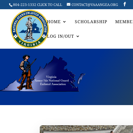
804-223-1332 CLICK TO CALL
CONTACT@VAAANGEA.ORG
HOME
SCHOLARSHIP
MEMBE
LOG IN/OUT