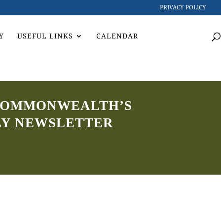
PRIVACY POLICY
Y
USEFUL LINKS
CALENDAR
5 COMMONWEALTH’S
LY NEWSLETTER