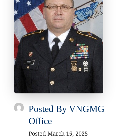
Posted By
VNGMG
Office
Posted March 15, 2025