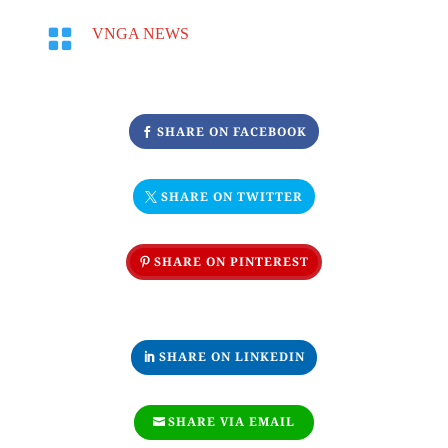

VNGA NEWS
SHARE ON FACEBOOK
SHARE ON TWITTER
SHARE ON PINTEREST
SHARE ON LINKEDIN
SHARE VIA EMAIL