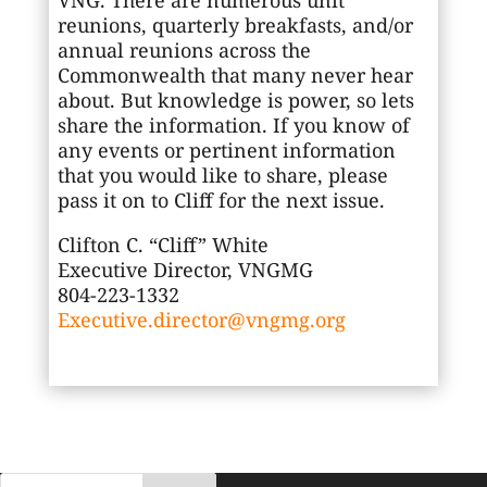
reunions, quarterly breakfasts, and/or
annual reunions across the
Commonwealth that many never hear
about. But knowledge is power, so lets
share the information. If you know of
any events or pertinent information
that you would like to share, please
pass it on to Cliff for the next issue.
Clifton C. “Cliff” White
Executive Director, VNGMG
804-223-1332
Executive.director@vngmg.org