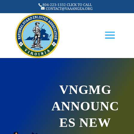
804-223-1332 CLICK TO CALL
CONTACT@VAAANGEA.ORG
VNGMG
ANNOUNC
ES NEW