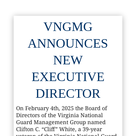
VNGMG
ANNOUNCES
NEW
EXECUTIVE
DIRECTOR
On February 4th, 2025 the Board of
Directors of the Virginia National
Guard Management Group named
Clifton C. “Cliff” White, a 39-year
veteran of the Virginia National Guard,