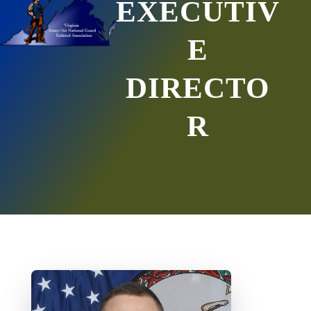
EXECUTIV
E
DIRECTO
R