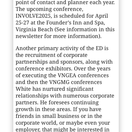
point of contact and planner each year.
The upcoming conference,
INVOLVE2025, is scheduled for April
25-27 at the Founder’s Inn and Spa,
Virginia Beach (See information in this
newsletter for more information).
Another primary activity of the ED is
the recruitment of corporate
partnerships and sponsors, along with
conference exhibitors. Over the years
of executing the VNGEA conferences
and then the VNGMG conferences
White has nurtured significant
relationships with numerous corporate
partners. He foresees continuing
growth in these areas. If you have
friends in small business or in the
corporate world, or maybe even your
employer, that might be interested in