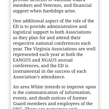
members and Veterans, and financial
support when hardships arise.
One additional aspect of the role of the
ED is to provide administrative and
logistical support to both Associations
as they plan for and attend their
respective national conferences each
year. The Virginia Associations are well
represented each year at both the
EANGUS and NGAUS annual
conferences, and the ED is
instrumental in the success of each
Association’s attendance.
An area White intends to improve upon
is the communication of information,
events, and death notices of former
Guard members and employees of the
VNG. There are numerous unit