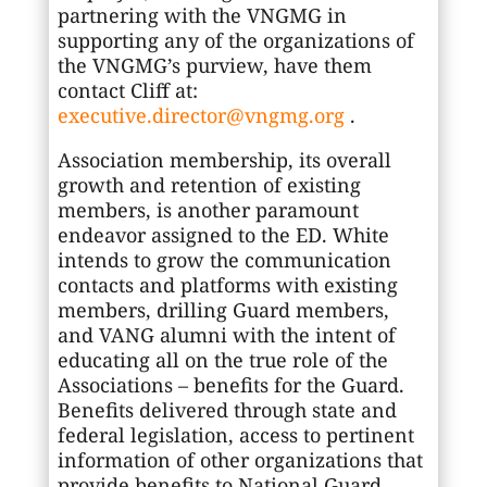
partnering with the VNGMG in
supporting any of the organizations of
the VNGMG’s purview, have them
contact Cliff at:
executive.director@vngmg.org
.
Association membership, its overall
growth and retention of existing
members, is another paramount
endeavor assigned to the ED. White
intends to grow the communication
contacts and platforms with existing
members, drilling Guard members,
and VANG alumni with the intent of
educating all on the true role of the
Associations – benefits for the Guard.
Benefits delivered through state and
federal legislation, access to pertinent
information of other organizations that
provide benefits to National Guard