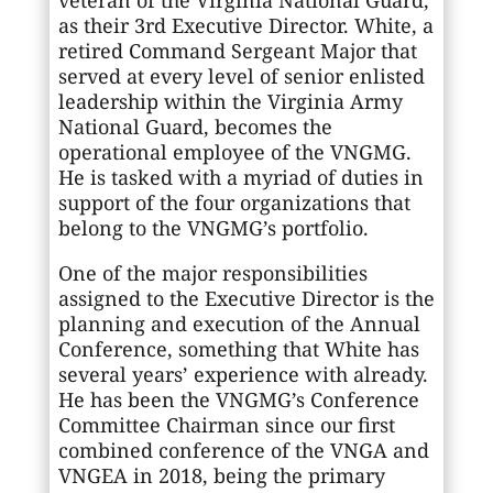
as their 3rd Executive Director. White, a
retired Command Sergeant Major that
served at every level of senior enlisted
leadership within the Virginia Army
National Guard, becomes the
operational employee of the VNGMG.
He is tasked with a myriad of duties in
support of the four organizations that
belong to the VNGMG’s portfolio.
One of the major responsibilities
assigned to the Executive Director is the
planning and execution of the Annual
Conference, something that White has
several years’ experience with already.
He has been the VNGMG’s Conference
Committee Chairman since our first
combined conference of the VNGA and
VNGEA in 2018, being the primary