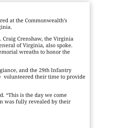
nored at the Commonwealth’s
inia.
. Craig Crenshaw, the Virginia
neral of Virginia, also spoke.
emorial wreaths to honor the
egiance, and the 29th Infantry
 volunteered their time to provide
d. “This is the day we come
n was fully revealed by their