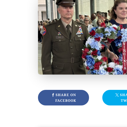
SHARE ON
SH
FACEBOOK
TW