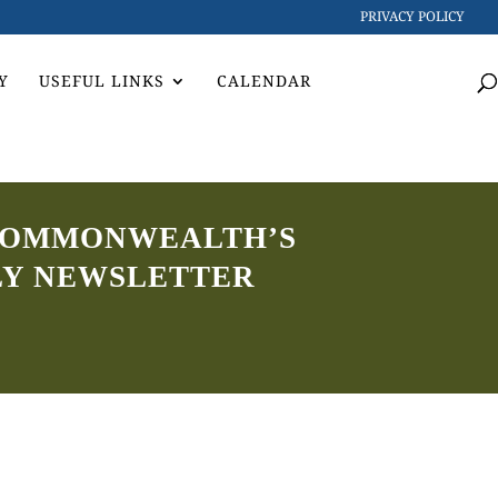
PRIVACY POLICY
Y
USEFUL LINKS
CALENDAR
4 COMMONWEALTH’S
LY NEWSLETTER