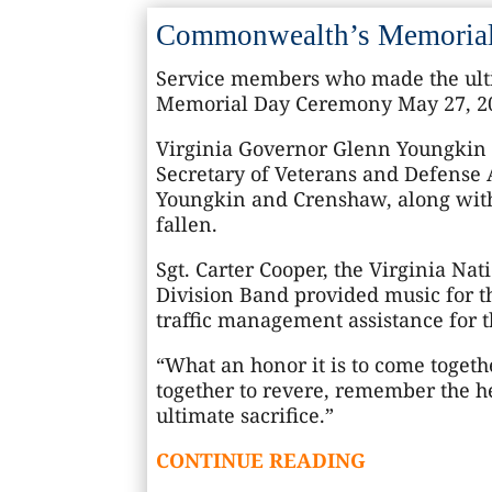
Commonwealth’s Memorial 
Service members who made the ulti
Memorial Day Ceremony May 27, 202
Virginia Governor Glenn Youngkin d
Secretary of Veterans and Defense A
Youngkin and Crenshaw, along with
fallen.
Sgt. Carter Cooper, the Virginia Nat
Division Band provided music for t
traffic management assistance for t
“What an honor it is to come toget
together to revere, remember the he
ultimate sacrifice.”
CONTINUE READING