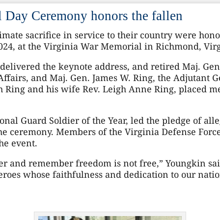
Day Ceremony honors the fallen
mate sacrifice in service to their country were ho
4, at the Virginia War Memorial in Richmond, Virg
elivered the keynote address, and retired Maj. Gen
ffairs, and Maj. Gen. James W. Ring, the Adjutant Ge
 Ring and his wife Rev. Leigh Anne Ring, placed m
ional Guard Soldier of the Year, led the pledge of all
he ceremony. Members of the Virginia Defense Force
he event.
her and remember freedom is not free,” Youngkin sai
roes whose faithfulness and dedication to our natio