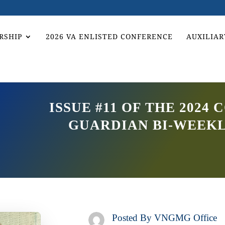
RSHIP
2026 VA ENLISTED CONFERENCE
AUXILIAR
ISSUE #11 OF THE 202
GUARDIAN BI-WEEK
Posted By
VNGMG Office