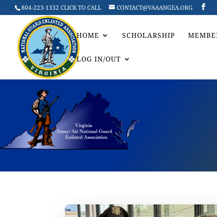
804-223-1332 CLICK TO CALL
CONTACT@VAAANGEA.ORG
HOME
SCHOLARSHIP
MEMBE
LOG IN/OUT