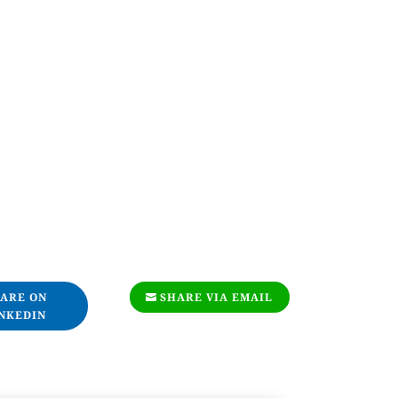
ARE ON
SHARE VIA EMAIL
NKEDIN