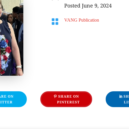
Posted June 9, 2024

VANG Publication
ARE ON
SHARE ON
SH
ITTER
PINTEREST
LI