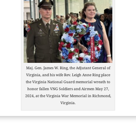
Maj. Gen. James W. Ring, the Adjutant General of
Virginia, and his wife Rev. Leigh Anne Ring place
the Virginia National Guard memorial wreath to
honor fallen VNG Soldiers and Airmen May 27,
2024, at the Virginia War Memorial in Richmond,
Virginia.