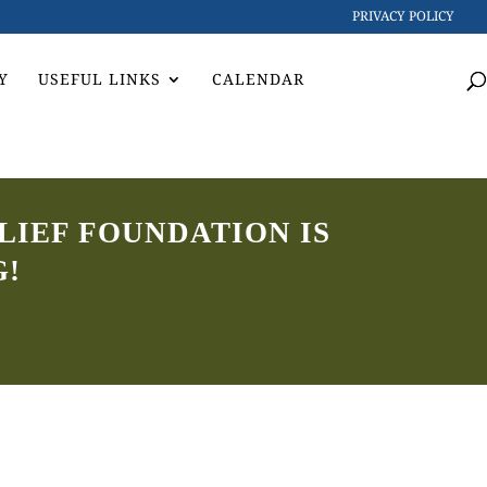
PRIVACY POLICY
Y
USEFUL LINKS
CALENDAR
LIEF FOUNDATION IS
G!