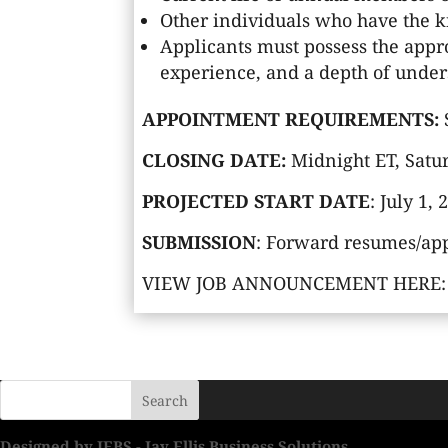
Other individuals who have the kn
Applicants must possess the appr
experience, and a depth of unders
APPOINTMENT REQUIREMENTS:
CLOSING DATE:
Midnight ET, Satur
PROJECTED START DATE
: July 1,
SUBMISSION
: Forward resumes/app
VIEW JOB ANNOUNCEMENT HERE
Designed by JEBS - Jay Ellis Business Solutions