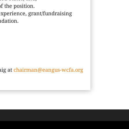
f the position.
xperience, grant/fundraising
ndation.
aig at
chairman@eangus-wcfa.org