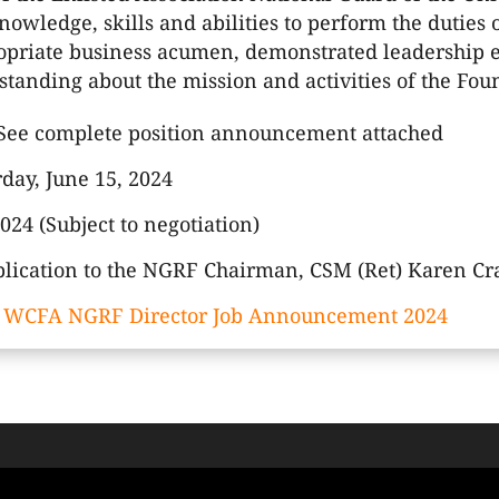
owledge, skills and abilities to perform the duties o
opriate business acumen, demonstrated leadership e
tanding about the mission and activities of the Fou
See complete position announcement attached
day, June 15, 2024
 2024 (Subject to negotiation)
lication to the NGRF Chairman, CSM (Ret) Karen Cr
:
WCFA NGRF Director Job Announcement 2024