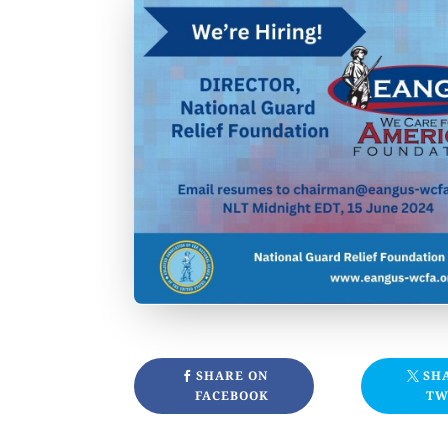
SHARE ON
SH
FACEBOOK
TW