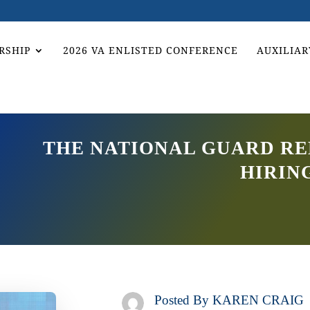
RSHIP
2026 VA ENLISTED CONFERENCE
AUXILIAR
THE NATIONAL GUARD RE
HIRIN
Posted By
KAREN CRAIG