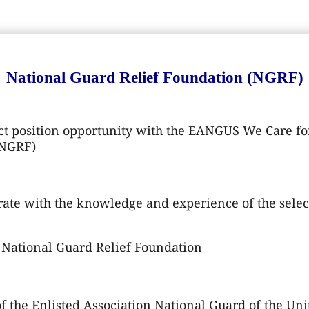
National Guard Relief Foundation (NGRF)
t position opportunity with the EANGUS We Care for
(NGRF)
ate with the knowledge and experience of the selec
National Guard Relief Foundation
 the Enlisted Association National Guard of the Unit