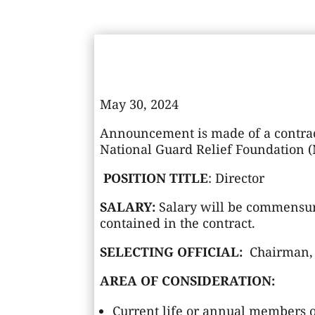
May 30, 2024
Announcement is made of a contrac
National Guard Relief Foundation 
POSITION TITLE
: Director
SALARY:
Salary will be commensur
contained in the contract.
SELECTING OFFICIAL:
Chairman, 
AREA OF CONSIDERATION:
Current life or annual members of