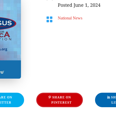
Posted June 1, 2024

National News
ARE ON
SHARE ON
SH
ITTER
PINTEREST
LI