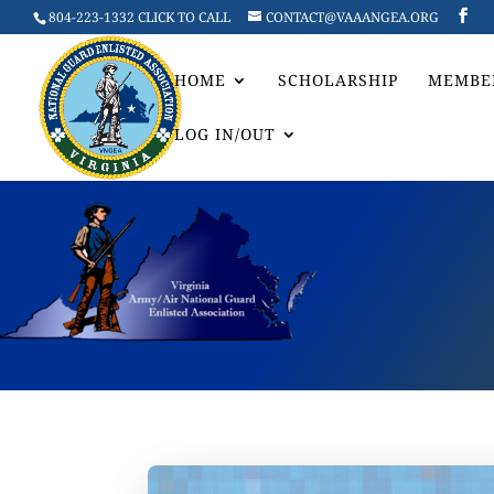
804-223-1332 CLICK TO CALL
CONTACT@VAAANGEA.ORG
HOME
SCHOLARSHIP
MEMBE
LOG IN/OUT