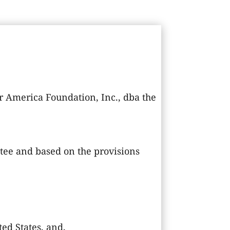
 America Foundation, Inc., dba the
tee and based on the provisions
ed States, and,