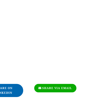
ARE ON
SHARE VIA EMAIL
NKEDIN