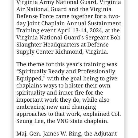
Virginia Army National Guard, Virginia
Air National Guard and the Virginia
Defense Force came together for a two-
day Joint Chaplain Annual Sustainment
Training event April 13-14, 2024, at the
Virginia National Guard’s Sergeant Bob
Slaughter Headquarters at Defense
Supply Center Richmond, Virginia.
The theme for this year’s training was
“Spiritually Ready and Professionally
Equipped,” with the goal being to give
chaplains ways to bolster their own
spirituality and inner fire for the
important work they do, while also
embracing new and changing
approaches to that work, explained Col.
Seung Lee, the VNG state chaplain.
Maj. Gen. James W. Ring, the Adjutant