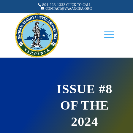
804-223-1332 CLICK TO CALL
CONTACT@VAAANGEA.ORG
ISSUE #8
OF THE
2024