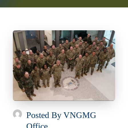
Posted By
VNGMG
Office