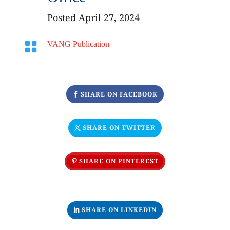
Posted April 27, 2024

VANG Publication
SHARE ON FACEBOOK
SHARE ON TWITTER
SHARE ON PINTEREST
SHARE ON LINKEDIN