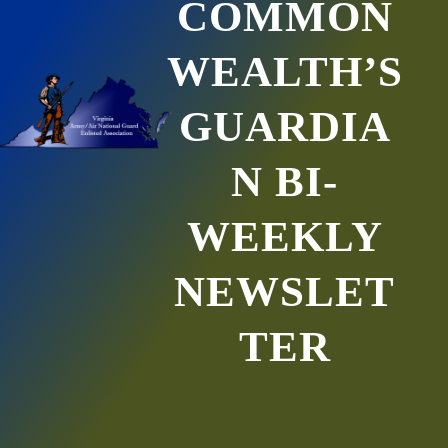
COMMON
WEALTH’S
GUARDIA
N BI-
WEEKLY
NEWSLET
TER