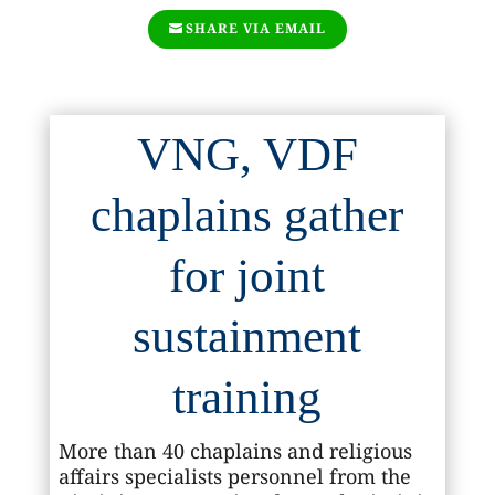
SHARE VIA EMAIL
VNG, VDF
chaplains gather
for joint
sustainment
training
More than 40 chaplains and religious
affairs specialists personnel from the