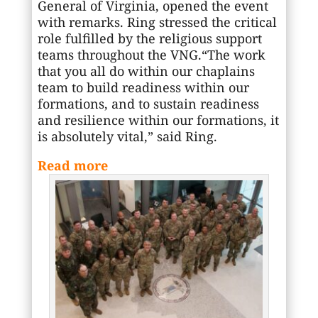
General of Virginia, opened the event
with remarks. Ring stressed the critical
role fulfilled by the religious support
teams throughout the VNG.“The work
that you all do within our chaplains
team to build readiness within our
formations, and to sustain readiness
and resilience within our formations, it
is absolutely vital,” said Ring.
Read more