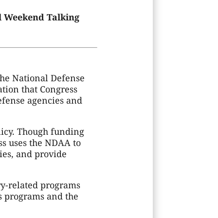
ill Weekend Talking
the National Defense
ation that Congress
defense agencies and
olicy. Though funding
ess uses the NDAA to
ies, and provide
ary-related programs
s programs and the