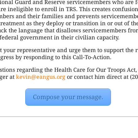
tional Guard and Reserve servicemembers who are f
are ineligible to enroll in TRS. This creates confusio
mbers and their families and prevents servicemembe
treatment as they deploy or transition in or out of t
uck the language that disallows servicemembers fro
federal government in their civilian capacity.
ct your representative and urge them to support the r
gress by responding to this Call-To-Action.
stions regarding the Health Care for Our Troops Act,
nger at
kevin@eangus.org
or contact him direct at (2
Compose your message.