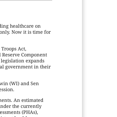
ding healthcare on
nly. Now it is time for
 Troops Act,
ded Reserve Component
 legislation expands
ral government in their
dwin (WI) and Sen
ession.
ments. An estimated
nder the currently
sessments (PHAs),