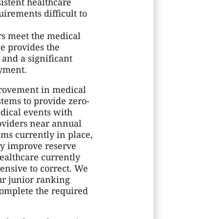
istent healthcare
rements difficult to
rs meet the medical
ge provides the
and a significant
oyment.
provement in medical
stems to provide zero-
dical events with
oviders near annual
ems currently in place,
tly improve reserve
ealthcare currently
ensive to correct. We
ur junior ranking
omplete the required