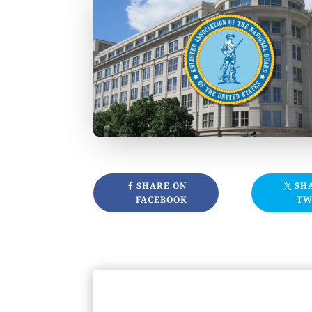
SHARE ON
SH
FACEBOOK
TW