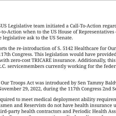
S Legislative team initiated a Call-To-Action regar
l-to-Action when to the US House of Representatives o
 legislative ask to the US Senate.
ts the re-introduction of S. 5142 Healthcare for Our
117th Congress. This legislation would have provi
with zero-cost TRICARE insurance. Additionally, this
 R.C. servicemembers currently working for the fede
or Our Troops Act was introduced by Sen Tammy Bal
November 29, 2022, during the 117th Congress 2nd S
quired to meet medical deployment ability require
smen and Reservists do not have health insurance u
hird-party health contractors and Periodic Health As