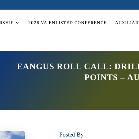
RSHIP
2026 VA ENLISTED CONFERENCE
AUXILIAR
EANGUS ROLL CALL: DRI
POINTS – AU
Posted By