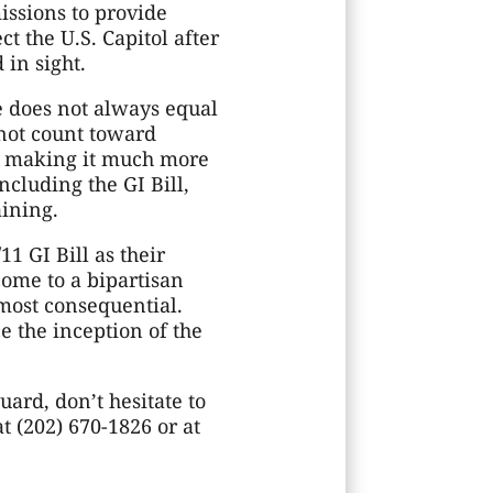
ssions to provide
t the U.S. Capitol after
 in sight.
e does not always equal
 not count toward
, making it much more
cluding the GI Bill,
aining.
 GI Bill as their
come to a bipartisan
 most consequential.
e the inception of the
ard, don’t hesitate to
t (202) 670-1826 or at