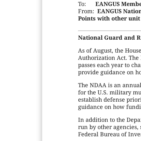
To:
EANGUS Membe
From:
EANGUS Nationa
Points with other un
National Guard and Re
As of August, the Hous
Authorization Act. The 
passes each year to ch
provide guidance on ho
The NDAA is an annual b
for the U.S. military m
establish defense prior
guidance on how fundi
In addition to the Depa
run by other agencies,
Federal Bureau of Inves