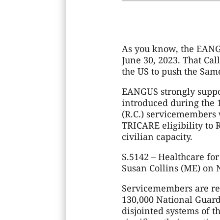
As you know, the EANGU
June 30, 2023. That Cal
the US to push the Same
EANGUS strongly suppor
introduced during the 
(R.C.) servicemembers 
TRICARE eligibility to
civilian capacity.
S.5142 – Healthcare f
Susan Collins (ME) on 
Servicemembers are re
130,000 National Guard
disjointed systems of t