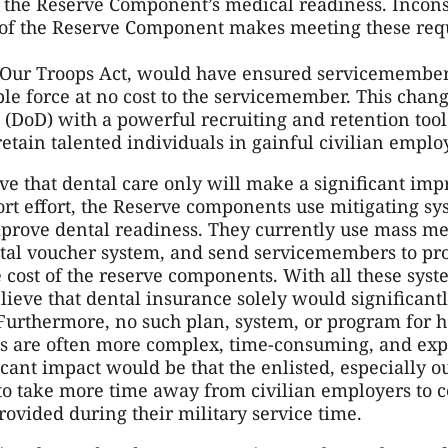
g the Reserve Component’s medical readiness. Incons
of the Reserve Component makes meeting these requi
r Our Troops Act, would have ensured servicemembe
le force at no cost to the servicemember. This chan
(DoD) with a powerful recruiting and retention tool 
etain talented individuals in gainful civilian empl
e that dental care only will make a significant im
sort effort, the Reserve components use mitigating sy
mprove dental readiness. They currently use mass me
ntal voucher system, and send servicemembers to pr
he cost of the reserve components. With all these syst
elieve that dental insurance solely would significan
urthermore, no such plan, system, or program for h
ues are often more complex, time-consuming, and exp
icant impact would be that the enlisted, especially o
o take more time away from civilian employers to c
rovided during their military service time.