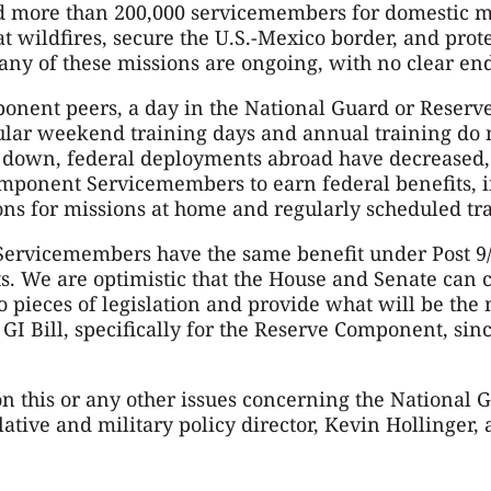
d more than 200,000 servicemembers for domestic mi
 wildfires, secure the U.S.-Mexico border, and protec
any of these missions are ongoing, with no clear end
onent peers, a day in the National Guard or Reserv
gular weekend training days and annual training do
d down, federal deployments abroad have decreased
omponent Servicemembers to earn federal benefits, in
ons for missions at home and regularly scheduled tr
ervicemembers have the same benefit under Post 9/11
s. We are optimistic that the House and Senate can 
 pieces of legislation and provide what will be the
 GI Bill, specifically for the Reserve Component, sinc
 this or any other issues concerning the National Gu
ative and military policy director, Kevin Hollinger, a