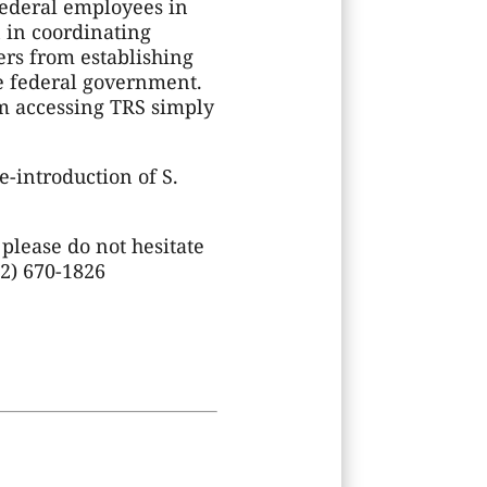
ederal employees in
n in coordinating
rs from establishing
he federal government.
m accessing TRS simply
e-introduction of S.
 please do not hesitate
02) 670-1826