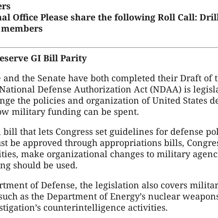
rs
l Office
Please share the following Roll Call: Dr
it members
serve GI Bill Parity
e and the Senate have both completed their Draft of 
National Defense Authorization Act (NDAA) is legisl
ange the policies and organization of United States 
w military funding can be spent.
ill that lets Congress set guidelines for defense p
ust be approved through appropriations bills, Congr
ities, make organizational changes to military agenc
ng should be used.
rtment of Defense, the legislation also covers milit
 such as the Department of Energy’s nuclear weapon
tigation’s counterintelligence activities.