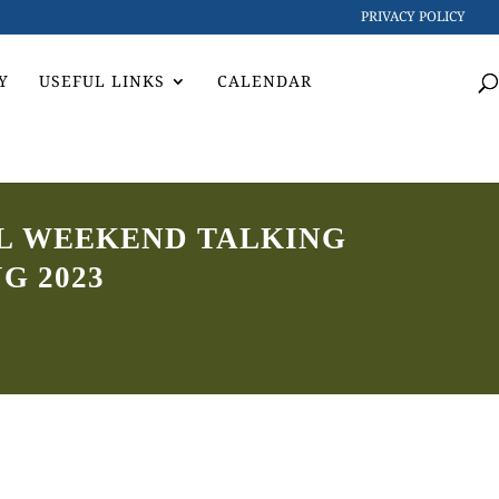
PRIVACY POLICY
Y
USEFUL LINKS
CALENDAR
LL WEEKEND TALKING
G 2023