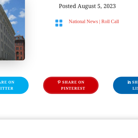
Posted August 5, 2023

National News
|
Roll Call
ARE ON
SHARE ON
SH
ITTER
PINTEREST
LI