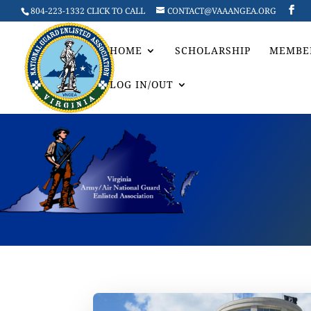
804-223-1332 CLICK TO CALL
CONTACT@VAAANGEA.ORG
HOME
SCHOLARSHIP
MEMBE
LOG IN/OUT