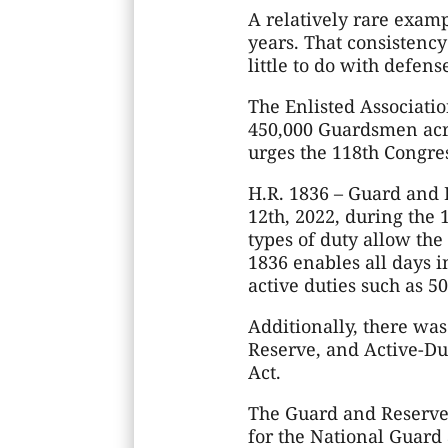
A relatively rare examp
years. That consistency
little to do with defens
The Enlisted Associatio
450,000 Guardsmen acros
urges the 118th Congress
H.R. 1836 – Guard and 
12th, 2022, during the 
types of duty allow th
1836 enables all days i
active duties such as 50
Additionally, there was
Reserve, and Active-Du
Act.
The Guard and Reserve
for the National Guard