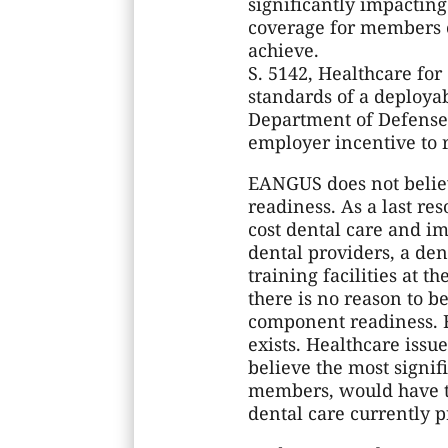
significantly impactin
coverage for members 
achieve.
S. 5142, Healthcare fo
standards of a deployab
Department of Defense 
employer incentive to r
EANGUS does not believ
readiness. As a last re
cost dental care and i
dental providers, a de
training facilities at t
there is no reason to b
component readiness. F
exists. Healthcare iss
believe the most signif
members, would have t
dental care currently p