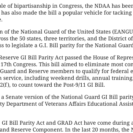
le of bipartisanship in Congress, the NDAA has been
 has also made the bill a popular vehicle for tacking 
e.
n of the National Guard of the United States (EANGU
s the 50 states, three territories, and the District 
 to legislate a G.I. Bill parity for the National Guar
Reserve GI Bill Parity Act passed the House of Repre
117th Congress. This bill aimed to eliminate most c
e Guard and Reserve members to qualify for federal e
n service, including weekend drills, annual training,
2(f), to count toward the Post-9/11 GI Bill.
 a Senate version of the National Guard GI Bill parit
ty Department of Veterans Affairs Educational Assis
 GI Bill Parity Act and GRAD Act have come during
 and Reserve Component. In the last 20 months, the