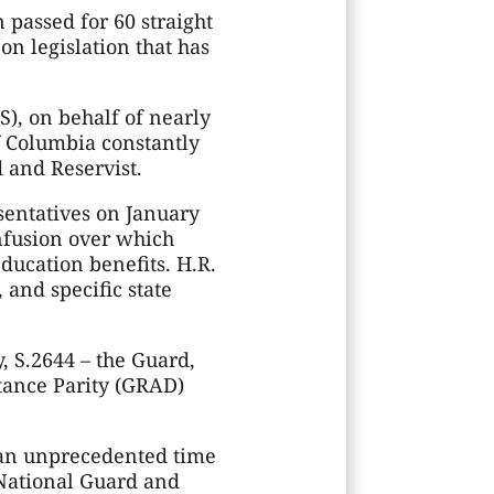
 passed for 60 straight
on legislation that has
S), on behalf of nearly
of Columbia constantly
d and Reservist.
sentatives on January
onfusion over which
ducation benefits. H.R.
 and specific state
y, S.2644 – the Guard,
tance Parity (GRAD)
 an unprecedented time
 National Guard and