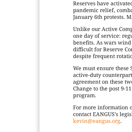
Reserves have activate
pandemic relief, combat
January 6th protests. M
Unlike our Active Comp
one day of service: re
benefits. As wars win
difficult for Reserve C
despite frequent rotati
We must ensure these S
active-duty counterpart
agreement on these two
Change to the post 9-11
program.
For more information on
contact EANGUS’s legisl
kevin@eangus.org
.