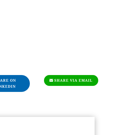
ARE ON
SHARE VIA EMAIL
NKEDIN