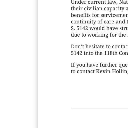
Under current law, Na
their civilian capacity 
benefits for serviceme
continuity of care and 
S. 5142 would have str
due to working for the 
Don’t hesitate to conta
5142 into the 118th Con
If you have further que
to contact Kevin Holli