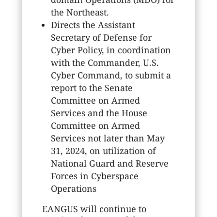
the Northeast.
Directs the Assistant
Secretary of Defense for
Cyber Policy, in coordination
with the Commander, U.S.
Cyber Command, to submit a
report to the Senate
Committee on Armed
Services and the House
Committee on Armed
Services not later than May
31, 2024, on utilization of
National Guard and Reserve
Forces in Cyberspace
Operations
EANGUS will continue to