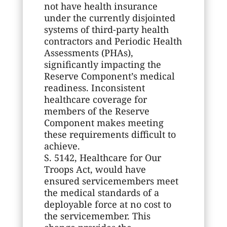
not have health insurance
under the currently disjointed
systems of third-party health
contractors and Periodic Health
Assessments (PHAs),
significantly impacting the
Reserve Component’s medical
readiness. Inconsistent
healthcare coverage for
members of the Reserve
Component makes meeting
these requirements difficult to
achieve.
S. 5142, Healthcare for Our
Troops Act, would have
ensured servicemembers meet
the medical standards of a
deployable force at no cost to
the servicemember. This