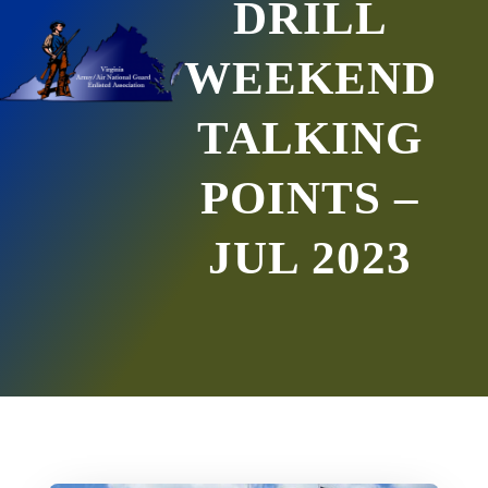
DRILL
WEEKEND
TALKING
POINTS –
JUL 2023