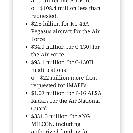
aircraft for the Air Force
o $108.4 million less than
requested.
$2.8 billion for KC-46A
Pegasus aircraft for the Air
Force
$34.9 million for C-130J for
the Air Force
$93.1 million for C-130H
modifications
o $22 million more than
requested for iMAFFs
$1.07 million for F-16 AESA
Radars for the Air National
Guard
$331.0 million for ANG
MILCON, including
authorized funding for