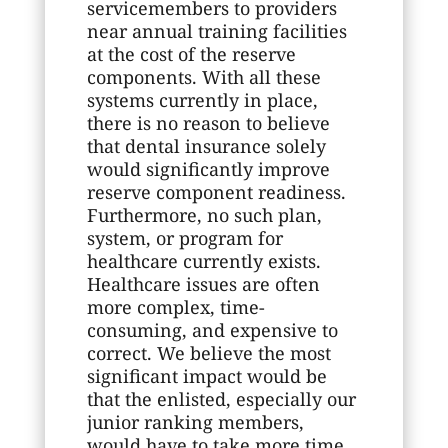
servicemembers to providers
near annual training facilities
at the cost of the reserve
components. With all these
systems currently in place,
there is no reason to believe
that dental insurance solely
would significantly improve
reserve component readiness.
Furthermore, no such plan,
system, or program for
healthcare currently exists.
Healthcare issues are often
more complex, time-
consuming, and expensive to
correct. We believe the most
significant impact would be
that the enlisted, especially our
junior ranking members,
would have to take more time