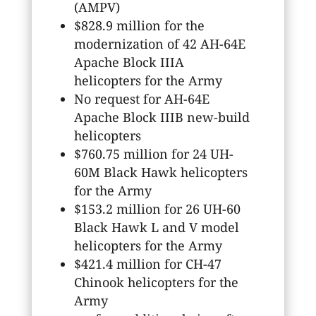
(AMPV)
$828.9 million for the
modernization of 42 AH-64E
Apache Block IIIA
helicopters for the Army
No request for AH-64E
Apache Block IIIB new-build
helicopters
$760.75 million for 24 UH-
60M Black Hawk helicopters
for the Army
$153.2 million for 26 UH-60
Black Hawk L and V model
helicopters for the Army
$421.4 million for CH-47
Chinook helicopters for the
Army