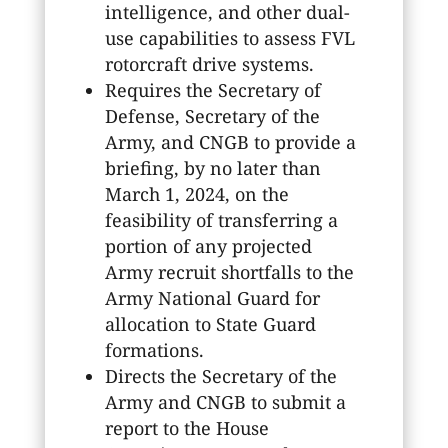
intelligence, and other dual-
use capabilities to assess FVL
rotorcraft drive systems.
Requires the Secretary of
Defense, Secretary of the
Army, and CNGB to provide a
briefing, by no later than
March 1, 2024, on the
feasibility of transferring a
portion of any projected
Army recruit shortfalls to the
Army National Guard for
allocation to State Guard
formations.
Directs the Secretary of the
Army and CNGB to submit a
report to the House