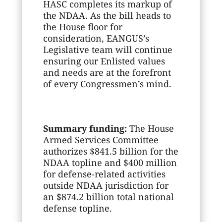
HASC completes its markup of
the NDAA. As the bill heads to
the House floor for
consideration, EANGUS’s
Legislative team will continue
ensuring our Enlisted values
and needs are at the forefront
of every Congressmen’s mind.
Summary funding:
The House
Armed Services Committee
authorizes $841.5 billion for the
NDAA topline and $400 million
for defense-related activities
outside NDAA jurisdiction for
an $874.2 billion total national
defense topline.