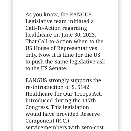
As you know, the EANGUS
Legislative team initiated a
Call-To-Action regarding
healthcare on June 30, 2023.
That Call-to-Action when to the
US House of Representatives
only. Now it is time for the US
to push the Same legislative ask
to the US Senate.
EANGUS strongly supports the
re-introduction of S. 5142
Healthcare for Our Troops Act,
introduced during the 117th
Congress. This legislation
would have provided Reserve
Component (R.C.)
servicemembers with zero-cost