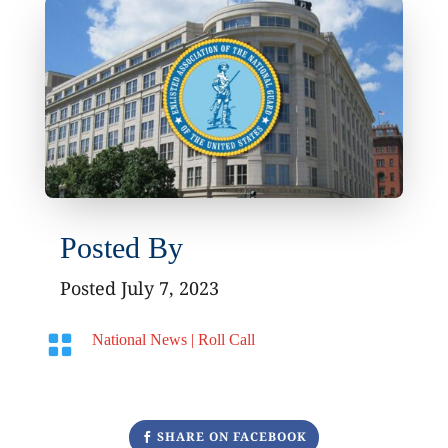
Posted By
Posted July 7, 2023

National News
|
Roll Call
SHARE ON FACEBOOK