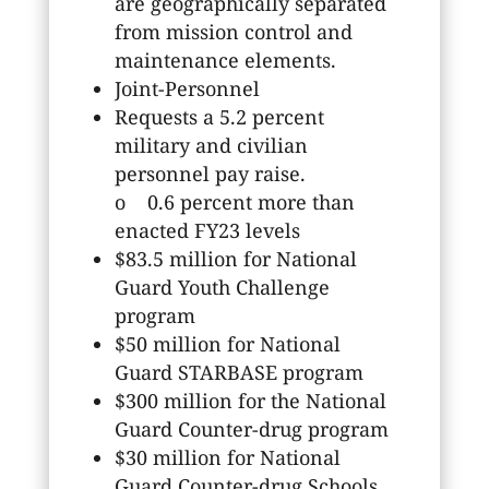
are geographically separated
from mission control and
maintenance elements.
Joint-Personnel
Requests a 5.2 percent
military and civilian
personnel pay raise.
o 0.6 percent more than
enacted FY23 levels
$83.5 million for National
Guard Youth Challenge
program
$50 million for National
Guard STARBASE program
$300 million for the National
Guard Counter-drug program
$30 million for National
Guard Counter-drug Schools