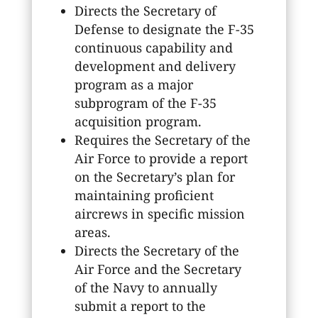
Directs the Secretary of
Defense to designate the F-35
continuous capability and
development and delivery
program as a major
subprogram of the F-35
acquisition program.
Requires the Secretary of the
Air Force to provide a report
on the Secretary’s plan for
maintaining proficient
aircrews in specific mission
areas.
Directs the Secretary of the
Air Force and the Secretary
of the Navy to annually
submit a report to the