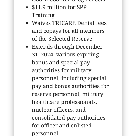
$11.9 million for SPP
Training
Waives TRICARE Dental fees
and copays for all members
of the Selected Reserve
Extends through December
31, 2024, various expiring
bonus and special pay
authorities for military
personnel, including special
pay and bonus authorities for
reserve personnel, military
healthcare professionals,
nuclear officers, and
consolidated pay authorities
for officer and enlisted
personnel.