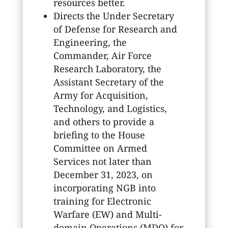
resources better.
Directs the Under Secretary
of Defense for Research and
Engineering, the
Commander, Air Force
Research Laboratory, the
Assistant Secretary of the
Army for Acquisition,
Technology, and Logistics,
and others to provide a
briefing to the House
Committee on Armed
Services not later than
December 31, 2023, on
incorporating NGB into
training for Electronic
Warfare (EW) and Multi-
domain Operations (MDO) for