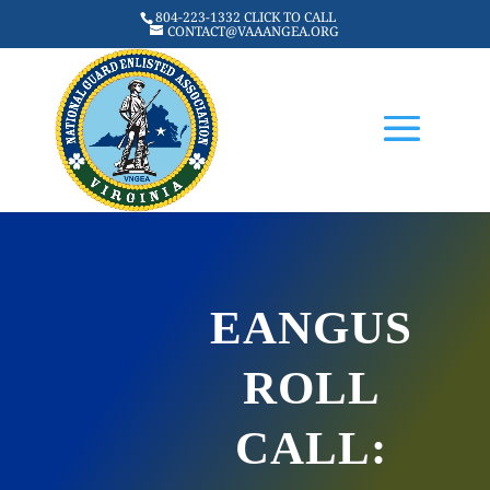
804-223-1332 CLICK TO CALL
CONTACT@VAAANGEA.ORG
EANGUS
ROLL
CALL: