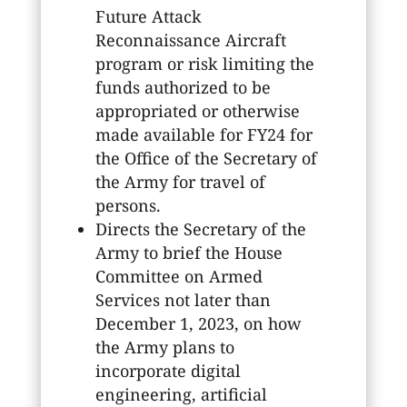
Future Attack
Reconnaissance Aircraft
program or risk limiting the
funds authorized to be
appropriated or otherwise
made available for FY24 for
the Office of the Secretary of
the Army for travel of
persons.
Directs the Secretary of the
Army to brief the House
Committee on Armed
Services not later than
December 1, 2023, on how
the Army plans to
incorporate digital
engineering, artificial