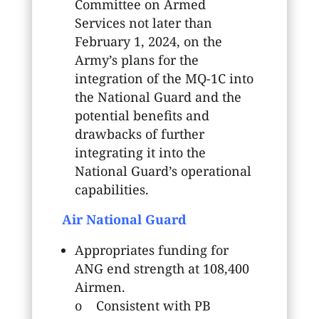
Committee on Armed
Services not later than
February 1, 2024, on the
Army’s plans for the
integration of the MQ-1C into
the National Guard and the
potential benefits and
drawbacks of further
integrating it into the
National Guard’s operational
capabilities.
Air National Guard
Appropriates funding for
ANG end strength at 108,400
Airmen.
o Consistent with PB