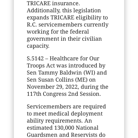
TRICARE insurance.
Additionally, this legislation
expands TRICARE eligibility to
R.C. servicemembers currently
working for the federal
government in their civilian
capacity.
S.5142 – Healthcare for Our
Troops Act was introduced by
Sen Tammy Baldwin (WI) and
Sen Susan Collins (ME) on
November 29, 2022, during the
117th Congress 2nd Session.
Servicemembers are required
to meet medical deployment
ability requirements. An
estimated 130,000 National
Guardsmen and Reservists do