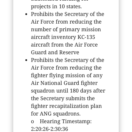
projects in 10 states.
Prohibits the Secretary of the
Air Force from reducing the
number of primary mission
aircraft inventory KC-135
aircraft from the Air Force
Guard and Reserve
Prohibits the Secretary of the
Air Force from reducing the
fighter flying mission of any
Air National Guard fighter
squadron until 180 days after
the Secretary submits the
fighter recapitalization plan
for ANG squadrons.
o Hearing Timestamp:
2:20:26-2:30:36