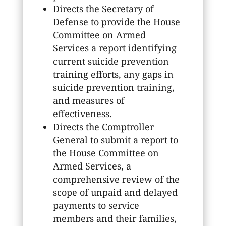
Directs the Secretary of
Defense to provide the House
Committee on Armed
Services a report identifying
current suicide prevention
training efforts, any gaps in
suicide prevention training,
and measures of
effectiveness.
Directs the Comptroller
General to submit a report to
the House Committee on
Armed Services, a
comprehensive review of the
scope of unpaid and delayed
payments to service
members and their families,