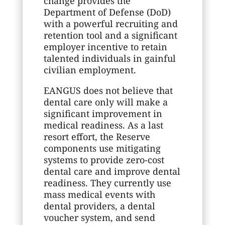
change provides the
Department of Defense (DoD)
with a powerful recruiting and
retention tool and a significant
employer incentive to retain
talented individuals in gainful
civilian employment.
EANGUS does not believe that
dental care only will make a
significant improvement in
medical readiness. As a last
resort effort, the Reserve
components use mitigating
systems to provide zero-cost
dental care and improve dental
readiness. They currently use
mass medical events with
dental providers, a dental
voucher system, and send