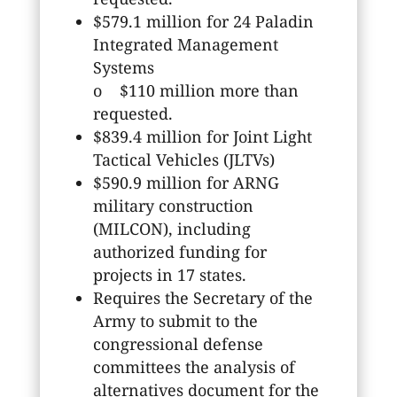
$579.1 million for 24 Paladin
Integrated Management
Systems
o $110 million more than
requested.
$839.4 million for Joint Light
Tactical Vehicles (JLTVs)
$590.9 million for ARNG
military construction
(MILCON), including
authorized funding for
projects in 17 states.
Requires the Secretary of the
Army to submit to the
congressional defense
committees the analysis of
alternatives document for the