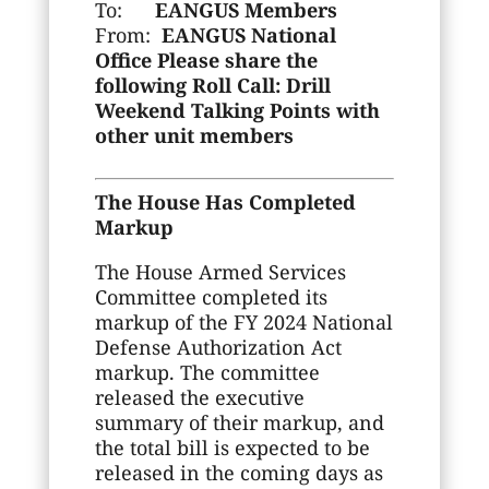
To:
EANGUS Members
From:
EANGUS National
Office
Please share the
following Roll Call: Drill
Weekend Talking Points with
other unit members
The House Has Completed
Markup
The House Armed Services
Committee completed its
markup of the FY 2024 National
Defense Authorization Act
markup. The committee
released the executive
summary of their markup, and
the total bill is expected to be
released in the coming days as