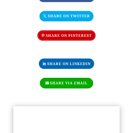
SHARE ON TWITTER
SHARE ON PINTEREST
SHARE ON LINKEDIN
SHARE VIA EMAIL