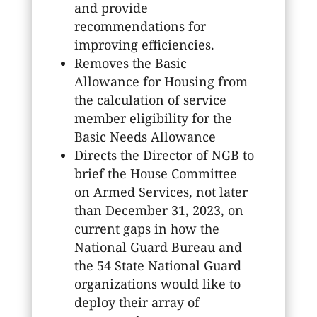
and provide
recommendations for
improving efficiencies.
Removes the Basic
Allowance for Housing from
the calculation of service
member eligibility for the
Basic Needs Allowance
Directs the Director of NGB to
brief the House Committee
on Armed Services, not later
than December 31, 2023, on
current gaps in how the
National Guard Bureau and
the 54 State National Guard
organizations would like to
deploy their array of