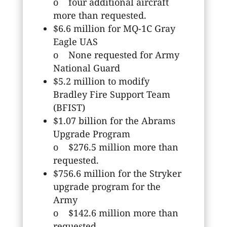
o four additional aircraft
more than requested.
$6.6 million for MQ-1C Gray
Eagle UAS
o None requested for Army
National Guard
$5.2 million to modify
Bradley Fire Support Team
(BFIST)
$1.07 billion for the Abrams
Upgrade Program
o $276.5 million more than
requested.
$756.6 million for the Stryker
upgrade program for the
Army
o $142.6 million more than
requested.