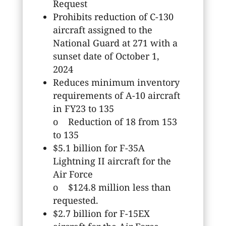
Request
Prohibits reduction of C-130
aircraft assigned to the
National Guard at 271 with a
sunset date of October 1,
2024
Reduces minimum inventory
requirements of A-10 aircraft
in FY23 to 135
o Reduction of 18 from 153
to 135
$5.1 billion for F-35A
Lightning II aircraft for the
Air Force
o $124.8 million less than
requested.
$2.7 billion for F-15EX