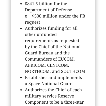
$841.5 billion for the
Department of Defense
o $500 million under the PB
request
Authorizes funding for all
other unfunded
requirements as requested
by the Chief of the National
Guard Bureau and the
Commanders of EUCOM,
AFRICOM, CENTCOM,
NORTHCOM, and SOUTHCOM
Establishes and implements
a Space National Guard
Authorizes the Chief of each
military service Reserve
Component to be a three-star