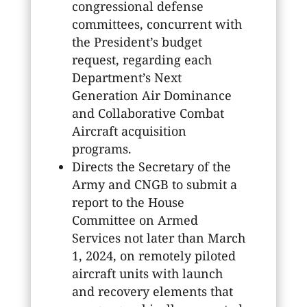
congressional defense
committees, concurrent with
the President’s budget
request, regarding each
Department’s Next
Generation Air Dominance
and Collaborative Combat
Aircraft acquisition
programs.
Directs the Secretary of the
Army and CNGB to submit a
report to the House
Committee on Armed
Services not later than March
1, 2024, on remotely piloted
aircraft units with launch
and recovery elements that