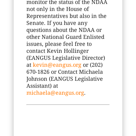
monitor the status of the NDAA
not only in the House of
Representatives but also in the
Senate. If you have any
questions about the NDAA or
other National Guard Enlisted
issues, please feel free to
contact Kevin Hollinger
(EANGUS Legislative Director)
at
kevin@eangus.org
or (202)
670-1826 or Contact Michaela
Johnson (EANGUS Legislative
Assistant) at
michaela@eangus.org
.