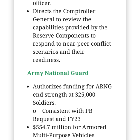
officer.
Directs the Comptroller
General to review the
capabilities provided by the
Reserve Components to
respond to near-peer conflict
scenarios and their
readiness.
Army National Guard
Authorizes funding for ARNG
end strength at 325,000
Soldiers.
o Consistent with PB
Request and FY23
$554.7 million for Armored
Multi-Purpose Vehicles