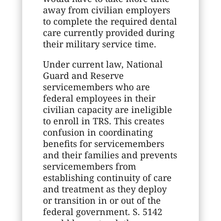
away from civilian employers
to complete the required dental
care currently provided during
their military service time.
Under current law, National
Guard and Reserve
servicemembers who are
federal employees in their
civilian capacity are ineligible
to enroll in TRS. This creates
confusion in coordinating
benefits for servicemembers
and their families and prevents
servicemembers from
establishing continuity of care
and treatment as they deploy
or transition in or out of the
federal government. S. 5142