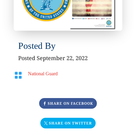
Posted By
Posted September 22, 2022

National Guard
SHARE ON FACEBOOK
SHARE ON TWITTER