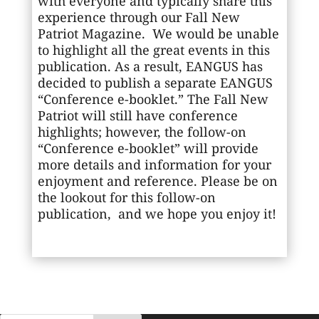
with everyone and typically share this
experience through our Fall New
Patriot Magazine. We would be unable
to highlight all the great events in this
publication. As a result, EANGUS has
decided to publish a separate EANGUS
“Conference e-booklet.” The Fall New
Patriot will still have conference
highlights; however, the follow-on
“Conference e-booklet” will provide
more details and information for your
enjoyment and reference. Please be on
the lookout for this follow-on
publication, and we hope you enjoy it!