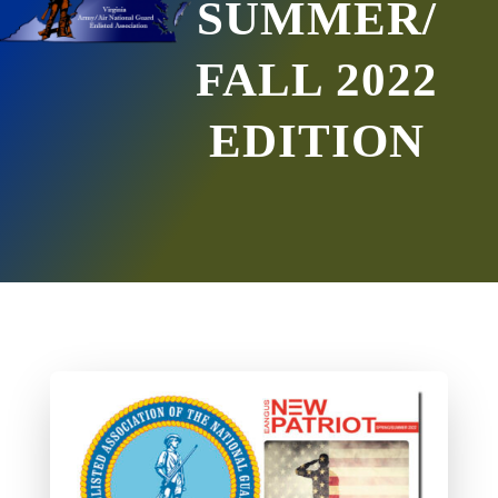
SUMMER/
FALL 2022
EDITION