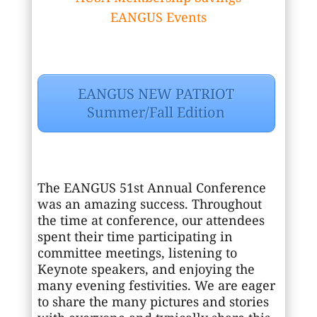
EANGUS Events
EANGUS NEW PATRIOT
Summer/Fall Edition
The EANGUS 51st Annual Conference
was an amazing success. Throughout
the time at conference, our attendees
spent their time participating in
committee meetings, listening to
Keynote speakers, and enjoying the
many evening festivities. We are eager
to share the many pictures and stories