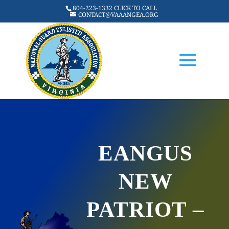
804-223-1332 CLICK TO CALL
CONTACT@VAAANGEA.ORG
EANGUS
NEW
PATRIOT –