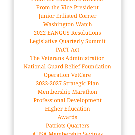
From the Vice President
Junior Enlisted Corner
Washington Watch
2022 EANGUS Resolutions
Legislative Quarterly Summit
PACT Act
The Veterans Administration
National Guard Relief Foundation
Operation VetCare
2022-2027 Strategic Plan
Membership Marathon
Professional Development
Higher Education
Awards
Patriots Quarters
AUSA Membership Savings