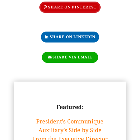
SHARE ON PINTEREST
SHARE ON LINKEDIN
SHARE VIA EMAIL
Featured:
President’s Communique
Auxiliary’s Side by Side
From the Executive Director