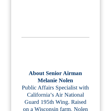
About Senior Airman
Melanie Nolen
Public Affairs Specialist with
California’s Air National
Guard 195th Wing. Raised
on a Wisconsin farm, Nolen