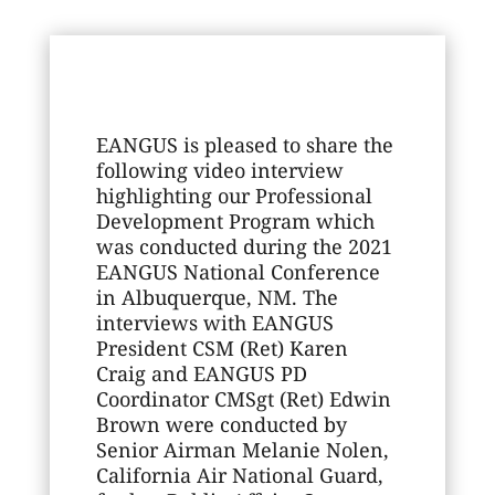
EANGUS is pleased to share the
following video interview
highlighting our Professional
Development Program which
was conducted during the 2021
EANGUS National Conference
in Albuquerque, NM. The
interviews with EANGUS
President CSM (Ret) Karen
Craig and EANGUS PD
Coordinator CMSgt (Ret) Edwin
Brown were conducted by
Senior Airman Melanie Nolen,
California Air National Guard,