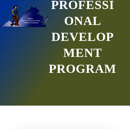
PROFESSI
ONAL
DEVELOP
MENT
PROGRAM