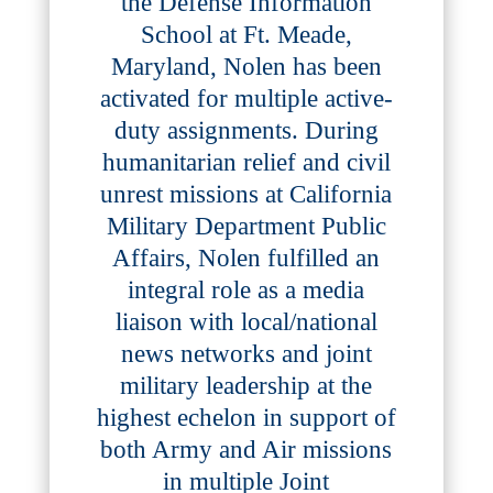
the Defense Information
School at Ft. Meade,
Maryland, Nolen has been
activated for multiple active-
duty assignments. During
humanitarian relief and civil
unrest missions at California
Military Department Public
Affairs, Nolen fulfilled an
integral role as a media
liaison with local/national
news networks and joint
military leadership at the
highest echelon in support of
both Army and Air missions
in multiple Joint