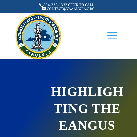
804-223-1332 CLICK TO CALL
CONTACT@VAAANGEA.ORG
HIGHLIGH
TING THE
EANGUS