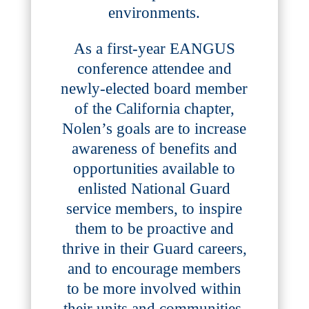
environments.
As a first-year EANGUS
conference attendee and
newly-elected board member
of the California chapter,
Nolen’s goals are to increase
awareness of benefits and
opportunities available to
enlisted National Guard
service members, to inspire
them to be proactive and
thrive in their Guard careers,
and to encourage members
to be more involved within
their units and communities.