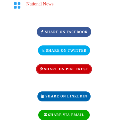

National News
SHARE ON FACEBOOK
SHARE ON TWITTER
SHARE ON PINTEREST
SHARE ON LINKEDIN
SHARE VIA EMAIL