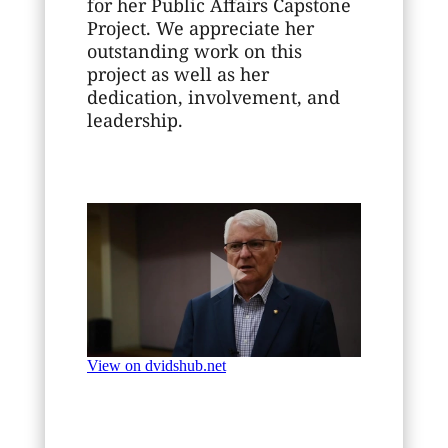
for her Public Affairs Capstone
Project. We appreciate her
outstanding work on this
project as well as her
dedication, involvement, and
leadership.