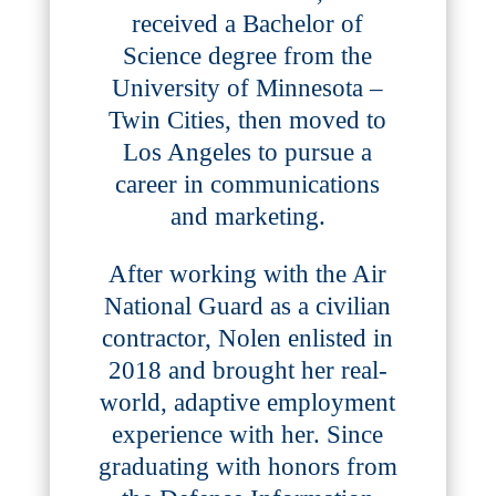
received a Bachelor of
Science degree from the
University of Minnesota –
Twin Cities, then moved to
Los Angeles to pursue a
career in communications
and marketing.
After working with the Air
National Guard as a civilian
contractor, Nolen enlisted in
2018 and brought her real-
world, adaptive employment
experience with her. Since
graduating with honors from