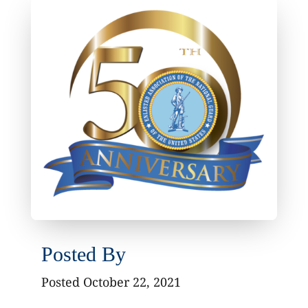
Posted By
Posted October 22, 2021