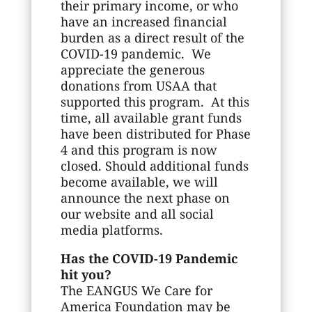
their primary income, or who
have an increased financial
burden as a direct result of the
COVID-19 pandemic. We
appreciate the generous
donations from USAA that
supported this program. At this
time, all available grant funds
have been distributed for Phase
4 and this program is now
closed. Should additional funds
become available, we will
announce the next phase on
our website and all social
media platforms.
Has the COVID-19 Pandemic
hit you?
The EANGUS We Care for
America Foundation may be