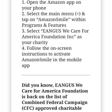
1. Open the Amazon app on
your phone
2. Select the main menu (=) &
tap on “AmazonSmile” within
Programs & Features
3. Select “EANGUS We Care For
America Foundation Inc” as
your charity
4. Follow the on-screen
instructions to activate
AmazonSmile in the mobile
app
Did you know, EANGUS We
Care for America Foundation
is back on the list of
Combined Federal Campaign
(CFC) approved charitable