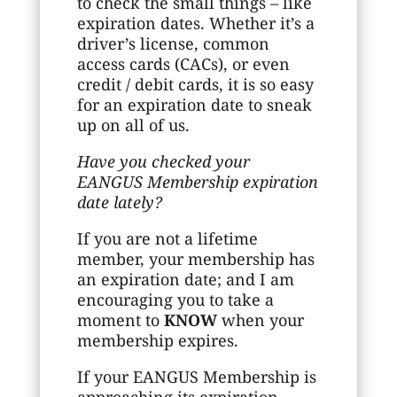
to check the small things – like
expiration dates. Whether it’s a
driver’s license, common
access cards (CACs), or even
credit / debit cards, it is so easy
for an expiration date to sneak
up on all of us.
Have you checked your
EANGUS Membership expiration
date lately?
If you are not a lifetime
member, your membership has
an expiration date; and I am
encouraging you to take a
moment to
KNOW
when your
membership expires.
If your EANGUS Membership is
approaching its expiration