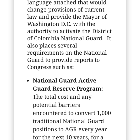
language attached that would
change provisions of current
law and provide the Mayor of
Washington D.C. with the
authority to activate the District
of Colombia National Guard. It
also places several
requirements on the National
Guard to provide reports to
Congress such as:
National Guard Active
Guard Reserve Program:
The total cost and any
potential barriers
encountered to convert 1,000
traditional National Guard
positions to AGR every year
for the next 10 years, for a