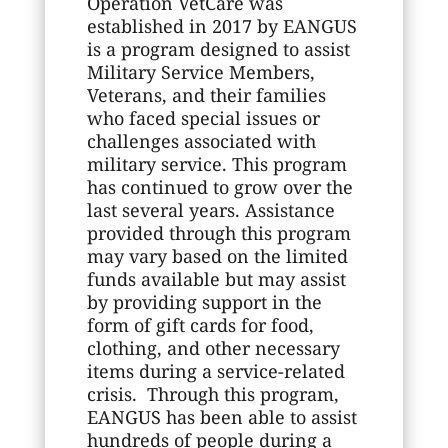
Operation VetCare was
established in 2017 by EANGUS
is a program designed to assist
Military Service Members,
Veterans, and their families
who faced special issues or
challenges associated with
military service. This program
has continued to grow over the
last several years. Assistance
provided through this program
may vary based on the limited
funds available but may assist
by providing support in the
form of gift cards for food,
clothing, and other necessary
items during a service-related
crisis. Through this program,
EANGUS has been able to assist
hundreds of people during a