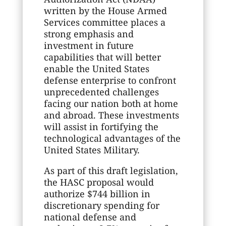
written by the House Armed
Services committee places a
strong emphasis and
investment in future
capabilities that will better
enable the United States
defense enterprise to confront
unprecedented challenges
facing our nation both at home
and abroad. These investments
will assist in fortifying the
technological advantages of the
United States Military.
As part of this draft legislation,
the HASC proposal would
authorize $744 billion in
discretionary spending for
national defense and