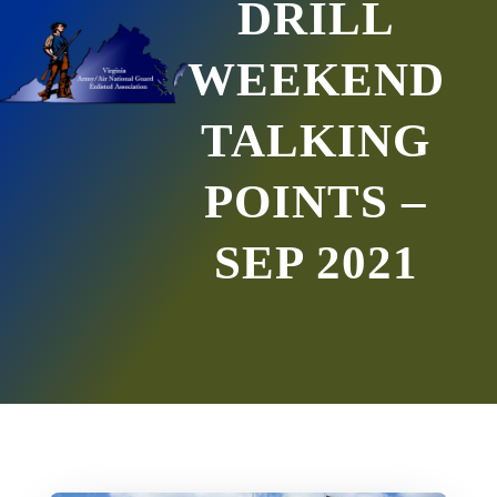
DRILL
WEEKEND
TALKING
POINTS –
SEP 2021