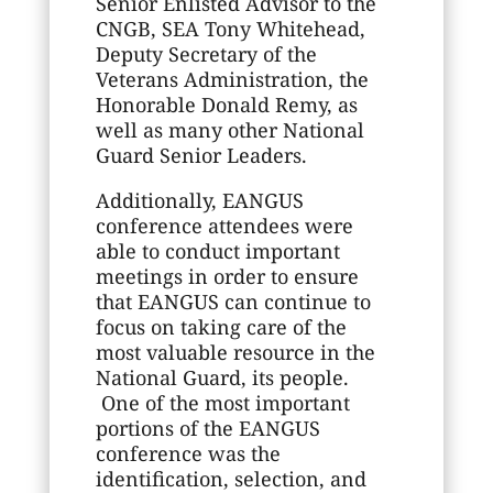
Senior Enlisted Advisor to the
CNGB, SEA Tony Whitehead,
Deputy Secretary of the
Veterans Administration, the
Honorable Donald Remy, as
well as many other National
Guard Senior Leaders.
Additionally, EANGUS
conference attendees were
able to conduct important
meetings in order to ensure
that EANGUS can continue to
focus on taking care of the
most valuable resource in the
National Guard, its people.
One of the most important
portions of the EANGUS
conference was the
identification, selection, and