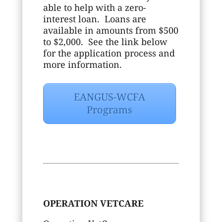
able to help with a zero-
interest loan. Loans are
available in amounts from $500
to $2,000. See the link below
for the application process and
more information.
EANGUS-WCFA
Programs
OPERATION VETCARE