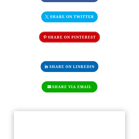
SHARE ON TWITTER
SHARE ON PINTEREST
SHARE ON LINKEDIN
SHARE VIA EMAIL