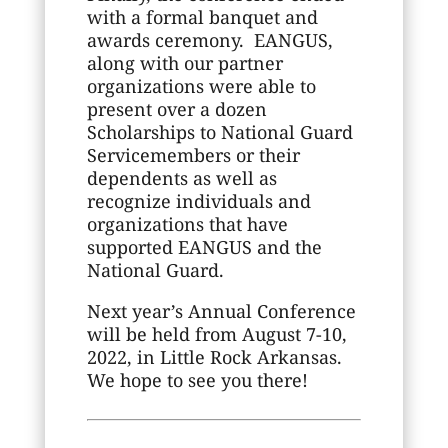
with a formal banquet and
awards ceremony. EANGUS,
along with our partner
organizations were able to
present over a dozen
Scholarships to National Guard
Servicemembers or their
dependents as well as
recognize individuals and
organizations that have
supported EANGUS and the
National Guard.
Next year’s Annual Conference
will be held from August 7-10,
2022, in Little Rock Arkansas.
We hope to see you there!