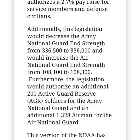
authorizes a 2.7% pay raise for
service members and defense
civilians.
Additionally, this legislation
would decrease the Army
National Guard End Strength
from 336,500 to 336,000 and
would increase the Air
National Guard End Strength
from 108,100 to 108,300.
Furthermore, the legislation
would authorize an additional
200 Active Guard Reserve
(AGR) Soldiers for the Army
National Guard and an
additional 1,328 Airman for the
Air National Guard.
This version of the NDAA has