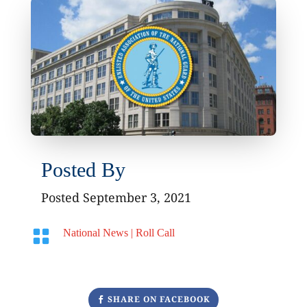
Posted By
Posted September 3, 2021

National News
|
Roll Call
SHARE ON FACEBOOK