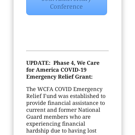
Conference
UPDATE: Phase 4, We Care
for America COVID-19
Emergency Relief Grant:
The WCFA COVID Emergency
Relief Fund was established to
provide financial assistance to
current and former National
Guard members who are
experiencing financial
hardship due to having lost