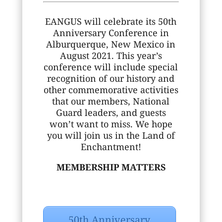
EANGUS will celebrate its 50th
Anniversary Conference in
Alburquerque, New Mexico in
August 2021. This year’s
conference will include special
recognition of our history and
other commemorative activities
that our members, National
Guard leaders, and guests
won’t want to miss. We hope
you will join us in the Land of
Enchantment!
MEMBERSHIP MATTERS
50th Anniversary