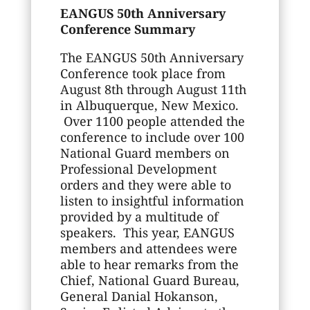
EANGUS 50th Anniversary
Conference Summary
The EANGUS 50th Anniversary
Conference took place from
August 8th through August 11th
in Albuquerque, New Mexico.
Over 1100 people attended the
conference to include over 100
National Guard members on
Professional Development
orders and they were able to
listen to insightful information
provided by a multitude of
speakers. This year, EANGUS
members and attendees were
able to hear remarks from the
Chief, National Guard Bureau,
General Danial Hokanson,