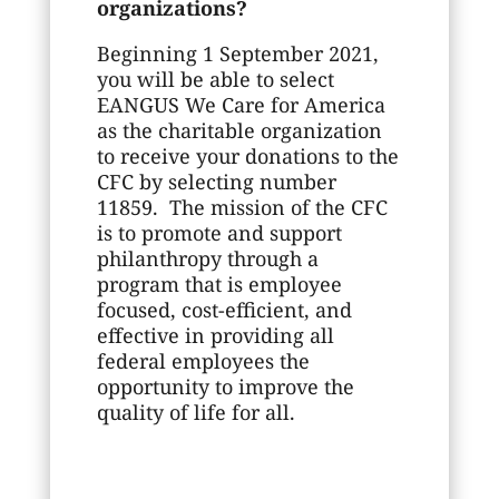
organizations?
Beginning 1 September 2021,
you will be able to select
EANGUS We Care for America
as the charitable organization
to receive your donations to the
CFC by selecting number
11859. The mission of the CFC
is to promote and support
philanthropy through a
program that is employee
focused, cost-efficient, and
effective in providing all
federal employees the
opportunity to improve the
quality of life for all.