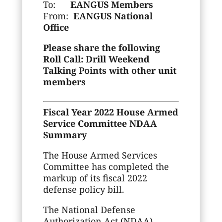
To:
EANGUS Members
From:
EANGUS National
Office
Please share the following
Roll Call: Drill Weekend
Talking Points with other unit
members
Fiscal Year 2022 House Armed
Service Committee NDAA
Summary
The House Armed Services
Committee has completed the
markup of its fiscal 2022
defense policy bill.
The National Defense
Authorization Act (NDAA)