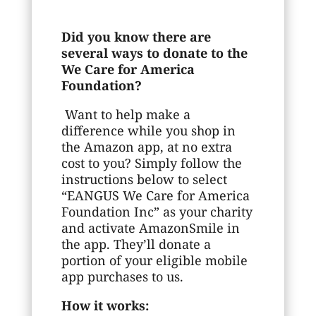
Did you know there are
several ways to donate to the
We Care for America
Foundation?
Want to help make a
difference while you shop in
the Amazon app, at no extra
cost to you? Simply follow the
instructions below to select
“EANGUS We Care for America
Foundation Inc” as your charity
and activate AmazonSmile in
the app. They’ll donate a
portion of your eligible mobile
app purchases to us.
How it works: