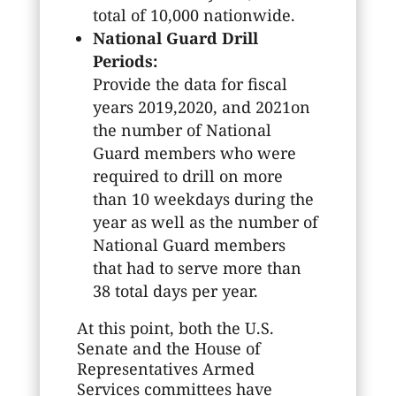
total of 10,000 nationwide.
National Guard Drill
Periods:
Provide the data for fiscal
years 2019,2020, and 2021on
the number of National
Guard members who were
required to drill on more
than 10 weekdays during the
year as well as the number of
National Guard members
that had to serve more than
38 total days per year.
At this point, both the U.S.
Senate and the House of
Representatives Armed
Services committees have