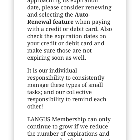
date, please consider renewing
and selecting the
Auto-
Renewal feature
when paying
with a credit or debit card. Also
check the expiration dates on
your credit or debit card and
make sure those are not
expiring soon as well.
It is our individual
responsibility to consistently
manage these types of small
tasks; and our collective
responsibility to remind each
other!
EANGUS Membership can only
continue to grow if we reduce
the number of expirations and