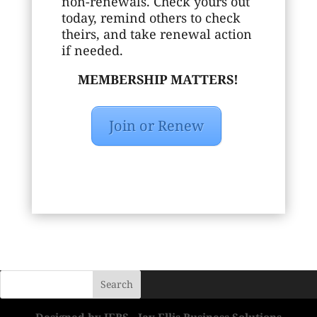
non-renewals. Check yours out
today, remind others to check
theirs, and take renewal action
if needed.
MEMBERSHIP MATTERS!
Join or Renew
Designed by JEBS - Jay Ellis Business Solutions