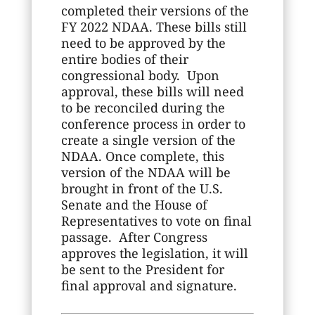
completed their versions of the
FY 2022 NDAA. These bills still
need to be approved by the
entire bodies of their
congressional body. Upon
approval, these bills will need
to be reconciled during the
conference process in order to
create a single version of the
NDAA. Once complete, this
version of the NDAA will be
brought in front of the U.S.
Senate and the House of
Representatives to vote on final
passage. After Congress
approves the legislation, it will
be sent to the President for
final approval and signature.