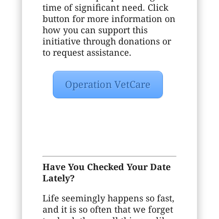
time of significant need. Click
button for more information on
how you can support this
initiative through donations or
to request assistance.
Operation VetCare
Have You Checked Your Date
Lately?
Life seemingly happens so fast,
and it is so often that we forget