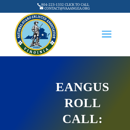
804-223-1332 CLICK TO CALL
CONTACT@VAAANGEA.ORG
EANGUS
ROLL
CALL: