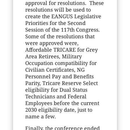
approval for resolutions. These
resolutions will be used to
create the EANGUS Legislative
Priorities for the Second
Session of the 117th Congress.
Some of the resolutions that
were approved were,
Affordable TRICARE for Grey
Area Retirees, Military
Occupation compatibility for
Civilian Certificates, NG
Personnel Pay and Benefits
Parity, Tricare Reserve Select
eligibility for Dual Status
Technicians and Federal
Employees before the current
2030 eligibility date, just to
name a few.
Finally, the conference ended