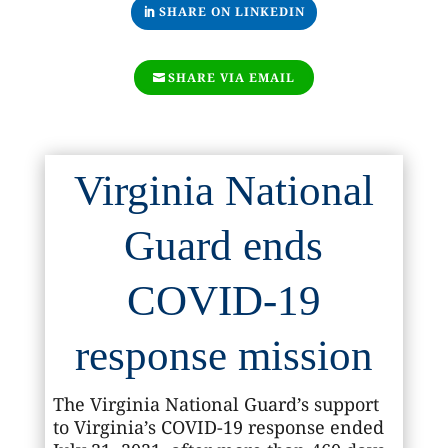
SHARE ON LINKEDIN
SHARE VIA EMAIL
Virginia National
Guard ends
COVID-19
response mission
The Virginia National Guard’s support
to Virginia’s COVID-19 response ended