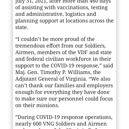
July 31, 2021, after more than 460 days
of assisting with vaccinations, testing
and administrative, logistics and
planning support at locations across the
state.
“I couldn’t be more proud of the
tremendous effort from our Soldiers,
Airmen, members of the VDF and state
and federal civilian workforce in their
support to the COVID-19 response,” said
Maj. Gen. Timothy P. Williams, the
Adjutant General of Virginia. “We also
can’t thank our families and employers
enough for everything they have done
to make sure our personnel could focus
on their missions.
”During COVID-19 response operations,
nearly 600 VNG Soldiers and Airmen