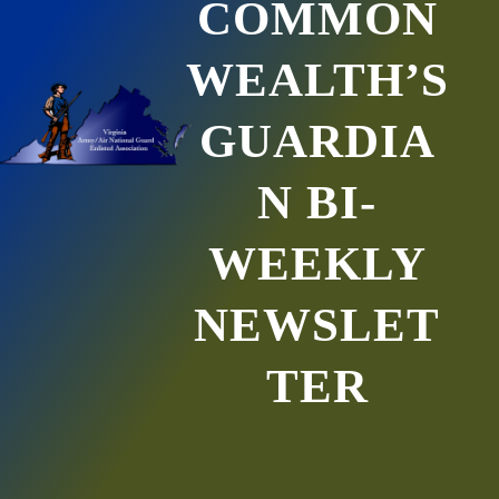
COMMON
WEALTH’S
GUARDIA
N BI-
WEEKLY
NEWSLET
TER