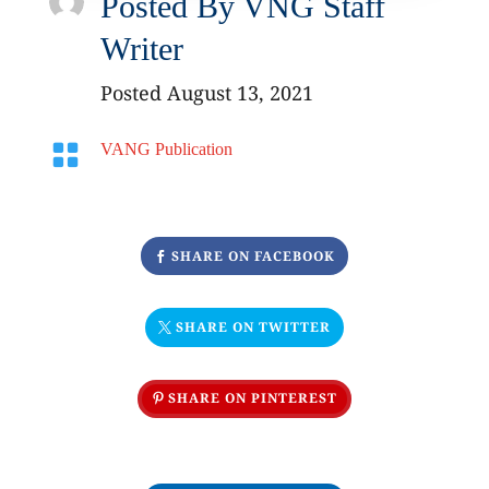
Posted By
VNG Staff
Writer
Posted August 13, 2021

VANG Publication
SHARE ON FACEBOOK
SHARE ON TWITTER
SHARE ON PINTEREST