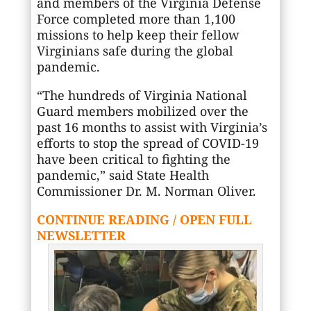
and members of the Virginia Defense
Force completed more than 1,100
missions to help keep their fellow
Virginians safe during the global
pandemic.
“The hundreds of Virginia National
Guard members mobilized over the
past 16 months to assist with Virginia’s
efforts to stop the spread of COVID-19
have been critical to fighting the
pandemic,” said State Health
Commissioner Dr. M. Norman Oliver.
CONTINUE READING / OPEN FULL
NEWSLETTER