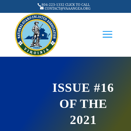
804-223-1332 CLICK TO CALL
CONTACT@VAAANGEA.ORG
ISSUE #16
OF THE
2021