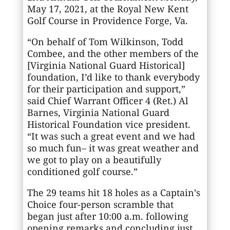
May 17, 2021, at the Royal New Kent
Golf Course in Providence Forge, Va.
“On behalf of Tom Wilkinson, Todd
Combee, and the other members of the
[Virginia National Guard Historical]
foundation, I’d like to thank everybody
for their participation and support,”
said Chief Warrant Officer 4 (Ret.) Al
Barnes, Virginia National Guard
Historical Foundation vice president.
“It was such a great event and we had
so much fun– it was great weather and
we got to play on a beautifully
conditioned golf course.”
The 29 teams hit 18 holes as a Captain’s
Choice four-person scramble that
began just after 10:00 a.m. following
opening remarks and concluding just