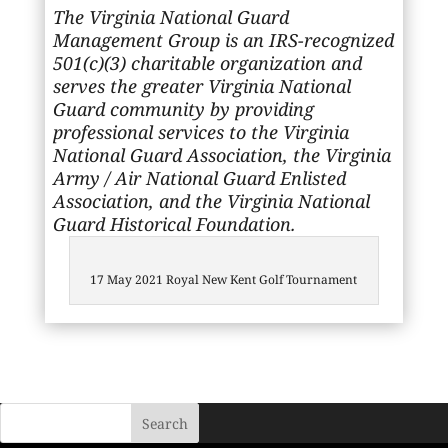
The Virginia National Guard
Management Group is an IRS-recognized
501(c)(3) charitable organization and
serves the greater Virginia National
Guard community by providing
professional services to the Virginia
National Guard Association, the Virginia
Army / Air National Guard Enlisted
Association, and the Virginia National
Guard Historical Foundation.
17 May 2021 Royal New Kent Golf Tournament