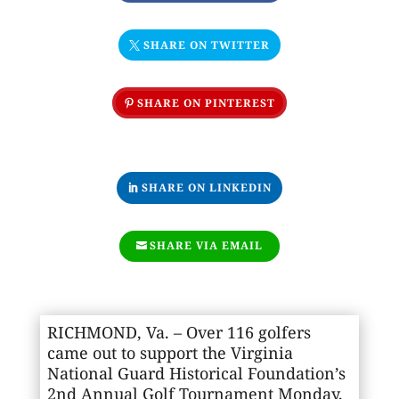
SHARE ON TWITTER
SHARE ON PINTEREST
SHARE ON LINKEDIN
SHARE VIA EMAIL
RICHMOND, Va. – Over 116 golfers
came out to support the Virginia
National Guard Historical Foundation’s
2nd Annual Golf Tournament Monday,