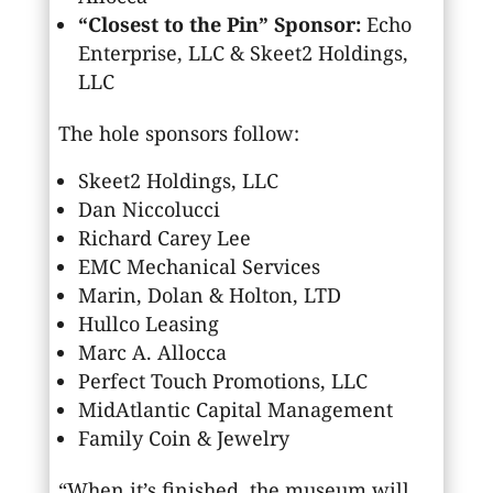
“Closest to the Pin” Sponsor:
Echo
Enterprise, LLC & Skeet2 Holdings,
LLC
The hole sponsors follow:
Skeet2 Holdings, LLC
Dan Niccolucci
Richard Carey Lee
EMC Mechanical Services
Marin, Dolan & Holton, LTD
Hullco Leasing
Marc A. Allocca
Perfect Touch Promotions, LLC
MidAtlantic Capital Management
Family Coin & Jewelry
“When it’s finished, the museum will