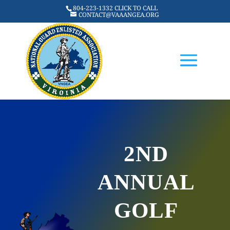
804-223-1332 CLICK TO CALL
CONTACT@VAAANGEA.ORG
2ND
ANNUAL
GOLF