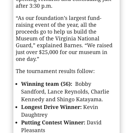
after 3:30 p.m.
“As our foundation’s largest fund-
raising event of the year, all the
proceeds go to help us build the
Museum of the Virginia National
Guard,” explained Barnes. “We raised
just over $25,000 for our museum in
one day.”
The tournament results follow:
Winning team (56):
Bobby
Sandford, Lance Reynolds, Charlie
Kennedy and Shingo Katayama.
Longest Drive Winner:
Kevin
Daughtrey
Putting Contest Winner:
David
Pleasants