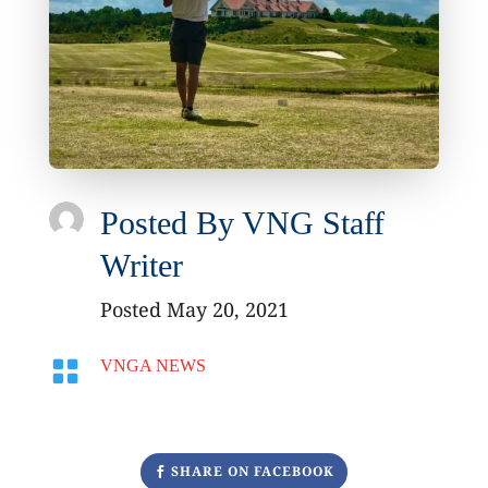
Posted By
VNG Staff
Writer
Posted May 20, 2021

VNGA NEWS
SHARE ON FACEBOOK