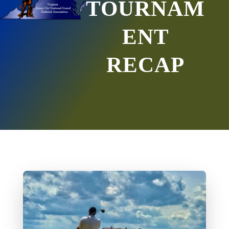
TOURNAM
ENT
RECAP