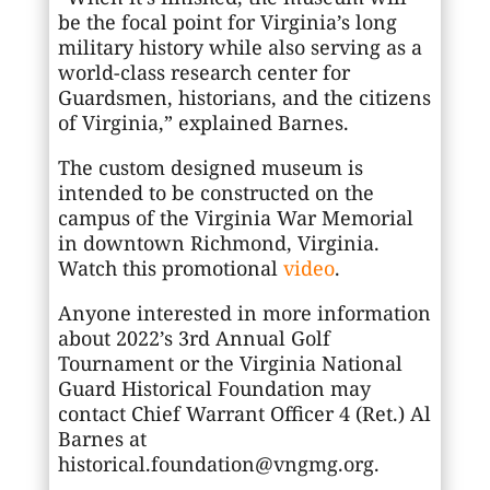
be the focal point for Virginia’s long
military history while also serving as a
world-class research center for
Guardsmen, historians, and the citizens
of Virginia,” explained Barnes.
The custom designed museum is
intended to be constructed on the
campus of the Virginia War Memorial
in downtown Richmond, Virginia.
Watch this promotional
video
.
Anyone interested in more information
about 2022’s 3rd Annual Golf
Tournament or the Virginia National
Guard Historical Foundation may
contact Chief Warrant Officer 4 (Ret.) Al
Barnes at
historical.foundation@vngmg.org.