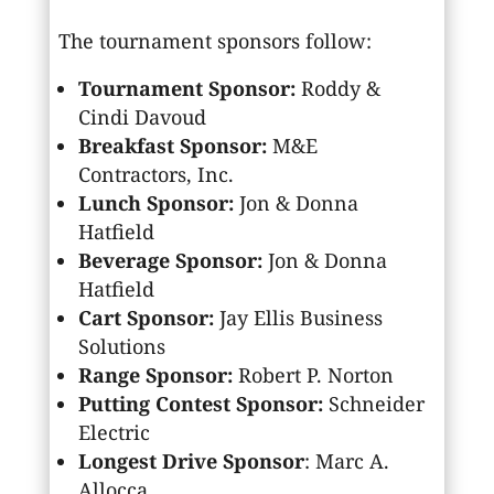
The tournament sponsors follow:
Tournament Sponsor:
Roddy &
Cindi Davoud
Breakfast Sponsor:
M&E
Contractors, Inc.
Lunch Sponsor:
Jon & Donna
Hatfield
Beverage Sponsor:
Jon & Donna
Hatfield
Cart Sponsor:
Jay Ellis Business
Solutions
Range Sponsor:
Robert P. Norton
Putting Contest Sponsor:
Schneider
Electric
Longest Drive Sponsor
: Marc A.
Allocca