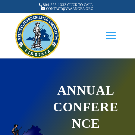
804-223-1332 CLICK TO CALL
CONTACT@VAAANGEA.ORG
ANNUAL
CONFERE
NCE