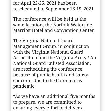
for April 22-25, 2021 has been
rescheduled to September 16-19, 2021.
The conference will be held at the
same location, the Norfolk Waterside
Marriott Hotel and Convention Center.
The Virginia National Guard
Management Group, in conjunction
with the Virginia National Guard
Association and the Virginia Army / Air
National Guard Enlisted Association,
are rescheduling the conference
because of public health and safety
concerns due to the Coronavirus
pandemic.
“As we have an additional five months
to prepare, we are committed to
ensuring every effort to deliver a