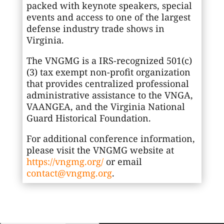
packed with keynote speakers, special
events and access to one of the largest
defense industry trade shows in
Virginia.
The VNGMG is a IRS-recognized 501(c)
(3) tax exempt non-profit organization
that provides centralized professional
administrative assistance to the VNGA,
VAANGEA, and the Virginia National
Guard Historical Foundation.
For additional conference information,
please visit the VNGMG website at
https://vngmg.org/
or email
contact@vngmg.org
.