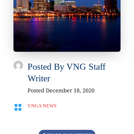
Posted By
VNG Staff
Writer
Posted December 18, 2020

VNGA NEWS