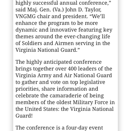
highly successful annual conference,”
said Maj. Gen. (Va.) John D. Taylor,
VNGMG chair and president. “We’ll
enhance the program to be more
dynamic and innovative featuring key
themes around the ever-changing life
of Soldiers and Airmen serving in the
Virginia National Guard.”
The highly anticipated conference
brings together over 400 leaders of the
Virginia Army and Air National Guard
to gather and vote on top legislative
priorities, share information and
celebrate the camaraderie of being
members of the oldest Military Force in
the United States: the Virginia National
Guard!
The conference is a four-day event