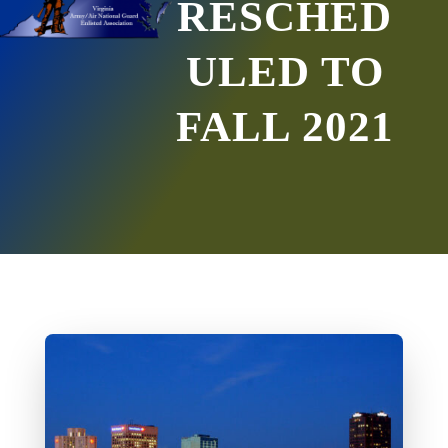
RESCHED
ULED TO
FALL 2021