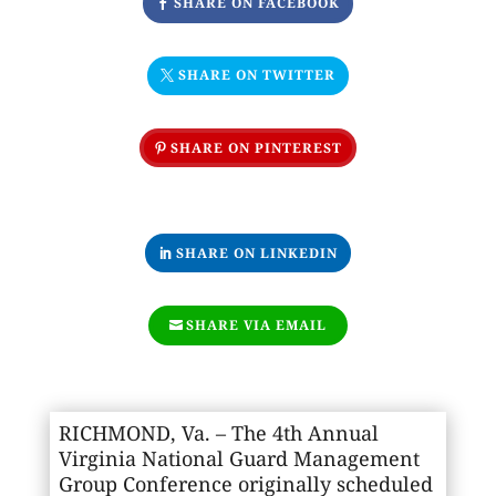
SHARE ON FACEBOOK
SHARE ON TWITTER
SHARE ON PINTEREST
SHARE ON LINKEDIN
SHARE VIA EMAIL
RICHMOND, Va. – The 4th Annual
Virginia National Guard Management
Group Conference originally scheduled