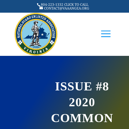
804-223-1332 CLICK TO CALL
CONTACT@VAAANGEA.ORG
ISSUE #8
2020
COMMON