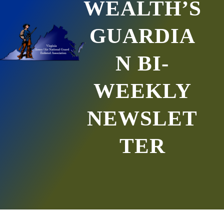
WEALTH’S
GUARDIA
N BI-
WEEKLY
NEWSLET
TER