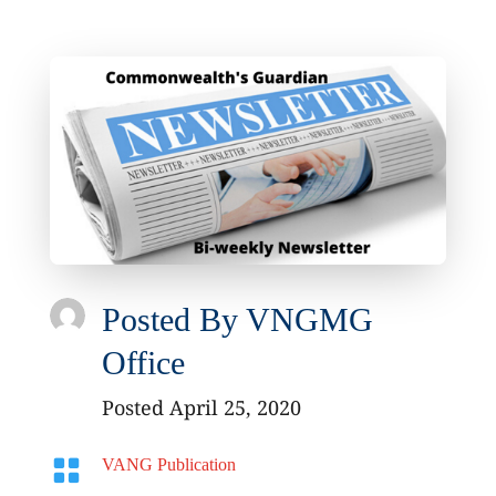
Posted By
VNGMG
Office
Posted April 25, 2020

VANG Publication