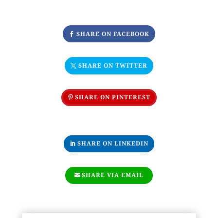
SHARE ON FACEBOOK
SHARE ON TWITTER
SHARE ON PINTEREST
SHARE ON LINKEDIN
SHARE VIA EMAIL